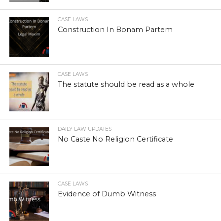
CASE LAWS
Construction In Bonam Partem
CASE LAWS
The statute should be read as a whole
DAILY LAW UPDATES
No Caste No Religion Certificate
CASE LAWS
Evidence of Dumb Witness