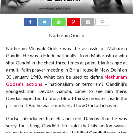
COMMENTS
Nathuram Godse
Nathuram Vinayak Godse was the assassin of Mahatma
Gandhi. He was a Hindu nationalist from Maharashtra who
shot Gandhi in the chest three times at point-blank range at
a multi-faith prayer meeting in Birla House in New Delhi on
30 January 1948. What can be used to define
Nathuram
Godse’s actions
– nationalism or terrorism? Gandihiji’s
youngest son, Devdas Gandhi, came to see him there.
Devdas expected to find a blood-thirsty monster inside the
prison cell. But he was surprised at how Godse behaved.
Godse introduced himself and told Devdas that he was
sorry for killing Gandhiji. He said that his action wasn’t
driven by any personal agenda. He killed Gandhiji purely for