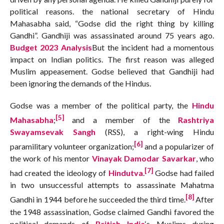
political reasons. the national secretary of Hindu
Mahasabha said, “Godse did the right thing by killing
Gandhi”. Gandhiji was assassinated around 75 years ago.
Budget 2023 Analysis
But the incident had a momentous
impact on Indian politics. The first reason was alleged
Muslim appeasement. Godse believed that Gandhiji had
been ignoring the demands of the Hindus.
Godse was a member of the political party, the
Hindu
[5]
Mahasabha
;
and a member of the
Rashtriya
Swayamsevak Sangh
(RSS), a right-wing Hindu
[6]
paramilitary volunteer organization;
and a popularizer of
the work of his mentor
Vinayak Damodar Savarkar
, who
[7]
had created the ideology of
Hindutva
.
Godse had failed
in two unsuccessful attempts to assassinate Mahatma
[8]
Gandhi in 1944 before he succeeded the third time.
After
the 1948 assassination, Godse claimed Gandhi favored the
political demands of
British India
‘s Muslims during