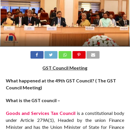
GST Council Meeting
What happened at the 49th GST Council? ( The GST
Council Meeting)
What is the GST council –
Goods and Services Tax Council
is a constitutional body
under Article 279A(1), Headed by the union Finance
Minister and has the Union Minister of State for Finance