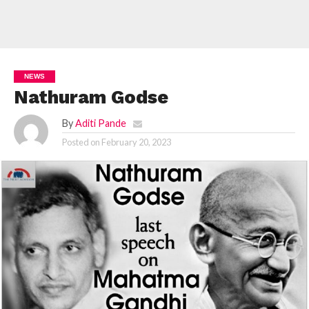
NEWS
Nathuram Godse
By
Aditi Pande
Posted on
February 20, 2023