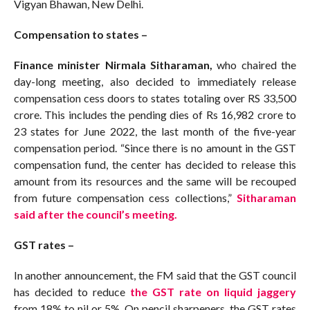
Vigyan Bhawan, New Delhi.
Compensation to states –
Finance minister Nirmala Sitharaman,
who chaired the
day-long meeting, also decided to immediately release
compensation cess doors to states totaling over RS 33,500
crore. This includes the pending dies of Rs 16,982 crore to
23 states for June 2022, the last month of the five-year
compensation period. “Since there is no amount in the GST
compensation fund, the center has decided to release this
amount from its resources and the same will be recouped
from future compensation cess collections,”
Sitharaman
said after the council’s meeting.
GST rates –
In another announcement, the FM said that the GST council
has decided to reduce
the GST rate on liquid jaggery
from 18% to nil or 5%. On pencil sharpeners, the GST rates