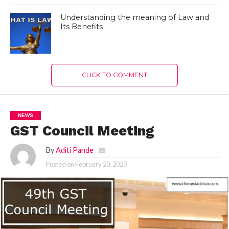
Understanding the meaning of Law and
Its Benefits
CLICK TO COMMENT
NEWS
GST Council Meeting
By
Aditi Pande
Posted on
February 20, 2023