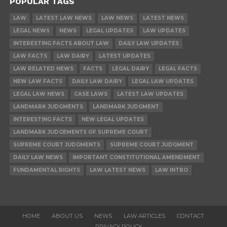
POPULAR TAGS
LAW
LATEST LAW NEWS
LAW NEWS
LATEST NEWS
LEGAL NEWS
NEWS
LEGAL UPDATES
LAW UPDATES
INTERESTING FACTS ABOUT LAW
DAILY LAW UPDATES
LAW FACTS
LAW DAIRY
LATEST UPDATES
LAW RELATED NEWS
FACTS
LEGAL DAIRY
LEGAL FACTS
NEW LAW FACTS
DAILY LAW DAIRY
LEGAL LAW UPDATES
LEGAL LAW NEWS
CASE LAWS
LATEST LAW UPDATES
LANDMARK JUDGMENTS
LANDMARK JUDGMENT
INTERESTING FACTS
NEW LEGAL UPDATES
LANDMARK JUDGEMENTS OF SUPREME COURT
SUPREME COURT JUDGMENTS
SUPREME COURT JUDGMENT
DAILY LAW NEWS
IMPORTANT CONSTITUTIONAL AMENDMENT
FUNDAMENTAL RIGHTS
LAW LATEST NEWS
LAW INTRO
HOME
ABOUT US
NEWS
LAW ARTICLES
CONTACT
PRIVACY POLICY