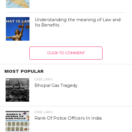
Understanding the meaning of Law and
Its Benefits
CLICK TO COMMENT
MOST POPULAR
CASE LAWS
Bhopal Gas Tragedy
CASE LAWS
Rank Of Police Officers In India