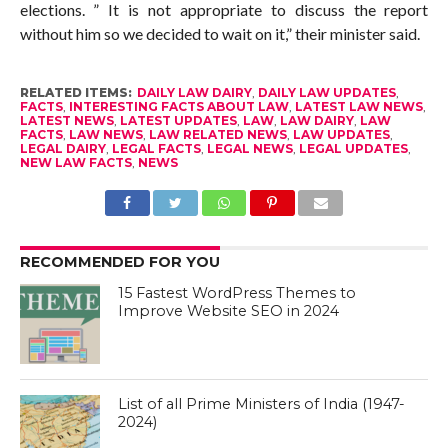
elections. ” It is not appropriate to discuss the report
without him so we decided to wait on it,” their minister said.
RELATED ITEMS:
DAILY LAW DAIRY
,
DAILY LAW UPDATES
,
FACTS
,
INTERESTING FACTS ABOUT LAW
,
LATEST LAW NEWS
,
LATEST NEWS
,
LATEST UPDATES
,
LAW
,
LAW DAIRY
,
LAW
FACTS
,
LAW NEWS
,
LAW RELATED NEWS
,
LAW UPDATES
,
LEGAL DAIRY
,
LEGAL FACTS
,
LEGAL NEWS
,
LEGAL UPDATES
,
NEW LAW FACTS
,
NEWS
RECOMMENDED FOR YOU
15 Fastest WordPress Themes to
Improve Website SEO in 2024
List of all Prime Ministers of India (1947-
2024)