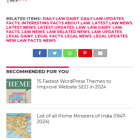
1949.
RELATED ITEMS:
DAILY LAW DAIRY
,
DAILY LAW UPDATES
,
FACTS
,
INTERESTING FACTS ABOUT LAW
,
LATEST LAW NEWS
,
LATEST NEWS
,
LATEST UPDATES
,
LAW
,
LAW DAIRY
,
LAW
FACTS
,
LAW NEWS
,
LAW RELATED NEWS
,
LAW UPDATES
,
LEGAL DAIRY
,
LEGAL FACTS
,
LEGAL NEWS
,
LEGAL UPDATES
,
NEW LAW FACTS
,
NEWS
RECOMMENDED FOR YOU
15 Fastest WordPress Themes to
Improve Website SEO in 2024
List of all Prime Ministers of India (1947-
2024)