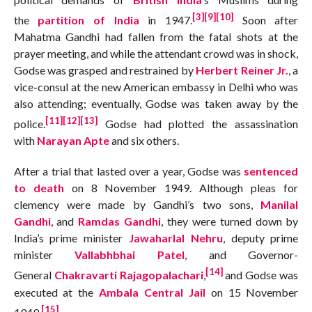
[3]
[9]
[10]
the
partition of India
in 1947.
Soon after
Mahatma Gandhi had fallen from the fatal shots at the
prayer meeting, and while the attendant crowd was in shock,
Godse was grasped and restrained by
Herbert Reiner Jr.
, a
vice-consul at the new American embassy in Delhi who was
also attending; eventually, Godse was taken away by the
[11]
[12]
[13]
police.
Godse had plotted the assassination
with
Narayan Apte
and six others.
After a trial that lasted over a year, Godse was
sentenced
to death
on 8 November 1949. Although pleas for
clemency were made by Gandhi’s two sons,
Manilal
Gandhi
, and
Ramdas Gandhi
, they were turned down by
India’s prime minister
Jawaharlal Nehru
, deputy prime
minister
Vallabhbhai Patel
, and Governor-
[14]
General
Chakravarti Rajagopalachari
,
and Godse was
executed at the
Ambala Central Jail
on 15 November
[15]