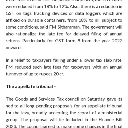
were reduced from 18% to 12%. Also, there is a reduction in
GST on tags tracking devices or data loggers which are
affixed on durable containers, from 18% to nil, subject to
some conditions, said FM Sitharaman. The government will
also rationalize the late fee for delayed filing of annual
returns. Particularly for GST form 9 from the year 2023
onwards.
In a relief to taxpayers falling under a lower tax slab rate,
FM reduced such late fees for taxpayers with an annual
turnover of up to rupees 20 cr.
The appellate tribunal –
The Goods and Services Tax council on Saturday gave its
nod to all long-pending proposals for an appellate tribunal
for the levy, broadly accepting the report of a ministerial
group. The proposal will be included in the Finance Bill
2023. The council agreed to make some changes in the final