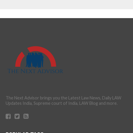
The Next Advisor brings you the Latest Law News, Daily LAW
Updates India, Supreme court of India, LAW Blog and more.