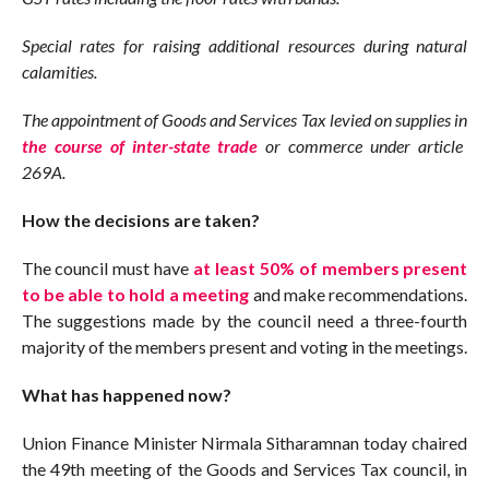
Special rates for raising additional resources during natural
calamities.
The appointment of Goods and Services Tax levied on supplies in
the course of inter-state trade
or commerce under article
269A.
How the decisions are taken?
The council must have
at least 50% of members present
to be able to hold a meeting
and make recommendations.
The suggestions made by the council need a three-fourth
majority of the members present and voting in the meetings.
What has happened now?
Union Finance Minister Nirmala Sitharamnan today chaired
the 49th meeting of the Goods and Services Tax council, in