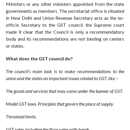
Ministers or any other ministers appointed from the state
governments as members. The secretariat office is situated
in New Delhi and Union Revenue Secretary acts as the ex-
officio Secretary to the GST council. the Supreme court
made it clear that the Council is only a recommendatory
body and its recommendations are not binding on centers
or states.
What does the GST council do?
The council’s main task is to make recommendations to the
union and the states on important issues related to GST, like –
The goods and services that may come under the banner of GST.
Model GST laws. Principles that govern the place of supply.
Threshold limits.
GST rates including the floor rates with bands.