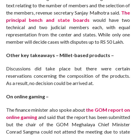
text relating to the number of members and the selection of
the members, revenue secretary Sanjay Malhotra said.
The
principal bench and state boards
would have two
technical and two judicial members each, with equal
representation from the center and states. While only one
member will decide cases with disputes up to RS 50 Lakh.
Other key takeaways – Millet-based products –
Discussions did take place but there were certain
reservations concerning the composition of the products.
As a result, no decision could be arrived at.
On online gaming –
The finance minister also spoke about
the GOM report on
online gaming
and said that the report has been submitted
but the chair of the GOM Meghalaya Chief Minister
Conrad Sangma could not attend the meeting due to state