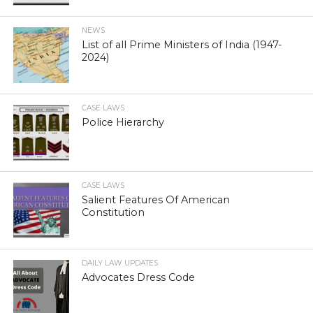
NEWS
List of all Prime Ministers of India (1947-
2024)
CASE LAWS
Police Hierarchy
CASE LAWS
Salient Features Of American
Constitution
DAILY LAW UPDATES
Advocates Dress Code