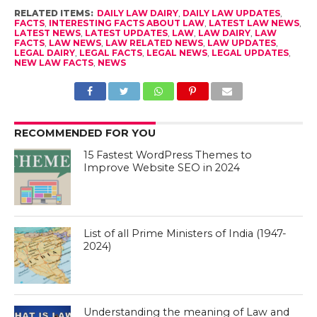
RELATED ITEMS:
DAILY LAW DAIRY
,
DAILY LAW UPDATES
,
FACTS
,
INTERESTING FACTS ABOUT LAW
,
LATEST LAW NEWS
,
LATEST NEWS
,
LATEST UPDATES
,
LAW
,
LAW DAIRY
,
LAW
FACTS
,
LAW NEWS
,
LAW RELATED NEWS
,
LAW UPDATES
,
LEGAL DAIRY
,
LEGAL FACTS
,
LEGAL NEWS
,
LEGAL UPDATES
,
NEW LAW FACTS
,
NEWS
RECOMMENDED FOR YOU
15 Fastest WordPress Themes to
Improve Website SEO in 2024
List of all Prime Ministers of India (1947-
2024)
Understanding the meaning of Law and