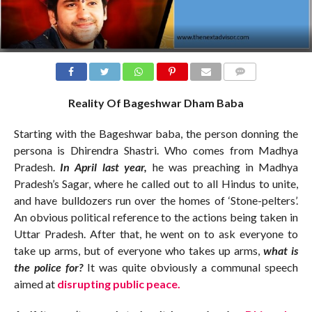
COMMENTS
Reality Of Bageshwar Dham Baba
Starting with the Bageshwar baba, the person donning the
persona is Dhirendra Shastri. Who comes from Madhya
Pradesh.
In April last year,
he was preaching in Madhya
Pradesh’s Sagar, where he called out to all Hindus to unite,
and have bulldozers run over the homes of ‘Stone-pelters’.
An obvious political reference to the actions being taken in
Uttar Pradesh. After that, he went on to ask everyone to
take up arms, but of everyone who takes up arms,
what is
the police for?
It was quite obviously a communal speech
aimed at
disrupting public peace.