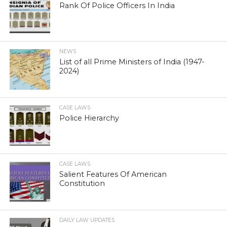
Rank Of Police Officers In India
NEWS
List of all Prime Ministers of India (1947-
2024)
CASE LAWS
Police Hierarchy
CASE LAWS
Salient Features Of American
Constitution
DAILY LAW UPDATES