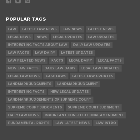
POPULAR TAGS
LAW
LATEST LAW NEWS
LAW NEWS
LATEST NEWS
LEGAL NEWS
NEWS
LEGAL UPDATES
LAW UPDATES
INTERESTING FACTS ABOUT LAW
DAILY LAW UPDATES
LAW FACTS
LAW DAIRY
LATEST UPDATES
LAW RELATED NEWS
FACTS
LEGAL DAIRY
LEGAL FACTS
NEW LAW FACTS
DAILY LAW DAIRY
LEGAL LAW UPDATES
LEGAL LAW NEWS
CASE LAWS
LATEST LAW UPDATES
LANDMARK JUDGMENTS
LANDMARK JUDGMENT
INTERESTING FACTS
NEW LEGAL UPDATES
LANDMARK JUDGEMENTS OF SUPREME COURT
SUPREME COURT JUDGMENTS
SUPREME COURT JUDGMENT
DAILY LAW NEWS
IMPORTANT CONSTITUTIONAL AMENDMENT
FUNDAMENTAL RIGHTS
LAW LATEST NEWS
LAW INTRO