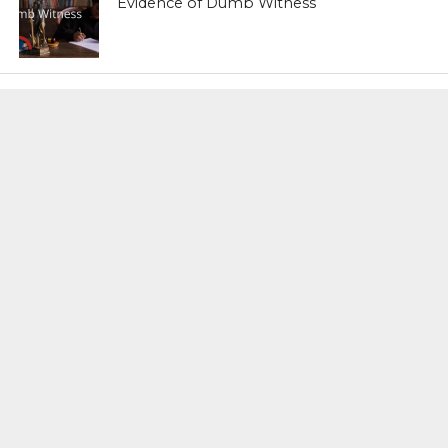
Evidence of Dumb Witness