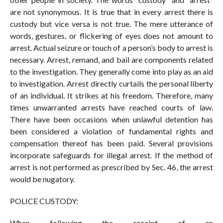
are not synonymous. It is true that in every arrest there is
custody but vice versa is not true. The mere utterance of
words, gestures, or flickering of eyes does not amount to
arrest. Actual seizure or touch of a person’s body to arrest is
necessary. Arrest, remand, and bail are components related
to the investigation. They generally come into play as an aid
to investigation. Arrest directly curtails the personal liberty
of an individual. It strikes at his freedom. Therefore, many
times unwarranted arrests have reached courts of law.
There have been occasions when unlawful detention has
been considered a violation of fundamental rights and
compensation thereof has been paid. Several provisions
incorporate safeguards for illegal arrest. If the method of
arrest is not performed as prescribed by Sec. 46, the arrest
would be nugatory.
POLICE CUSTODY:
When following the receipt of an