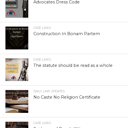
Advocates Dress Code
CASE LAWS
Construction In Bonam Partem
CASE LAWS
The statute should be read as a whole
DAILY LAW UPDATES
No Caste No Religion Certificate
CASE LAWS