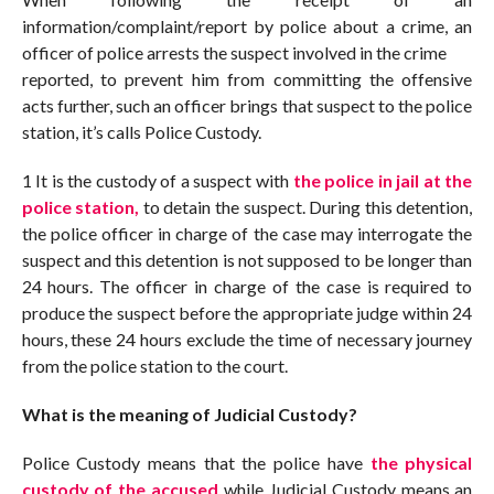
information/complaint/report by police about a crime, an
officer of police arrests the suspect involved in the crime
reported, to prevent him from committing the offensive
acts further, such an officer brings that suspect to the police
station, it’s calls Police Custody.
1 It is the custody of a suspect with
the police in jail at the
police station,
to detain the suspect. During this detention,
the police officer in charge of the case may interrogate the
suspect and this detention is not supposed to be longer than
24 hours. The officer in charge of the case is required to
produce the suspect before the appropriate judge within 24
hours, these 24 hours exclude the time of necessary journey
from the police station to the court.
What is the meaning of Judicial Custody?
Police Custody means that the police have
the physical
custody of the accused
while Judicial Custody means an