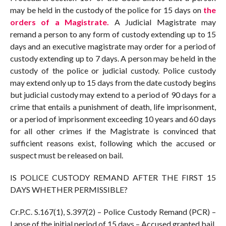
may be held in the custody of the police for 15 days on
the
orders of a Magistrate.
A Judicial Magistrate may
remand a person to any form of custody extending up to 15
days and an executive magistrate may order for a period of
custody extending up to 7 days. A person may be held in the
custody of the police or judicial custody. Police custody
may extend only up to 15 days from the date custody begins
but judicial custody may extend to a period of 90 days for a
crime that entails a punishment of death, life imprisonment,
or a period of imprisonment exceeding 10 years and 60 days
for all other crimes if the Magistrate is convinced that
sufficient reasons exist, following which the accused or
suspect must be released on bail.
IS POLICE CUSTODY REMAND AFTER THE FIRST 15
DAYS WHETHER PERMISSIBLE?
Cr.P.C. S.167(1), S.397(2) – Police Custody Remand (PCR) –
Lapse of the initial period of 15 days – Accused granted bail.