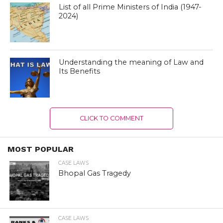
List of all Prime Ministers of India (1947-
2024)
Understanding the meaning of Law and
Its Benefits
CLICK TO COMMENT
MOST POPULAR
CASE LAWS
Bhopal Gas Tragedy
CASE LAWS