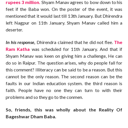
rupees 3 million.
Shyam Manav agrees to bow down to his
feet if the Baba won. On the poster of the event, it was
mentioned that it would last till 13th January. But Dhirendra
left Nagpur on 11th January. Shyam Manav called him a
deserter.
In his response,
Dhirendra claimed that he did not flee.
The
Ram Katha
was scheduled for 11th January. And that if
Shyam Manav was keen on giving him a challenge, He can
do so in Raipur. The question arises, why do people fall for
this comment? Illiteracy can be said to be a reason. But this
cannot be the only reason. The second reason can be the
faults in our Indian education system. the third reason is
faith. People have no one they can turn to with their
problems and so they go to the conmen.
So, friends, this was wholly about the Reality Of
Bageshwar Dham Baba.