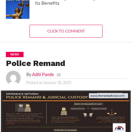
Its Benefits
CLICK TO COMMENT
NEWS
Police Remand
By
Aditi Pande
Posted on
January 30, 2023