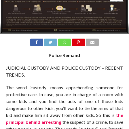
Police Remand
JUDICIAL CUSTODY AND POLICE CUSTODY – RECENT
TRENDS.
The word ‘custody’ means apprehending someone for
protective care. In case, you are in charge of a room with
some kids and you find the acts of one of those kids
dangerous to other kids, you’ll want to tie the arms of that
kid and make him sit away from other kids. So this is
the
principal behind arresting
the suspect of a crime, to save
other people in society. The words “custody” and “arrest”