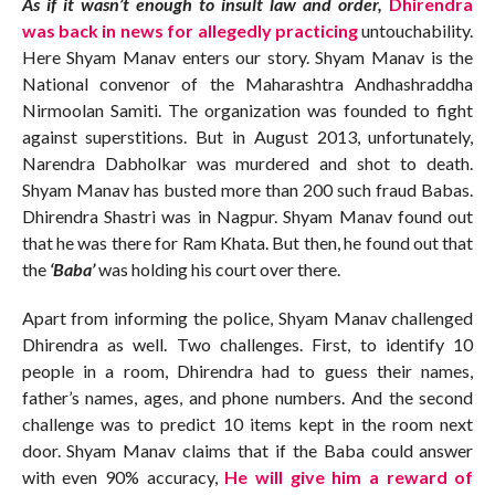
As if it wasn’t enough to insult law and order,
Dhirendra
was back in news for allegedly practicing
untouchability.
Here Shyam Manav enters our story. Shyam Manav is the
National convenor of the Maharashtra Andhashraddha
Nirmoolan Samiti. The organization was founded to fight
against superstitions. But in August 2013, unfortunately,
Narendra Dabholkar was murdered and shot to death.
Shyam Manav has busted more than 200 such fraud Babas.
Dhirendra Shastri was in Nagpur. Shyam Manav found out
that he was there for Ram Khata. But then, he found out that
the
‘Baba’
was holding his court over there.
Apart from informing the police, Shyam Manav challenged
Dhirendra as well. Two challenges. First, to identify 10
people in a room, Dhirendra had to guess their names,
father’s names, ages, and phone numbers. And the second
challenge was to predict 10 items kept in the room next
door. Shyam Manav claims that if the Baba could answer
with even 90% accuracy,
He will give him a reward of