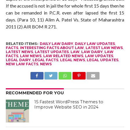
If the accused is not in jail the for whole first 15 days then he
can be remanded in P.C.R. even after lapsed the first 15
days. (Para 10, 11) Alim A. Patel Vs. State of Maharashtra
2011 (2) AIR BOM R 271.
RELATED ITEMS:
DAILY LAW DAIRY
,
DAILY LAW UPDATES
,
FACTS
,
INTERESTING FACTS ABOUT LAW
,
LATEST LAW NEWS
,
LATEST NEWS
,
LATEST UPDATES
,
LAW
,
LAW DAIRY
,
LAW
FACTS
,
LAW NEWS
,
LAW RELATED NEWS
,
LAW UPDATES
,
LEGAL DAIRY
,
LEGAL FACTS
,
LEGAL NEWS
,
LEGAL UPDATES
,
NEW LAW FACTS
,
NEWS
RECOMMENDED FOR YOU
15 Fastest WordPress Themes to
Improve Website SEO in 2024