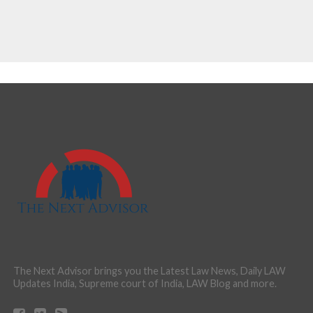
The Next Advisor brings you the Latest Law News, Daily LAW
Updates India, Supreme court of India, LAW Blog and more.