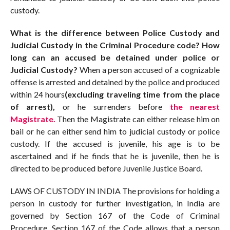
custody.
What is the difference between Police Custody and
Judicial Custody in the Criminal Procedure code? How
long can an accused be detained under police or
Judicial Custody?
When a person accused of a cognizable
offense is arrested and detained by the police and produced
within 24 hours
(excluding traveling time from the place
of arrest),
or he surrenders before
the nearest
Magistrate.
Then the Magistrate can either release him on
bail or he can either send him to judicial custody or police
custody. If the accused is juvenile, his age is to be
ascertained and if he finds that he is juvenile, then he is
directed to be produced before Juvenile Justice Board.
LAWS OF CUSTODY IN INDIA The provisions for holding a
person in custody for further investigation, in India are
governed by Section 167 of the Code of Criminal
Procedure. Section 167 of the Code allows that a person