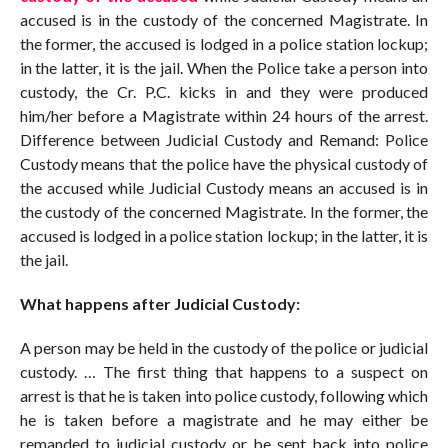
accused is in the custody of the concerned Magistrate. In
the former, the accused is lodged in a police station lockup;
in the latter, it is the jail. When the Police take a person into
custody, the Cr. P.C. kicks in and they were produced
him/her before a Magistrate within 24 hours of the arrest.
Difference between Judicial Custody and Remand: Police
Custody means that the police have the physical custody of
the accused while Judicial Custody means an accused is in
the custody of the concerned Magistrate. In the former, the
accused is lodged in a police station lockup; in the latter, it is
the jail.
What happens after Judicial Custody:
A person may be held in the custody of the police or judicial
custody. … The first thing that happens to a suspect on
arrest is that he is taken into police custody, following which
he is taken before a magistrate and he may either be
remanded to judicial custody or be sent back into police