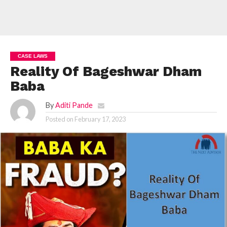
CASE LAWS
Reality Of Bageshwar Dham
Baba
By
Aditi Pande
Posted on
February 17, 2023