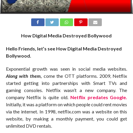
How Digital Media Destroyed Bollywood
Hello Friends, let’s see How Digital Media Destroyed
Bollywood.
Exponential growth was seen in social media websites.
Along with them,
come the OTT platforms. 2009, Netflix
started getting into partnerships with Smart TVs and
gaming consoles. Netflix wasn’t a new company. The
company Netflix is quite old.
Netflix predates Google.
Initially, it was a platform on which people could rent movies
via the internet. In 1998, netflix.com was a website on this
website, by making a monthly payment, you could get
unlimited DVD rentals.