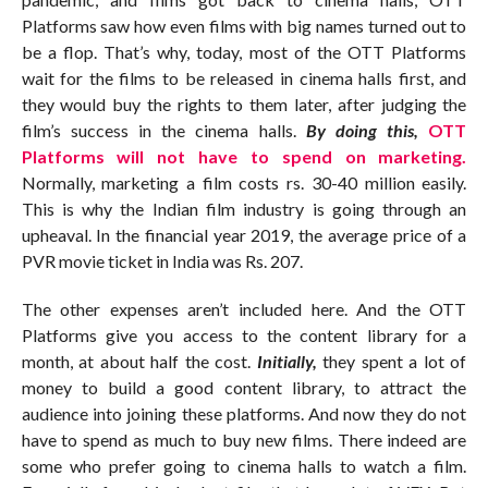
Platforms saw how even films with big names turned out to
be a flop. That’s why, today, most of the OTT Platforms
wait for the films to be released in cinema halls first, and
they would buy the rights to them later, after judging the
film’s success in the cinema halls.
By doing this,
OTT
Platforms will not have to spend on marketing.
Normally, marketing a film costs rs. 30-40 million easily.
This is why the Indian film industry is going through an
upheaval. In the financial year 2019, the average price of a
PVR movie ticket in India was Rs. 207.
The other expenses aren’t included here. And the OTT
Platforms give you access to the content library for a
month, at about half the cost.
Initially,
they spent a lot of
money to build a good content library, to attract the
audience into joining these platforms. And now they do not
have to spend as much to buy new films. There indeed are
some who prefer going to cinema halls to watch a film.