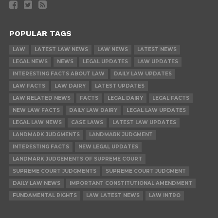
POPULAR TAGS
LAW
LATEST LAW NEWS
LAW NEWS
LATEST NEWS
LEGAL NEWS
NEWS
LEGAL UPDATES
LAW UPDATES
INTERESTING FACTS ABOUT LAW
DAILY LAW UPDATES
LAW FACTS
LAW DAIRY
LATEST UPDATES
LAW RELATED NEWS
FACTS
LEGAL DAIRY
LEGAL FACTS
NEW LAW FACTS
DAILY LAW DAIRY
LEGAL LAW UPDATES
LEGAL LAW NEWS
CASE LAWS
LATEST LAW UPDATES
LANDMARK JUDGMENTS
LANDMARK JUDGMENT
INTERESTING FACTS
NEW LEGAL UPDATES
LANDMARK JUDGEMENTS OF SUPREME COURT
SUPREME COURT JUDGMENTS
SUPREME COURT JUDGMENT
DAILY LAW NEWS
IMPORTANT CONSTITUTIONAL AMENDMENT
FUNDAMENTAL RIGHTS
LAW LATEST NEWS
LAW INTRO