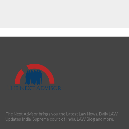
The Next Advisor brings you the Latest Law News, Daily LAW
Updates India, Supreme court of India, LAW Blog and more.