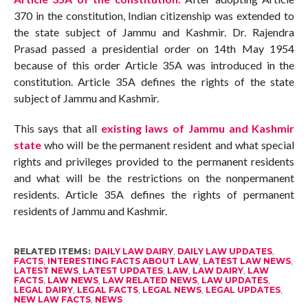
370 in the constitution, Indian citizenship was extended to
the state subject of Jammu and Kashmir. Dr. Rajendra
Prasad passed a presidential order on 14th May 1954
because of this order Article 35A was introduced in the
constitution. Article 35A defines the rights of the state
subject of Jammu and Kashmir.
This says that all
existing laws of Jammu and Kashmir
state
who will be the permanent resident and what special
rights and privileges provided to the permanent residents
and what will be the restrictions on the nonpermanent
residents. Article 35A defines the rights of permanent
residents of Jammu and Kashmir.
RELATED ITEMS:
DAILY LAW DAIRY
,
DAILY LAW UPDATES
,
FACTS
,
INTERESTING FACTS ABOUT LAW
,
LATEST LAW NEWS
,
LATEST NEWS
,
LATEST UPDATES
,
LAW
,
LAW DAIRY
,
LAW
FACTS
,
LAW NEWS
,
LAW RELATED NEWS
,
LAW UPDATES
,
LEGAL DAIRY
,
LEGAL FACTS
,
LEGAL NEWS
,
LEGAL UPDATES
,
NEW LAW FACTS
,
NEWS