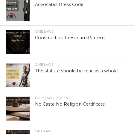
Advocates Dress Code
CASE LAWS
Construction In Bonam Partem
CASE LAWS
The statute should be read as a whole
DAILY LAW UPDATES
No Caste No Religion Certificate
CASE LAWS