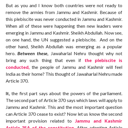
But as you and I know both countries were not ready to
remove the armies from Jammu and Kashmir. Because of
this plebiscite was never conducted in Jammu and Kashmir.
When all of these were happening then new leaders were
emerging in Jammu and Kashmir. Sheikh Abdullah. Now see,
on one hand, the UN suggested a plebiscite. And on the
other hand, Sheikh Abdullah was emerging as a popular
hero.
Between these,
Jawaharlal Nehru thought why not
bring any such thing that even if
the plebiscite is
conducted,
the people of Jammu and Kashmir will feel
India as their home? This thought of Jawaharlal Nehru made
Article 370.
It,
the first part says about the powers of the parliament.
The second part of Article 370 says which laws will apply to
Jammu and Kashmir. This and the most important question
can Article 370 cease to exist? Now let us know the second
important provision related to
Jammu and Kashmir
Article 35A of the constitution.
After adopting Article