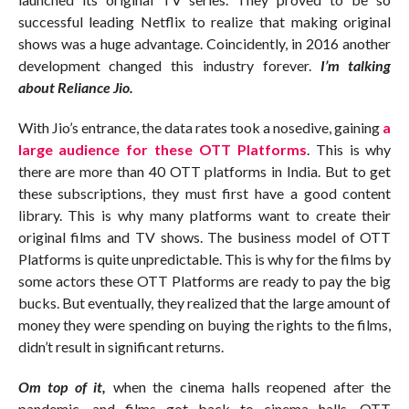
successful leading Netflix to realize that making original
shows was a huge advantage. Coincidently, in 2016 another
development changed this industry forever.
I’m talking
about Reliance Jio.
With Jio’s entrance, the data rates took a nosedive, gaining
a
large audience for these OTT Platforms
. This is why
there are more than 40 OTT platforms in India. But to get
these subscriptions, they must first have a good content
library. This is why many platforms want to create their
original films and TV shows. The business model of OTT
Platforms is quite unpredictable. This is why for the films by
some actors these OTT Platforms are ready to pay the big
bucks. But eventually, they realized that the large amount of
money they were spending on buying the rights to the films,
didn’t result in significant returns.
Om top of it,
when the cinema halls reopened after the
pandemic, and films got back to cinema halls, OTT