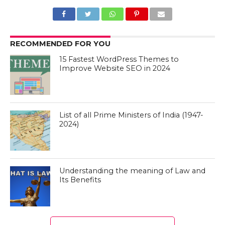
RECOMMENDED FOR YOU
15 Fastest WordPress Themes to
Improve Website SEO in 2024
List of all Prime Ministers of India (1947-
2024)
Understanding the meaning of Law and
Its Benefits