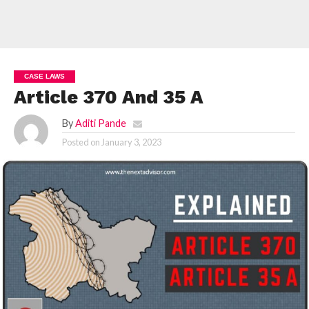
CASE LAWS
Article 370 And 35 A
By
Aditi Pande
Posted on
January 3, 2023