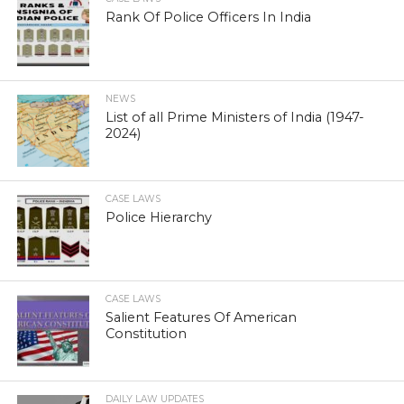
Rank Of Police Officers In India
NEWS
List of all Prime Ministers of India (1947-
2024)
CASE LAWS
Police Hierarchy
CASE LAWS
Salient Features Of American
Constitution
DAILY LAW UPDATES