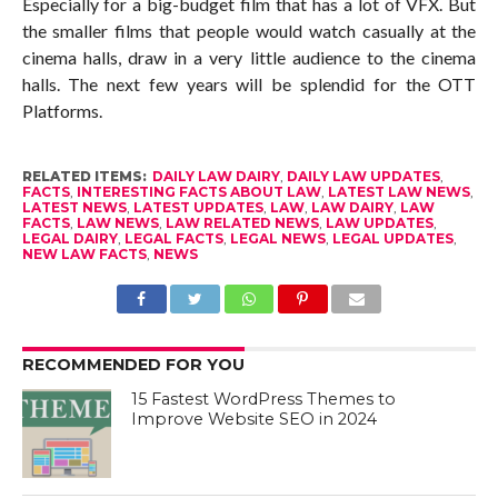
Especially for a big-budget film that has a lot of VFX. But
the smaller films that people would watch casually at the
cinema halls, draw in a very little audience to the cinema
halls. The next few years will be splendid for the OTT
Platforms.
RELATED ITEMS:
DAILY LAW DAIRY
,
DAILY LAW UPDATES
,
FACTS
,
INTERESTING FACTS ABOUT LAW
,
LATEST LAW NEWS
,
LATEST NEWS
,
LATEST UPDATES
,
LAW
,
LAW DAIRY
,
LAW
FACTS
,
LAW NEWS
,
LAW RELATED NEWS
,
LAW UPDATES
,
LEGAL DAIRY
,
LEGAL FACTS
,
LEGAL NEWS
,
LEGAL UPDATES
,
NEW LAW FACTS
,
NEWS
RECOMMENDED FOR YOU
15 Fastest WordPress Themes to
Improve Website SEO in 2024