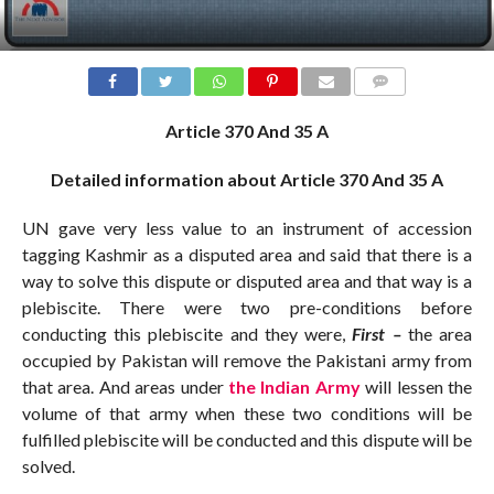
COMMENTS
Article 370 And 35 A
Detailed information about Article 370 And 35 A
UN gave very less value to an instrument of accession
tagging Kashmir as a disputed area and said that there is a
way to solve this dispute or disputed area and that way is a
plebiscite. There were two pre-conditions before
conducting this plebiscite and they were,
First –
the area
occupied by Pakistan will remove the Pakistani army from
that area. And areas under
the Indian Army
will lessen the
volume of that army when these two conditions will be
fulfilled plebiscite will be conducted and this dispute will be
solved.