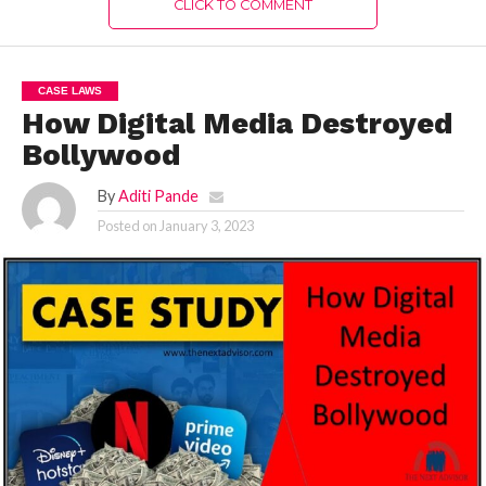
CLICK TO COMMENT
CASE LAWS
How Digital Media Destroyed
Bollywood
By
Aditi Pande
Posted on
January 3, 2023