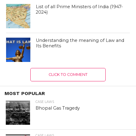
List of all Prime Ministers of India (1947-
2024)
Understanding the meaning of Law and
Its Benefits
CLICK TO COMMENT
MOST POPULAR
CASE LAWS
Bhopal Gas Tragedy
CASE LAWS