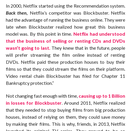
In 2000, Netflix started using the Recommendation system.
Back then,
Netflix’s competitor was Blockbuster. Netflix
had the advantage of running the business online. They were
late when Blockbuster realized how great this business
model was. By this point in time.
Netflix had understood
that the business of selling or renting CDs and DVDs
wasn’t going to last.
They knew that in the future, people
will prefer streaming the film online instead of renting
DVDs. Netflix paid these production houses to buy their
films so that they could stream the films on their platform.
Video rental chain Blockbuster has filed for Chapter 11
Bankruptcy protection.”
Not changing fast enough with time,
causing up to 1 Billion
in losses for Blockbuster
. Around 2011, Netflix realized
that they needed to stop buying films from big production
houses, instead of relying on them, they could save money
by making their films. This is why, friends, in 2013, Netflix
launched its original TV series. They proved to be so