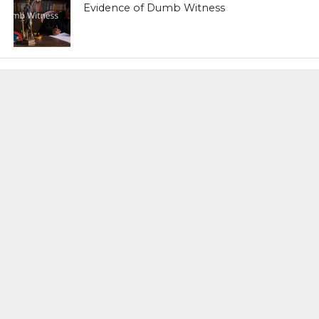
Evidence of Dumb Witness