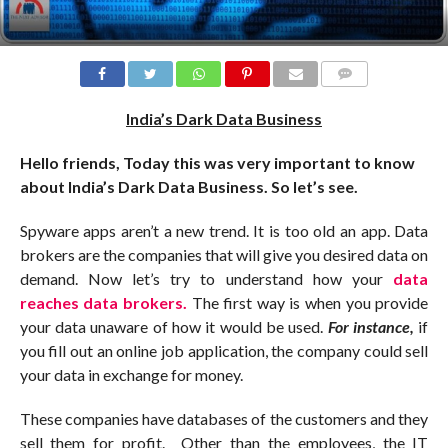
COMMENTS
India’s Dark Data Business
Hello friends, Today this was very important to know
about India’s Dark Data Business. So let’s see.
Spyware apps aren’t a new trend. It is too old an app. Data
brokers are the companies that will give you desired data on
demand. Now let’s try to understand how your
data
reaches data brokers.
The first way is when you provide
your data unaware of how it would be used.
For instance,
if
you fill out an online job application, the company could sell
your data in exchange for money.
These companies have databases of the customers and they
sell them for profit. Other than the employees, the IT