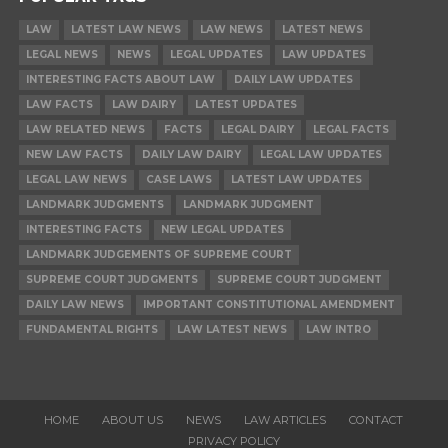
LAW
LATEST LAW NEWS
LAW NEWS
LATEST NEWS
LEGAL NEWS
NEWS
LEGAL UPDATES
LAW UPDATES
INTERESTING FACTS ABOUT LAW
DAILY LAW UPDATES
LAW FACTS
LAW DAIRY
LATEST UPDATES
LAW RELATED NEWS
FACTS
LEGAL DAIRY
LEGAL FACTS
NEW LAW FACTS
DAILY LAW DAIRY
LEGAL LAW UPDATES
LEGAL LAW NEWS
CASE LAWS
LATEST LAW UPDATES
LANDMARK JUDGMENTS
LANDMARK JUDGMENT
INTERESTING FACTS
NEW LEGAL UPDATES
LANDMARK JUDGEMENTS OF SUPREME COURT
SUPREME COURT JUDGMENTS
SUPREME COURT JUDGMENT
DAILY LAW NEWS
IMPORTANT CONSTITUTIONAL AMENDMENT
FUNDAMENTAL RIGHTS
LAW LATEST NEWS
LAW INTRO
HOME
ABOUT US
NEWS
LAW ARTICLES
CONTACT
PRIVACY POLICY