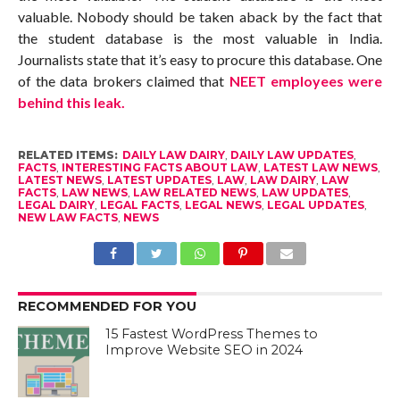
valuable. Nobody should be taken aback by the fact that
the student database is the most valuable in India.
Journalists state that it’s easy to procure this database. One
of the data brokers claimed that
NEET employees were
behind this leak.
RELATED ITEMS:
DAILY LAW DAIRY
,
DAILY LAW UPDATES
,
FACTS
,
INTERESTING FACTS ABOUT LAW
,
LATEST LAW NEWS
,
LATEST NEWS
,
LATEST UPDATES
,
LAW
,
LAW DAIRY
,
LAW
FACTS
,
LAW NEWS
,
LAW RELATED NEWS
,
LAW UPDATES
,
LEGAL DAIRY
,
LEGAL FACTS
,
LEGAL NEWS
,
LEGAL UPDATES
,
NEW LAW FACTS
,
NEWS
RECOMMENDED FOR YOU
15 Fastest WordPress Themes to
Improve Website SEO in 2024