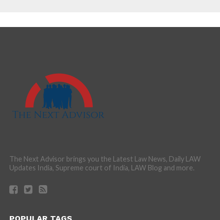
The Next Advisor brings you the Latest Law News, Daily LAW
Updates India, Supreme court of India, LAW Blog and more.
POPULAR TAGS