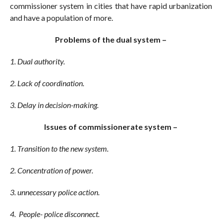
commissioner system in cities that have rapid urbanization
and have a population of more.
Problems of the dual system –
1. Dual authority.
2. Lack of coordination.
3. Delay in decision-making.
Issues of commissionerate system –
1. Transition to the new system.
2. Concentration of power.
3. unnecessary police action.
4. People- police disconnect.