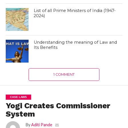
List of all Prime Ministers of India (1947-
2024)
Understanding the meaning of Law and
Its Benefits
1 COMMENT
CASE LAWS
Yogi Creates Commissioner
System
By
Aditi Pande