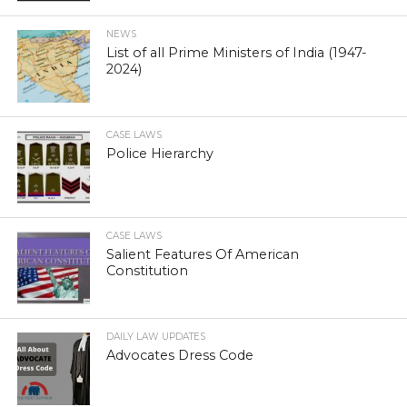
NEWS
List of all Prime Ministers of India (1947-
2024)
CASE LAWS
Police Hierarchy
CASE LAWS
Salient Features Of American
Constitution
DAILY LAW UPDATES
Advocates Dress Code