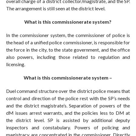
overall charge of a district collector/magistrate, and the SP.
The arrangement is still seen at the district level.
What is this commissionerate system?
In the commissioner system, the commissioner of police is
the head of a unified police commissioner, is responsible for
the force in the city, to the state government, and the office
also powers, including those related to regulation and
licensing.
What is this commissionerate system –
Duel command structure over the district police means that
control and direction of the police rest with the SP’s needs
and the district magistrate’s. Separation of powers of the
dM issues arrest warrants, and the policies less to DM at
the district level. SP is assisted by additional deputy
inspectors and constabulary. Powers of policing and
magistracy are concentrated in the commissioner. Directly