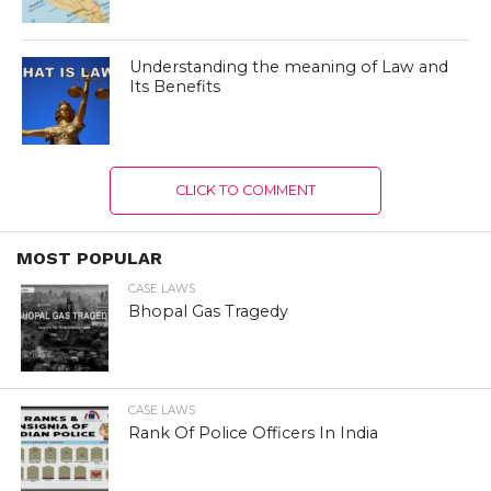
Understanding the meaning of Law and
Its Benefits
CLICK TO COMMENT
MOST POPULAR
CASE LAWS
Bhopal Gas Tragedy
CASE LAWS
Rank Of Police Officers In India