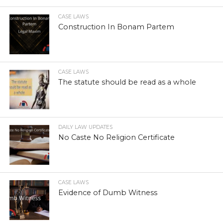
CASE LAWS
Construction In Bonam Partem
CASE LAWS
The statute should be read as a whole
DAILY LAW UPDATES
No Caste No Religion Certificate
CASE LAWS
Evidence of Dumb Witness