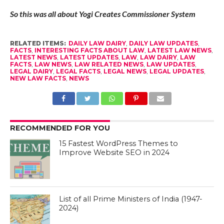
So this was all about Yogi Creates Commissioner System
RELATED ITEMS:
DAILY LAW DAIRY
,
DAILY LAW UPDATES
,
FACTS
,
INTERESTING FACTS ABOUT LAW
,
LATEST LAW NEWS
,
LATEST NEWS
,
LATEST UPDATES
,
LAW
,
LAW DAIRY
,
LAW
FACTS
,
LAW NEWS
,
LAW RELATED NEWS
,
LAW UPDATES
,
LEGAL DAIRY
,
LEGAL FACTS
,
LEGAL NEWS
,
LEGAL UPDATES
,
NEW LAW FACTS
,
NEWS
RECOMMENDED FOR YOU
15 Fastest WordPress Themes to
Improve Website SEO in 2024
List of all Prime Ministers of India (1947-
2024)