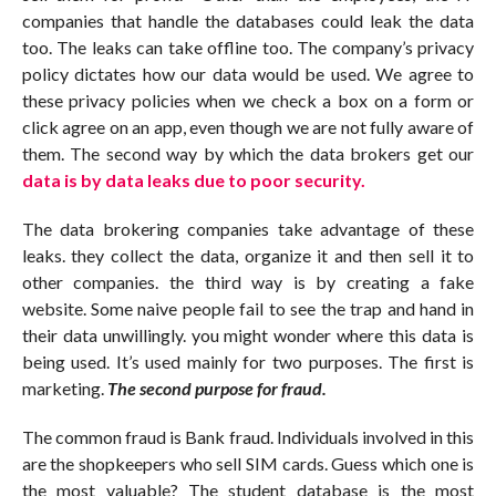
companies that handle the databases could leak the data
too. The leaks can take offline too. The company’s privacy
policy dictates how our data would be used. We agree to
these privacy policies when we check a box on a form or
click agree on an app, even though we are not fully aware of
them. The second way by which the data brokers get our
data is by data leaks due to poor security.
The data brokering companies take advantage of these
leaks. they collect the data, organize it and then sell it to
other companies. the third way is by creating a fake
website. Some naive people fail to see the trap and hand in
their data unwillingly. you might wonder where this data is
being used. It’s used mainly for two purposes. The first is
marketing.
The second purpose for fraud.
The common fraud is Bank fraud. Individuals involved in this
are the shopkeepers who sell SIM cards. Guess which one is
the most valuable? The student database is the most