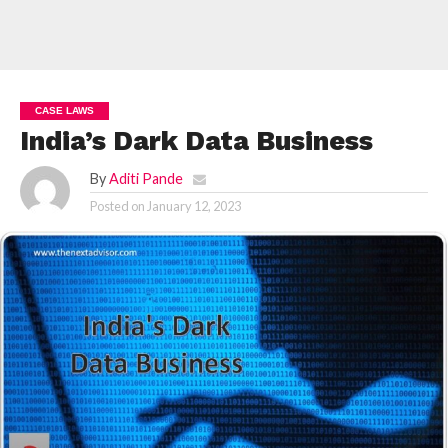
CASE LAWS
India’s Dark Data Business
By
Aditi Pande
Posted on
January 12, 2023