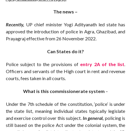
The news –
Recently,
UP chief minister Yogi Adityanath led state has
approved the introduction of police in Agra, Ghazibad, and
Prayagraj effective from 26 November 2022.
Can States do it?
Police subject to the provisions of
entry 2A of the list
.
Officers and servants of the High court in rent and revenue
courts, fees taken in all courts.
What is this commissionerate system
–
Under the 7th schedule of the constitution, ‘police’ is under
the state list, meaning individual states typically legislate
and exercise control over this subject.
In general,
policing is
still based on the police Act under the colonial system, the