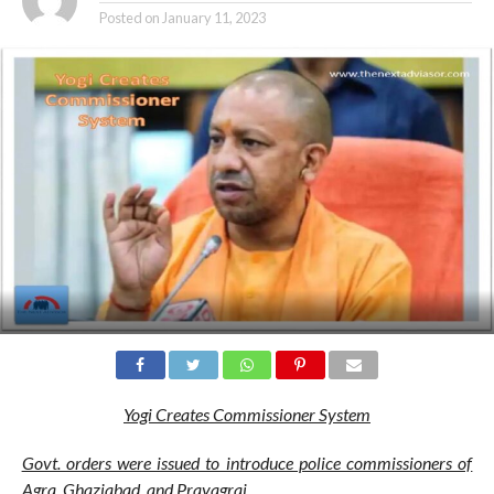
Posted on
January 11, 2023
Yogi Creates Commissioner System
Govt. orders were issued to introduce police commissioners of
Agra, Ghaziabad, and Prayagraj.