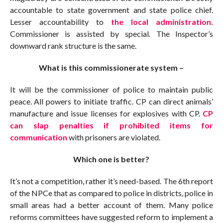
accountable to state government and state police chief.
Lesser accountability to
the local administration.
Commissioner is assisted by special. The Inspector’s
downward rank structure is the same.
What is this commissionerate system –
It will be the commissioner of police to maintain public
peace. All powers to initiate traffic. CP can direct animals’
manufacture and issue licenses for explosives with CP.
CP
can slap penalties if prohibited items for
communication
with prisoners are violated.
Which one is better?
It’s not a competition, rather it’s need-based. The 6th report
of the NPCe that as compared to police in districts, police in
small areas had a better account of them. Many police
reforms committees have suggested reform to implement a