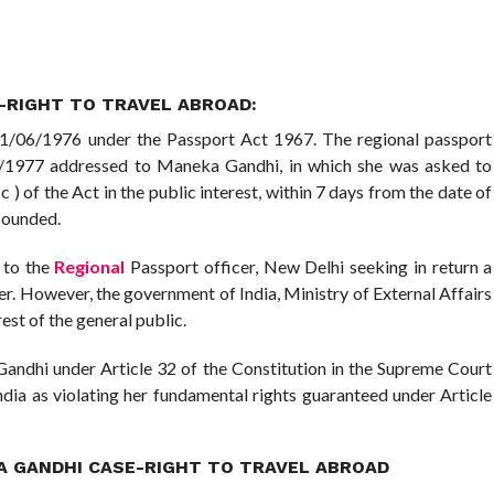
-RIGHT TO TRAVEL ABROAD:
1/06/1976 under the Passport Act 1967. The regional passport
2/7/1977 addressed to Maneka Gandhi, in which she was asked to
c ) of the Act in the public interest, within 7 days from the date of
mpounded.
 to the
Regional
Passport officer, New Delhi seeking in return a
er. However, the government of India, Ministry of External Affairs
est of the general public.
 Gandhi under Article 32 of the Constitution in the Supreme Court
ndia as violating her fundamental rights guaranteed under Article
KA GANDHI CASE-RIGHT TO TRAVEL ABROAD