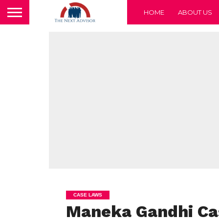
HOME
ABOUT US
CASE LAWS
Maneka Gandhi Cas