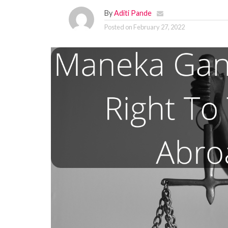
By
Aditi Pande
Posted on
February 27, 2022