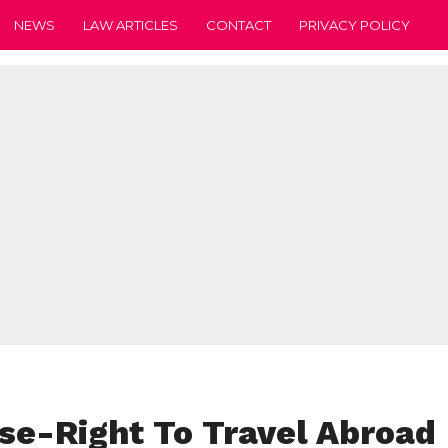
NEWS
LAW ARTICLES
CONTACT
PRIVACY POLICY
e-Right To Travel Abroad