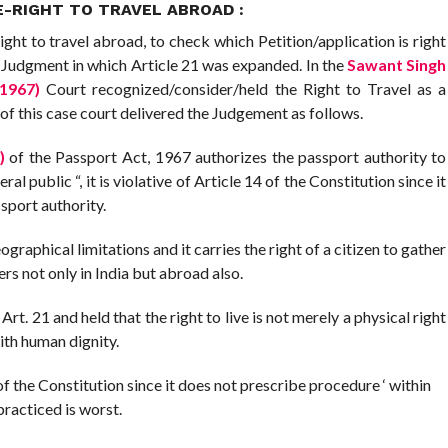
-RIGHT TO TRAVEL ABROAD :
ht to travel abroad, to check which Petition/application is right
e Judgment in which Article 21 was expanded. In the
Sawant Singh
(1967)
Court recognized/consider/held the Right to Travel as a
of this case court delivered the Judgement as follows.
)
of the Passport Act, 1967 authorizes the passport authority to
al public “, it is violative of Article 14 of the Constitution since it
sport authority.
aphical limitations and it carries the right of a citizen to gather
s not only in India but abroad also.
. 21 and held that the right to live is not merely a physical right
with human dignity.
21 of the Constitution since it does not prescribe procedure ‘ within
practiced is worst.