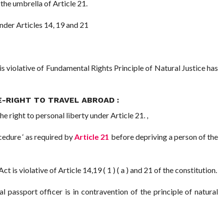
 the umbrella of Article 21.
der Articles 14, 19 and 21
is violative of Fundamental Rights Principle of Natural Justice has
-RIGHT TO TRAVEL ABROAD :
e right to personal liberty under Article 21. ,
edure ‘ as required by
Article 21
before depriving a person of the
t is violative of Article 14,19 ( 1 ) ( a ) and 21 of the constitution.
passport officer is in contravention of the principle of natural