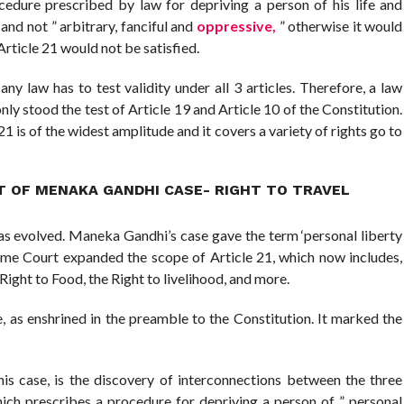
edure prescribed by law for depriving a person of his life and
” and not ” arbitrary, fanciful and
oppressive,
” otherwise it would
Article 21 would not be satisfied.
ny law has to test validity under all 3 articles. Therefore, a law
only stood the test of Article 19 and Article 10 of the Constitution.
21 is of the widest amplitude and it covers a variety of rights go to
T OF MENAKA GANDHI CASE- RIGHT TO TRAVEL
as evolved. Maneka Gandhi’s case gave the term ‘personal liberty
eme Court expanded the scope of Article 21, which now includes,
 Right to Food, the Right to livelihood, and more.
, as enshrined in the preamble to the Constitution. It marked the
this case, is the discovery of interconnections between the three
which prescribes a procedure for depriving a person of ” personal