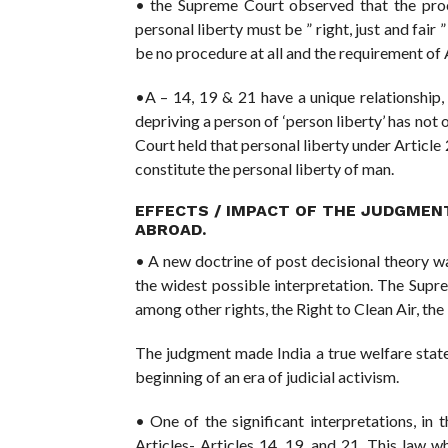
• the Supreme Court observed that the proc
personal liberty must be ” right, just and fair 
be no procedure at all and the requirement of 
•A – 14, 19 & 21 have a unique relationship, a
depriving a person of ‘person liberty’ has not 
Court held that personal liberty under Article 
constitute the personal liberty of man.
EFFECTS / IMPACT OF THE JUDGMEN
ABROAD.
• A new doctrine of post decisional theory w
the widest possible interpretation. The Supr
among other rights, the Right to Clean Air, the
The judgment made India a true welfare state
beginning of an era of judicial activism.
• One of the significant interpretations, in 
Articles- Articles 14, 19, and 21. This law 