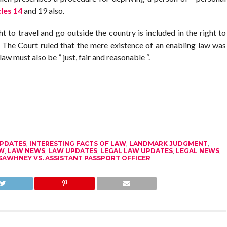
cles 14
and 19 also.
ht to travel and go outside the country is included in the right to
. The Court ruled that the mere existence of an enabling law was
law must also be ” just, fair and reasonable “.
UPDATES
,
INTERESTING FACTS OF LAW
,
LANDMARK JUDGMENT
,
W
,
LAW NEWS
,
LAW UPDATES
,
LEGAL LAW UPDATES
,
LEGAL NEWS
,
SAWHNEY VS. ASSISTANT PASSPORT OFFICER