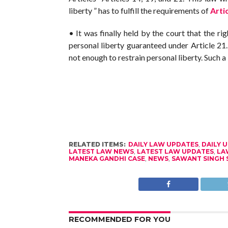
liberty ” has to fulfill the requirements of
Arti
• It was finally held by the court that the rig
personal liberty guaranteed under Article 21
not enough to restrain personal liberty. Such a 
RELATED ITEMS:
DAILY LAW UPDATES
,
DAILY 
LATEST LAW NEWS
,
LATEST LAW UPDATES
,
LA
MANEKA GANDHI CASE
,
NEWS
,
SAWANT SINGH 
RECOMMENDED FOR YOU