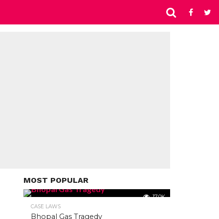
MOST POPULAR
17.0K
CASE LAWS
Bhopal Gas Tragedy