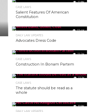
12.8K
CASE LAWS
Salient Features Of American
Constitution
12.4K
DAILY LAW UPDATES
Advocates Dress Code
12.2K
CASE LAWS
Construction In Bonam Partem
12.1K
CASE LAWS
The statute should be read as a
whole
10.9K
DAILY LAW UPDATES