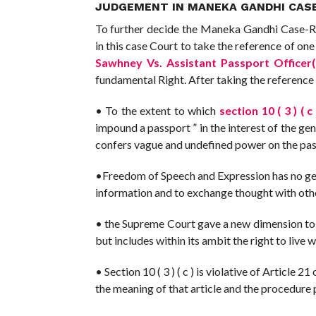
JUDGEMENT IN MANEKA GANDHI CASE
To further decide the Maneka Gandhi Case-Rig
in this case Court to take the reference of on
Sawhney Vs. Assistant Passport Officer
fundamental Right. After taking the reference 
• To the extent to which
section 10 ( 3 ) ( c 
impound a passport ” in the interest of the gener
confers vague and undefined power on the pas
•Freedom of Speech and Expression has no geogr
information and to exchange thought with other
• the Supreme Court gave a new dimension to Art
but includes within its ambit the right to live 
• Section 10 ( 3 ) ( c ) is violative of Article 
the meaning of that article and the procedure 