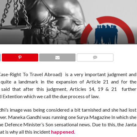
COMMENTS
se-Right To Travel Abroad) is a very important judgment and
quite a landmark in the expansion of Article 21 and for the
s said that after this judgment, Articles 14, 19 & 21 further
d Extention which we call the due process of law.
i’s image was being considered a bit tarnished and she had lost
ower. Maneka Gandhi was running one Surya Magazine In which she
e Defence Minister’s Son sensational news. Due to this, the Janta
 is why all this incident
happened.