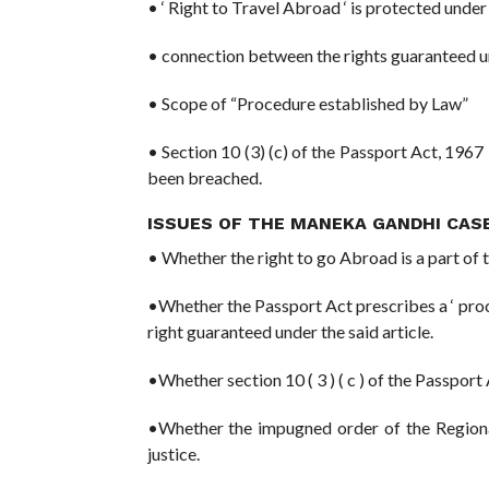
• ‘ Right to Travel Abroad ‘ is protected under
• connection between the rights guaranteed un
• Scope of “Procedure established by Law”
• Section 10 (3) (c) of the Passport Act, 1967 
been breached.
ISSUES OF THE MANEKA GANDHI CASE
• Whether the right to go Abroad is a part of th
•Whether the Passport Act prescribes a ‘ proc
right guaranteed under the said article.
•Whether section 10 ( 3 ) ( c ) of the Passport Ac
•Whether the impugned order of the Regional 
justice.