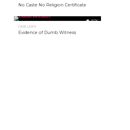
No Caste No Religion Certificate
9.7K
CASE LAWS
Evidence of Dumb Witness