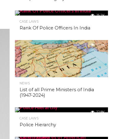
15.2K
CASE LAWS
Rank Of Police Officers In India
13.7K
NEWS
List of all Prime Ministers of India
(1947-2024)
12.8K
CASE LAWS
Police Hierarchy