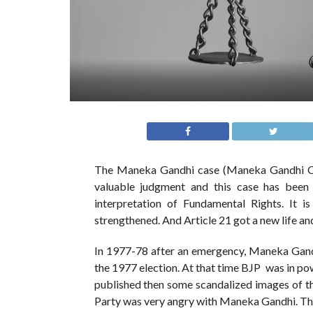
The Maneka Gandhi case (Maneka Gandhi Ca
valuable judgment and this case has been 
interpretation of Fundamental Rights. It i
strengthened. And Article 21 got a new life an
In 1977-78 after an emergency, Maneka Gandh
the 1977 election. At that time BJP was in p
published then some scandalized images of th
Party was very angry with Maneka Gandhi. That