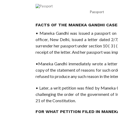
Passport
FACTS OF THE MANEKA GANDHI CASE
• Maneka Gandhi was issued a passport on 
officer, New Delhi, issued a letter dated 
surrender her passport under section 10 ( 3 ) ( 
receipt of the letter. And her passport was i
•Maneka Gandhi immediately wrote a letter
copy of the statement of reasons for such ord
refused to produce any such reason in the inter
• Later, a writ petition was filed by Maneka
challenging the order of the government of I
21 of the Constitution.
FOR WHAT PETITION FILED IN MANE