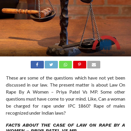
These are some of the questions which have not yet been
discussed in our law. The present matter is about Law On
Rape By A Women – Priya Patel Vs MP. Some other
questions must have come to your mind. Like, Can a woman
be charged for rape under IPC 1860? Rape of males
recognized under Indian laws?
FACTS ABOUT THE CASE OF LAW ON RAPE BY A
WOMEN – PRIYA PATEL VS MP