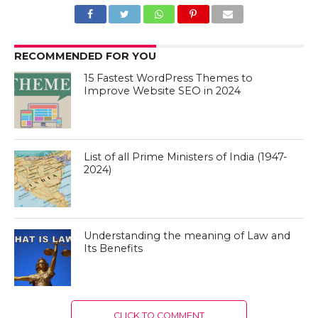
RECOMMENDED FOR YOU
15 Fastest WordPress Themes to
Improve Website SEO in 2024
List of all Prime Ministers of India (1947-
2024)
Understanding the meaning of Law and
Its Benefits
CLICK TO COMMENT