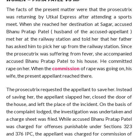
The facts of the present matter were that the prosecutrix
was returning by Utkal Express after attending a sports
meet. When she reached her destination at Sagar, accused
Bhanu Pratap Patel ( husband of the accused-appellant )
met her at the railway station and told her that her father
has asked him to pick her up from the railway station. Since
the prosecutrix was suffering from fever, she accompanied
accused Bhanu Pratap Patel to his house. He committed
rape on her. When the
commission
of rape was going on, his
wife, the present appellant reached there.
The prosecutrix requested the appellant to save her. Instead
of saving her, the appellant slapped her, closed the door of
the house, and left the place of the incident. On the basis of
the complaint lodged, the investigation was undertaken and
a charge sheet was filed. While accused Bhanu Pratap Patel
was charged for offenses punishable under Sections 323
and 376 IPC, the appellant was charged for commission of