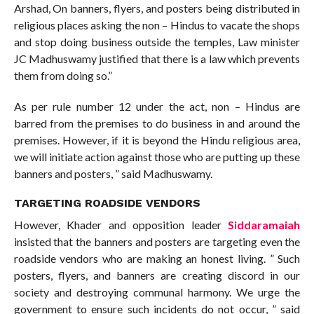
Arshad, On banners, flyers, and posters being distributed in
religious places asking the non – Hindus to vacate the shops
and stop doing business outside the temples, Law minister
JC Madhuswamy justified that there is a law which prevents
them from doing so.”
As per rule number 12 under the act, non – Hindus are
barred from the premises to do business in and around the
premises. However, if it is beyond the Hindu religious area,
we will initiate action against those who are putting up these
banners and posters, ” said Madhuswamy.
TARGETING ROADSIDE VENDORS
However, Khader and opposition leader
Siddaramaiah
insisted that the banners and posters are targeting even the
roadside vendors who are making an honest living. ” Such
posters, flyers, and banners are creating discord in our
society and destroying communal harmony. We urge the
government to ensure such incidents do not occur, ” said