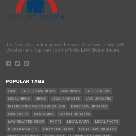
The Next Advisor brings you the Latest Law News, Daily LAW
Updates India, Supreme court of India, LAW Blog and more.
POPULAR TAGS
LAW
LATEST LAW NEWS
LAW NEWS
LATEST NEWS
LEGAL NEWS
NEWS
LEGAL UPDATES
LAW UPDATES
INTERESTING FACTS ABOUT LAW
DAILY LAW UPDATES
LAW FACTS
LAW DAIRY
LATEST UPDATES
LAW RELATED NEWS
FACTS
LEGAL DAIRY
LEGAL FACTS
NEW LAW FACTS
DAILY LAW DAIRY
LEGAL LAW UPDATES