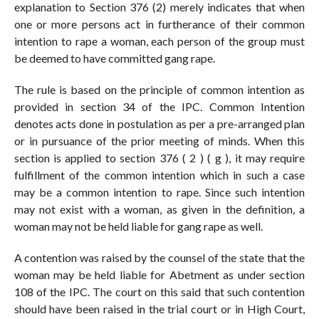
explanation to Section 376 (2) merely indicates that when
one or more persons act in furtherance of their common
intention to rape a woman, each person of the group must
be deemed to have committed gang rape.
The rule is based on the principle of common intention as
provided in section 34 of the IPC. Common Intention
denotes acts done in postulation as per a pre-arranged plan
or in pursuance of the prior meeting of minds. When this
section is applied to section 376 ( 2 ) ( g ), it may require
fulfillment of the common intention which in such a case
may be a common intention to rape. Since such intention
may not exist with a woman, as given in the definition, a
woman may not be held liable for gang rape as well.
A contention was raised by the counsel of the state that the
woman may be held liable for Abetment as under section
108 of the IPC. The court on this said that such contention
should have been raised in the trial court or in High Court,