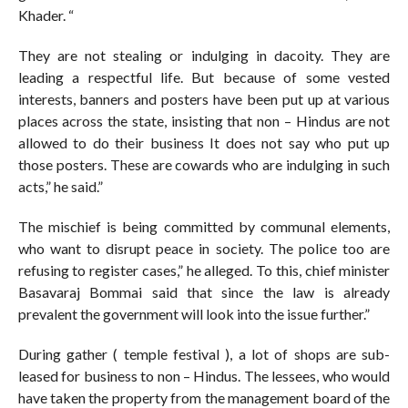
Khader. “
They are not stealing or indulging in dacoity. They are
leading a respectful life. But because of some vested
interests, banners and posters have been put up at various
places across the state, insisting that non – Hindus are not
allowed to do their business It does not say who put up
those posters. These are cowards who are indulging in such
acts,” he said.”
The mischief is being committed by communal elements,
who want to disrupt peace in society. The police too are
refusing to register cases,” he alleged. To this, chief minister
Basavaraj Bommai said that since the law is already
prevalent the government will look into the issue further.”
During gather ( temple festival ), a lot of shops are sub-
leased for business to non – Hindus. The lessees, who would
have taken the property from the management board of the