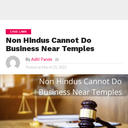
CASE LAWS
Non Hindus Cannot Do
Business Near Temples
By
Aditi Pande
Posted on
March 25, 2022