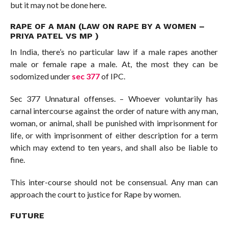
but it may not be done here.
RAPE OF A MAN (LAW ON RAPE BY A WOMEN –
PRIYA PATEL VS MP )
In India, there’s no particular law if a male rapes another
male or female rape a male. At, the most they can be
sodomized under
sec 377
of IPC.
Sec 377 Unnatural offenses. – Whoever voluntarily has
carnal intercourse against the order of nature with any man,
woman, or animal, shall be punished with imprisonment for
life, or with imprisonment of either description for a term
which may extend to ten years, and shall also be liable to
fine.
This inter-course should not be consensual. Any man can
approach the court to justice for Rape by women.
FUTURE