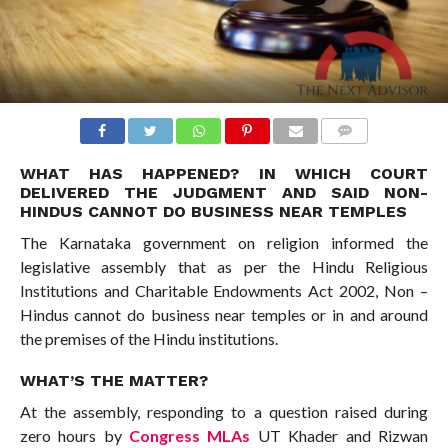
COMMENTS
WHAT HAS HAPPENED? IN WHICH COURT
DELIVERED THE JUDGMENT AND SAID NON-
HINDUS CANNOT DO BUSINESS NEAR TEMPLES
The Karnataka government on religion informed the
legislative assembly that as per the Hindu Religious
Institutions and Charitable Endowments Act 2002, Non –
Hindus cannot do business near temples or in and around
the premises of the Hindu institutions.
WHAT’S THE MATTER?
At the assembly, responding to a question raised during
zero hours by
Congress MLAs
UT Khader and Rizwan