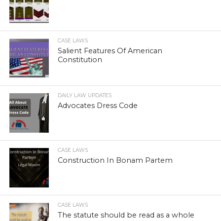
CASE LAWS
Salient Features Of American
Constitution
DAILY LAW UPDATES
Advocates Dress Code
CASE LAWS
Construction In Bonam Partem
CASE LAWS
The statute should be read as a whole