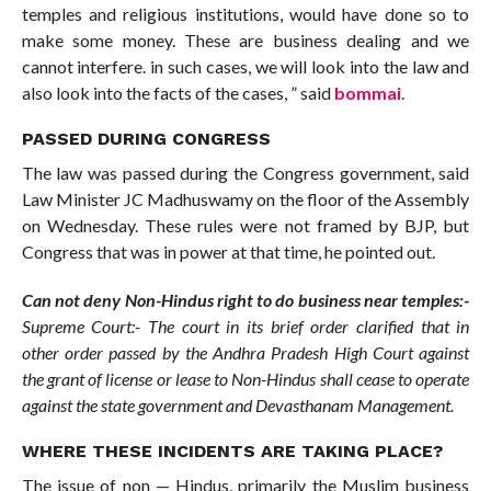
temples and religious institutions, would have done so to
make some money. These are business dealing and we
cannot interfere. in such cases, we will look into the law and
also look into the facts of the cases, ” said
bommai
.
PASSED DURING CONGRESS
The law was passed during the Congress government, said
Law Minister JC Madhuswamy on the floor of the Assembly
on Wednesday. These rules were not framed by BJP, but
Congress that was in power at that time, he pointed out.
Can not deny Non-Hindus right to do business near temples:-
Supreme Court:- The court in its brief order clarified that in
other order passed by the Andhra Pradesh High Court against
the grant of license or lease to Non-Hindus shall cease to operate
against the state government and Devasthanam Management.
WHERE THESE INCIDENTS ARE TAKING PLACE?
The issue of non — Hindus, primarily the Muslim business