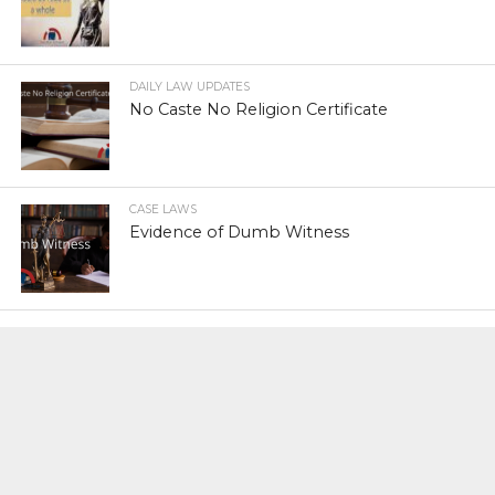
DAILY LAW UPDATES
No Caste No Religion Certificate
CASE LAWS
Evidence of Dumb Witness