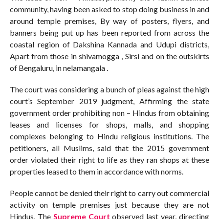
community, having been asked to stop doing business in and
around temple premises, By way of posters, flyers, and
banners being put up has been reported from across the
coastal region of Dakshina Kannada and Udupi districts,
Apart from those in shivamogga , Sirsi and on the outskirts
of Bengaluru, in nelamangala .
The court was considering a bunch of pleas against the high
court’s September 2019 judgment, Affirming the state
government order prohibiting non – Hindus from obtaining
leases and licenses for shops, malls, and shopping
complexes belonging to Hindu religious institutions. The
petitioners, all Muslims, said that the 2015 government
order violated their right to life as they ran shops at these
properties leased to them in accordance with norms.
People cannot be denied their right to carry out commercial
activity on temple premises just because they are not
Hindus, The
Supreme Court
observed last year, directing