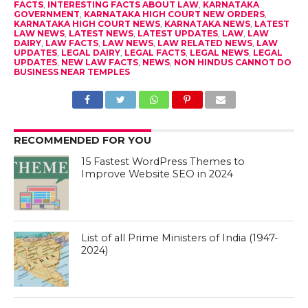
FACTS
,
INTERESTING FACTS ABOUT LAW
,
KARNATAKA
GOVERNMENT
,
KARNATAKA HIGH COURT NEW ORDERS
,
KARNATAKA HIGH COURT NEWS
,
KARNATAKA NEWS
,
LATEST
LAW NEWS
,
LATEST NEWS
,
LATEST UPDATES
,
LAW
,
LAW
DAIRY
,
LAW FACTS
,
LAW NEWS
,
LAW RELATED NEWS
,
LAW
UPDATES
,
LEGAL DAIRY
,
LEGAL FACTS
,
LEGAL NEWS
,
LEGAL
UPDATES
,
NEW LAW FACTS
,
NEWS
,
NON HINDUS CANNOT DO
BUSINESS NEAR TEMPLES
RECOMMENDED FOR YOU
15 Fastest WordPress Themes to
Improve Website SEO in 2024
List of all Prime Ministers of India (1947-
2024)