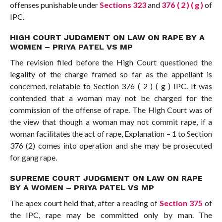
offenses punishable under
Sections 323
and
376 ( 2 ) ( g )
of
IPC.
HIGH COURT JUDGMENT ON LAW ON RAPE BY A
WOMEN – PRIYA PATEL VS MP
The revision filed before the High Court questioned the
legality of the charge framed so far as the appellant is
concerned, relatable to Section 376 ( 2 ) ( g ) IPC. It was
contended that a woman may not be charged for the
commission of the offense of rape. The High Court was of
the view that though a woman may not commit rape, if a
woman facilitates the act of rape, Explanation – 1 to Section
376 (2) comes into operation and she may be prosecuted
for gang rape.
SUPREME COURT JUDGMENT ON LAW ON RAPE
BY A WOMEN – PRIYA PATEL VS MP
The apex court held that, after a reading of
Section 375
of
the IPC, rape may be committed only by man. The