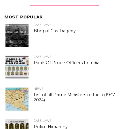
MOST POPULAR
CASE LAWS
Bhopal Gas Tragedy
CASE LAWS
Rank Of Police Officers In India
NEWS
List of all Prime Ministers of India (1947-
2024)
CASE LAWS
Police Hierarchy