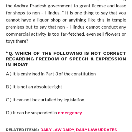
the Andhra Pradesh government to grant license and lease
for shops to non – Hindus. ” It is one thing to say that you
cannot have a liquor shop or anything like this in temple
premises but to say that non – Hindus cannot conduct any
commercial activity is too far-fetched. even sell flowers or
toys there?
“Q. WHICH OF THE FOLLOWING IS NOT CORRECT
REGARDING FREEDOM OF SPEECH & EXPRESSION
IN INDIA?
A ) It is enshrined in Part 3 of the constitution
B ) It is not an absolute right
C ) It can not be curtailed by legislation.
D ) It can be suspended in
emergency
RELATED ITEMS:
DAILY LAW DAIRY
,
DAILY LAW UPDATES
,