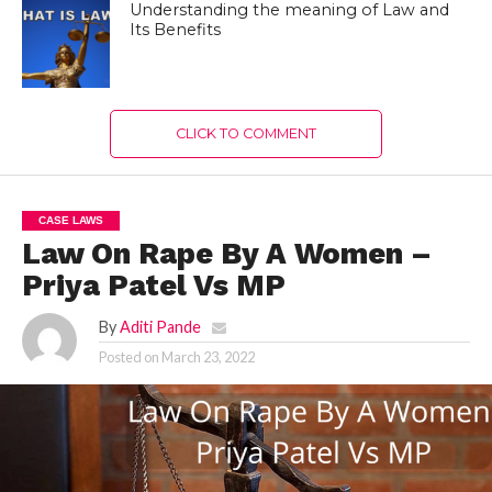
Understanding the meaning of Law and
Its Benefits
CLICK TO COMMENT
CASE LAWS
Law On Rape By A Women –
Priya Patel Vs MP
By
Aditi Pande
Posted on
March 23, 2022