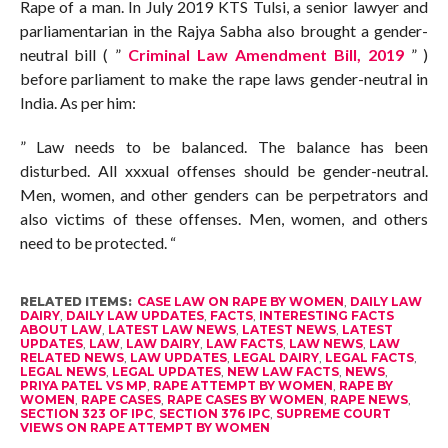
Rape of a man. In July 2019 KTS Tulsi, a senior lawyer and
parliamentarian in the Rajya Sabha also brought a gender-
neutral bill ( ”
Criminal Law Amendment Bill, 2019
” )
before parliament to make the rape laws gender-neutral in
India. As per him:
” Law needs to be balanced. The balance has been
disturbed. All xxxual offenses should be gender-neutral.
Men, women, and other genders can be perpetrators and
also victims of these offenses. Men, women, and others
need to be protected. “
RELATED ITEMS:
CASE LAW ON RAPE BY WOMEN
,
DAILY LAW
DAIRY
,
DAILY LAW UPDATES
,
FACTS
,
INTERESTING FACTS
ABOUT LAW
,
LATEST LAW NEWS
,
LATEST NEWS
,
LATEST
UPDATES
,
LAW
,
LAW DAIRY
,
LAW FACTS
,
LAW NEWS
,
LAW
RELATED NEWS
,
LAW UPDATES
,
LEGAL DAIRY
,
LEGAL FACTS
,
LEGAL NEWS
,
LEGAL UPDATES
,
NEW LAW FACTS
,
NEWS
,
PRIYA PATEL VS MP
,
RAPE ATTEMPT BY WOMEN
,
RAPE BY
WOMEN
,
RAPE CASES
,
RAPE CASES BY WOMEN
,
RAPE NEWS
,
SECTION 323 OF IPC
,
SECTION 376 IPC
,
SUPREME COURT
VIEWS ON RAPE ATTEMPT BY WOMEN