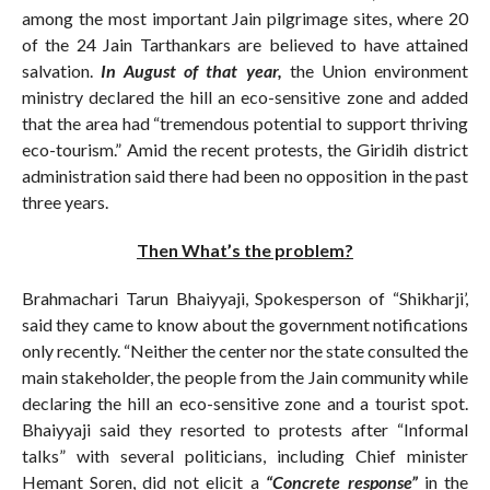
among the most important Jain pilgrimage sites, where 20
of the 24 Jain Tarthankars are believed to have attained
salvation.
In August of that year,
the Union environment
ministry declared the hill an eco-sensitive zone and added
that the area had “tremendous potential to support thriving
eco-tourism.” Amid the recent protests, the Giridih district
administration said there had been no opposition in the past
three years.
Then What’s the problem?
Brahmachari Tarun Bhaiyyaji, Spokesperson of “Shikharji’,
said they came to know about the government notifications
only recently. “Neither the center nor the state consulted the
main stakeholder, the people from the Jain community while
declaring the hill an eco-sensitive zone and a tourist spot.
Bhaiyyaji said they resorted to protests after “Informal
talks” with several politicians, including Chief minister
Hemant Soren, did not elicit a
“Concrete response”
in the