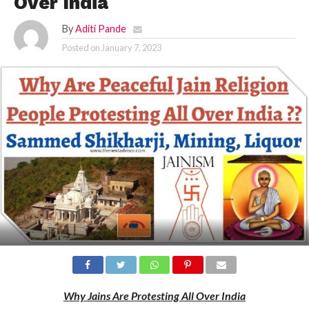
Over India
By
Aditi Pande
Posted on
January 7, 2023
Why Jains Are Protesting All Over India