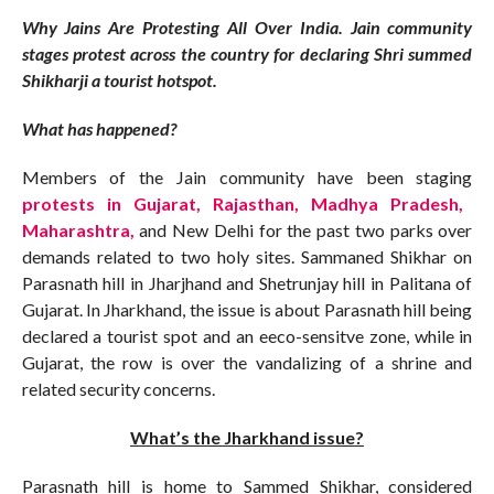
Why Jains Are Protesting All Over India. Jain community
stages protest across the country for declaring Shri summed
Shikharji a tourist hotspot.
What has happened?
Members of the Jain community have been staging
protests in Gujarat, Rajasthan, Madhya Pradesh,
Maharashtra,
and New Delhi for the past two parks over
demands related to two holy sites. Sammaned Shikhar on
Parasnath hill in Jharjhand and Shetrunjay hill in Palitana of
Gujarat. In Jharkhand, the issue is about Parasnath hill being
declared a tourist spot and an eeco-sensitve zone, while in
Gujarat, the row is over the vandalizing of a shrine and
related security concerns.
What’s the Jharkhand issue?
Parasnath hill is home to Sammed Shikhar, considered