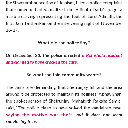
the Shwetambar section of Jainism, Filed a police complaint
that someone had vandalized the Adinath Dada’s page, a
marble carving representing the feet of Lord Adinath, the
first Jain Tarthankar, on the intervening night of November
26-27.
What did the police Say?
On December 23, the police arrested
a Rohishala resident
and claimed to have cracked the case.
So what the Jain community wants?
The Jains are demanding that Shetrunjay hill and the area
around it be protected to maintain its holiness. Abhay Shah,
the spokesperson of Shetrunjay Mahatirth Raksha Samiti,
said, “The police claim to have solved the vandalism case,
saying the motive was theft,
but it does not seem
convincing to us.