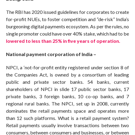
The RBI has 2020 issued guidelines for corporates to create
for-profit NUEs, to foster competition and “de-risk” India’s
burgeoning digital payments ecosystem. As per the rules, no
single promoter could have over 40% stake, which had to be
lowered to less than 25% in five years of operation.
National payment corporation of India –
NPCI, a ‘not-for-profit entity registered under section 8 of
the Companies Act, is owned by a consortium of leading
public and private sector banks. 54 banks, current
shareholders of NPCI in slide 17 public sector banks, 17
private banks, 3 foreign banks, 10 co-op banks, and 7
regional rural banks. The NPCI, set up in 2008, currently
dominates the retail payments space and operates more
than 12 such platforms. What is a retail payment system?
Retail payments usually involve transactions between two
consumers, between consumers and businesses, or between