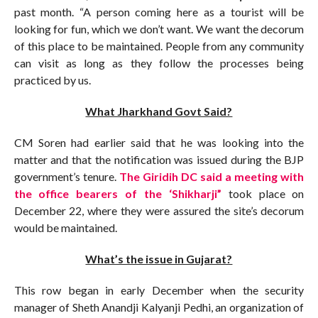
past month. “A person coming here as a tourist will be
looking for fun, which we don’t want. We want the decorum
of this place to be maintained. People from any community
can visit as long as they follow the processes being
practiced by us.
What Jharkhand Govt Said?
CM Soren had earlier said that he was looking into the
matter and that the notification was issued during the BJP
government’s tenure.
The Giridih DC said a meeting with
the office bearers of the ‘Shikharji”
took place on
December 22, where they were assured the site’s decorum
would be maintained.
What’s the issue in Gujarat?
This row began in early December when the security
manager of Sheth Anandji Kalyanji Pedhi, an organization of