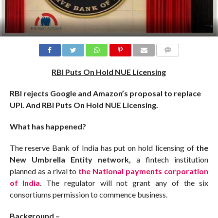
COMMENTS
RBI Puts On Hold NUE Licensing
RBI rejects Google and Amazon’s proposal to replace
UPI. And RBI Puts On Hold NUE Licensing.
What has happened?
The reserve Bank of India has put on hold licensing of
the
New Umbrella Entity network,
a fintech institution
planned as a rival to
the National payments corporation
of India
. The regulator will not grant any of the six
consortiums permission to commence business.
Background –