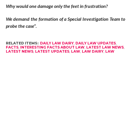
Why would one damage only the feet in frustration?
We demand the formation of a Special Investigation Team to
probe the case”.
RELATED ITEMS:
DAILY LAW DAIRY
,
DAILY LAW UPDATES
,
FACTS
,
INTERESTING FACTS ABOUT LAW
,
LATEST LAW NEWS
,
LATEST NEWS
,
LATEST UPDATES
,
LAW
,
LAW DAIRY
,
LAW
FACTS
,
LAW NEWS
,
LAW RELATED NEWS
,
LAW UPDATES
,
LEGAL DAIRY
,
LEGAL FACTS
,
LEGAL NEWS
,
LEGAL UPDATES
,
NEW LAW FACTS
,
NEWS
RECOMMENDED FOR YOU
15 Fastest WordPress Themes to
Improve Website SEO in 2024