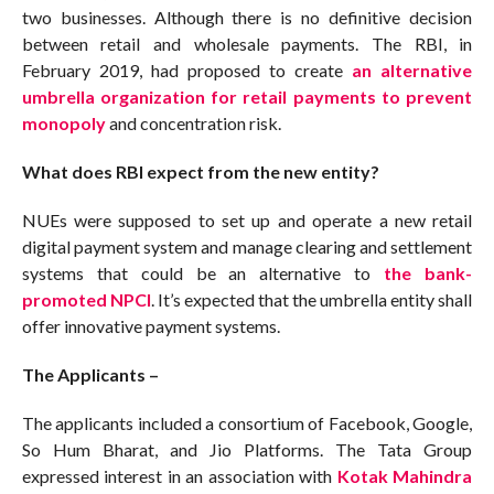
two businesses. Although there is no definitive decision
between retail and wholesale payments. The RBI, in
February 2019, had proposed to create
an alternative
umbrella organization for retail payments to prevent
monopoly
and concentration risk.
What does RBI expect from the new entity?
NUEs were supposed to set up and operate a new retail
digital payment system and manage clearing and settlement
systems that could be an alternative to
the bank-
promoted NPCI
. It’s expected that the umbrella entity shall
offer innovative payment systems.
The Applicants –
The applicants included a consortium of Facebook, Google,
So Hum Bharat, and Jio Platforms. The Tata Group
expressed interest in an association with
Kotak Mahindra