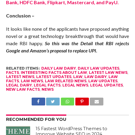
Bank, HDFC Bank, Flipkart, Mastercard, and PayU.
Conclusion –
It looks like none of the applicants have proposed anything
novel or a great technology breakthrough that would have
made RBI happy.
So this was the Detail that RBI rejects
Google and Amazon’s proposal to replace UPI.
RELATED ITEMS:
DAILY LAW DAIRY
,
DAILY LAW UPDATES
,
FACTS
,
INTERESTING FACTS ABOUT LAW
,
LATEST LAW NEWS
,
LATEST NEWS
,
LATEST UPDATES
,
LAW
,
LAW DAIRY
,
LAW
FACTS
,
LAW NEWS
,
LAW RELATED NEWS
,
LAW UPDATES
,
LEGAL DAIRY
,
LEGAL FACTS
,
LEGAL NEWS
,
LEGAL UPDATES
,
NEW LAW FACTS
,
NEWS
RECOMMENDED FOR YOU
15 Fastest WordPress Themes to
Improve Website SEO in 2024