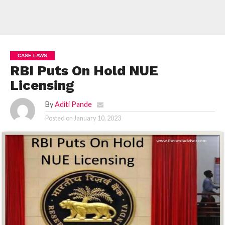
CASE LAWS
RBI Puts On Hold NUE
Licensing
By
Aditi Pande
Posted on
January 10, 2023