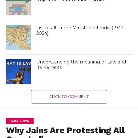
List of all Prime Ministers of India (1947-
2024)
Understanding the meaning of Law and
Its Benefits
CLICK TO COMMENT
CASE LAWS
Why Jains Are Protesting All