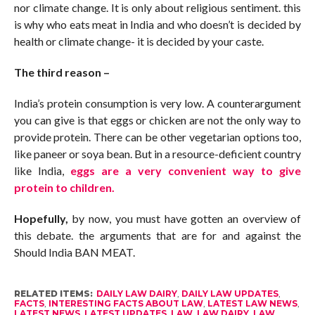
nor climate change. It is only about religious sentiment. this
is why who eats meat in India and who doesn’t is decided by
health or climate change- it is decided by your caste.
The third reason –
India’s protein consumption is very low. A counterargument
you can give is that eggs or chicken are not the only way to
provide protein. There can be other vegetarian options too,
like paneer or soya bean. But in a resource-deficient country
like India,
eggs are a very convenient way to give
protein to children.
Hopefully,
by now, you must have gotten an overview of
this debate. the arguments that are for and against the
Should India BAN MEAT.
RELATED ITEMS:
DAILY LAW DAIRY
,
DAILY LAW UPDATES
,
FACTS
,
INTERESTING FACTS ABOUT LAW
,
LATEST LAW NEWS
,
LATEST NEWS
,
LATEST UPDATES
,
LAW
,
LAW DAIRY
,
LAW