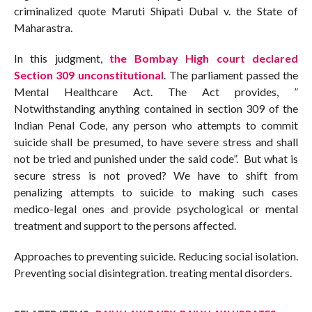
criminalized quote Maruti Shipati Dubal v. the State of
Maharastra.
In this judgment,
the Bombay High court declared
Section 309 unconstitutional
. The parliament passed the
Mental Healthcare Act. The Act provides, ”
Notwithstanding anything contained in section 309 of the
Indian Penal Code, any person who attempts to commit
suicide shall be presumed, to have severe stress and shall
not be tried and punished under the said code”. But what is
secure stress is not proved? We have to shift from
penalizing attempts to suicide to making such cases
medico-legal ones and provide psychological or mental
treatment and support to the persons affected.
Approaches to preventing suicide. Reducing social isolation.
Preventing social disintegration. treating mental disorders.