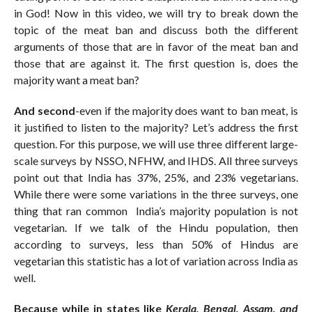
in God! Now in this video, we will try to break down the
topic of the meat ban and discuss both the different
arguments of those that are in favor of the meat ban and
those that are against it. The first question is, does the
majority want a meat ban?
And second
-even if the majority does want to ban meat, is
it justified to listen to the majority? Let’s address the first
question. For this purpose, we will use three different large-
scale surveys by NSSO, NFHW, and IHDS. All three surveys
point out that India has 37%, 25%, and 23% vegetarians.
While there were some variations in the three surveys, one
thing that ran common India’s majority population is not
vegetarian. If we talk of the Hindu population, then
according to surveys, less than 50% of Hindus are
vegetarian this statistic has a lot of variation across India as
well.
Because while in states like
Kerala, Bengal, Assam, and