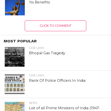
Its Benefits
CLICK TO COMMENT
MOST POPULAR
CASE LAWS
Bhopal Gas Tragedy
CASE LAWS
Rank Of Police Officers In India
NEWS
List of all Prime Ministers of India (1947-