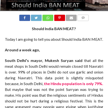
COMMENTS
Should India BAN MEAT?
Today I am going to tell you about Should India BAN MEAT.
Around a week ago,
South Delhi’s mayor, Mukesh Suryan said
that all the
meat shops in South Delhi would remain closed till Navratri
is over. 99% of places in Delhi do not use garlic and onion
during Navratri. This data point is slightly misquoted
because, in South Delhi,
the Hindu population is only 79%.
But maybe that was not the point Surryan was trying to
make. His point was that the religious sentiments of Hindus
should not be hurt during a religious festival. This is the
same argument many people were giving when justifying