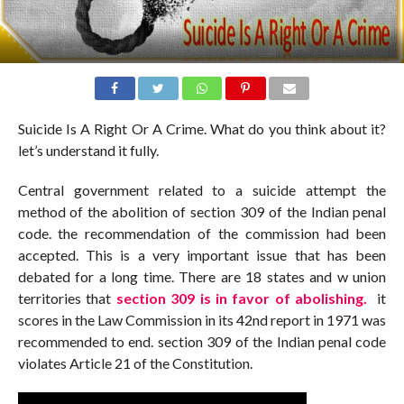
Suicide Is A Right Or A Crime. What do you think about it?
let’s understand it fully.
Central government related to a suicide attempt the
method of the abolition of section 309 of the Indian penal
code. the recommendation of the commission had been
accepted. This is a very important issue that has been
debated for a long time. There are 18 states and w union
territories that
section 309 is in favor of abolishing.
it
scores in the Law Commission in its 42nd report in 1971 was
recommended to end. section 309 of the Indian penal code
violates Article 21 of the Constitution.