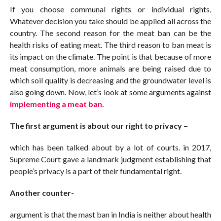
If you choose communal rights or individual rights,
Whatever decision you take should be applied all across the
country. The second reason for the meat ban can be the
health risks of eating meat. The third reason to ban meat is
its impact on the climate. The point is that because of more
meat consumption, more animals are being raised due to
which soil quality is decreasing and the groundwater level is
also going down. Now, let’s look at some arguments against
implementing a meat ban.
The first argument is about our right to privacy –
which has been talked about by a lot of courts. in 2017,
Supreme Court gave a landmark judgment establishing that
people’s privacy is a part of their fundamental right.
Another counter-
argument is that the mast ban in India is neither about health