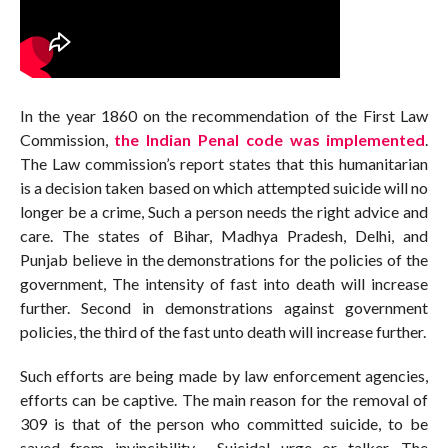
In the year 1860 on the recommendation of the First Law
Commission,
the Indian Penal code was implemented
.
The Law commission’s report states that this humanitarian
is a decision taken based on which attempted suicide will no
longer be a crime, Such a person needs the right advice and
care. The states of Bihar, Madhya Pradesh, Delhi, and
Punjab believe in the demonstrations for the policies of the
government, The intensity of fast into death will increase
further. Second in demonstrations against government
policies, the third of the fast unto death will increase further.
Such efforts are being made by law enforcement agencies,
efforts can be captive. The main reason for the removal of
309 is that of the person who committed suicide, to be
saved from invincibility. Suicidal urge or talker, The