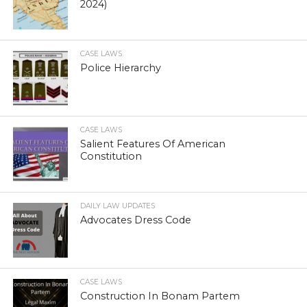
2024)
CASE LAWS
Police Hierarchy
CASE LAWS
Salient Features Of American
Constitution
DAILY LAW UPDATES
Advocates Dress Code
CASE LAWS
Construction In Bonam Partem