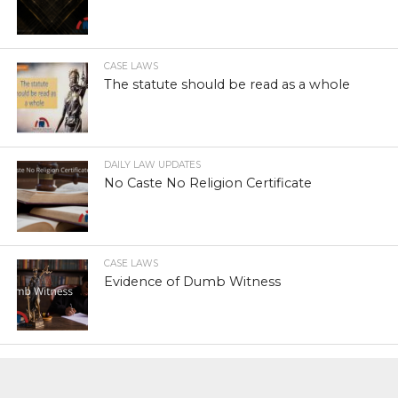
CASE LAWS
The statute should be read as a whole
DAILY LAW UPDATES
No Caste No Religion Certificate
CASE LAWS
Evidence of Dumb Witness