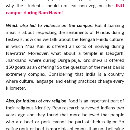
why the students should not eat non-veg on the
JNU
campus during Ram Navmi.
Which also led to violence on the campus
. But if banning
meat is about respecting the sentiments of Hindus during
festivals, how can we talk about the Bengali Hindu culture,
in which Maa Kali is offered all sorts of nonveg during
Navratri? Moreover, what about a temple in Deogarh,
Jharkhand, where during Durga puja, lord shiva is offered
150 goats as an offering? So the question of the meat ban is
extremely complex. Considering that India is a country,
where culture, language, and eating practices change every
kilometer.
Also, for Indians of any religion,
food is an important part of
their religious identity Pew research surveyed Indians two
years ago and they found that more believed that people
who ate beef or pork cannot be part of their religion So
eating pork or beef is more blasphemous than not believing