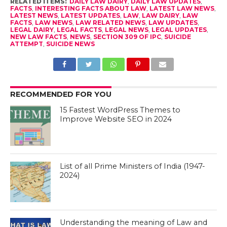
RELATED ITEMS:
DAILY LAW DAIRY
,
DAILY LAW UPDATES
,
FACTS
,
INTERESTING FACTS ABOUT LAW
,
LATEST LAW NEWS
,
LATEST NEWS
,
LATEST UPDATES
,
LAW
,
LAW DAIRY
,
LAW
FACTS
,
LAW NEWS
,
LAW RELATED NEWS
,
LAW UPDATES
,
LEGAL DAIRY
,
LEGAL FACTS
,
LEGAL NEWS
,
LEGAL UPDATES
,
NEW LAW FACTS
,
NEWS
,
SECTION 309 OF IPC
,
SUICIDE
ATTEMPT
,
SUICIDE NEWS
RECOMMENDED FOR YOU
15 Fastest WordPress Themes to
Improve Website SEO in 2024
List of all Prime Ministers of India (1947-
2024)
Understanding the meaning of Law and