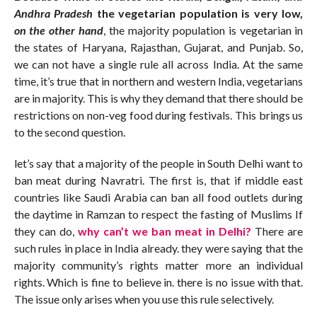
Andhra Pradesh
the vegetarian population is very low,
on the other hand
, the majority population is vegetarian in
the states of Haryana, Rajasthan, Gujarat, and Punjab. So,
we can not have a single rule all across India. At the same
time, it’s true that in northern and western India, vegetarians
are in majority. This is why they demand that there should be
restrictions on non-veg food during festivals. This brings us
to the second question.
let’s say that a majority of the people in South Delhi want to
ban meat during Navratri. The first is, that if middle east
countries like Saudi Arabia can ban all food outlets during
the daytime in Ramzan to respect the fasting of Muslims If
they can do,
why can’t we ban meat in Delhi?
There are
such rules in place in India already. they were saying that the
majority community’s rights matter more an individual
rights. Which is fine to believe in. there is no issue with that.
The issue only arises when you use this rule selectively.