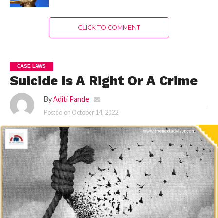
CLICK TO COMMENT
CASE LAWS
Suicide Is A Right Or A Crime
By
Aditi Pande
Posted on
October 14, 2022