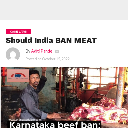
CASE LAWS
Should India BAN MEAT
By
Aditi Pande
Posted on
October 15, 2022