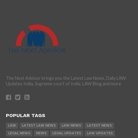
The Next Advisor brings you the Latest Law News, Daily LAW
Updates India, Supreme court of India, LAW Blog and more.
POPULAR TAGS
LAW
LATEST LAW NEWS
LAW NEWS
LATEST NEWS
LEGAL NEWS
NEWS
LEGAL UPDATES
LAW UPDATES