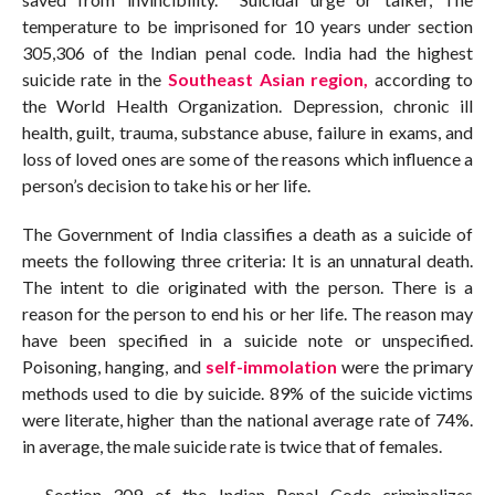
temperature to be imprisoned for 10 years under section
305,306 of the Indian penal code. India had the highest
suicide rate in the
Southeast Asian region,
according to
the World Health Organization. Depression, chronic ill
health, guilt, trauma, substance abuse, failure in exams, and
loss of loved ones are some of the reasons which influence a
person’s decision to take his or her life.
The Government of India classifies a death as a suicide of
meets the following three criteria: It is an unnatural death.
The intent to die originated with the person. There is a
reason for the person to end his or her life. The reason may
have been specified in a suicide note or unspecified.
Poisoning, hanging, and
self-immolation
were the primary
methods used to die by suicide. 89% of the suicide victims
were literate, higher than the national average rate of 74%.
in average, the male suicide rate is twice that of females.
Section 309 of the Indian Penal Code criminalizes