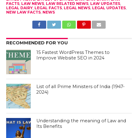
FACTS
,
LAW NEWS
,
LAW RELATED NEWS
,
LAW UPDATES
,
LEGAL DAIRY
,
LEGAL FACTS
,
LEGAL NEWS
,
LEGAL UPDATES
,
NEW LAW FACTS
,
NEWS
RECOMMENDED FOR YOU
15 Fastest WordPress Themes to
Improve Website SEO in 2024
List of all Prime Ministers of India (1947-
2024)
Understanding the meaning of Law and
Its Benefits