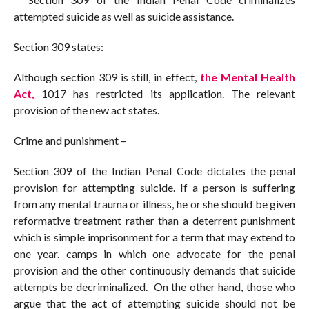
attempted suicide as well as suicide assistance.
Section 309 states:
Although section 309 is still, in effect,
the Mental Health
Act,
1017 has restricted its application. The relevant
provision of the new act states.
Crime and punishment –
Section 309 of the Indian Penal Code dictates the penal
provision for attempting suicide. If a person is suffering
from any mental trauma or illness, he or she should be given
reformative treatment rather than a deterrent punishment
which is simple imprisonment for a term that may extend to
one year. camps in which one advocate for the penal
provision and the other continuously demands that suicide
attempts be decriminalized. On the other hand, those who
argue that the act of attempting suicide should not be