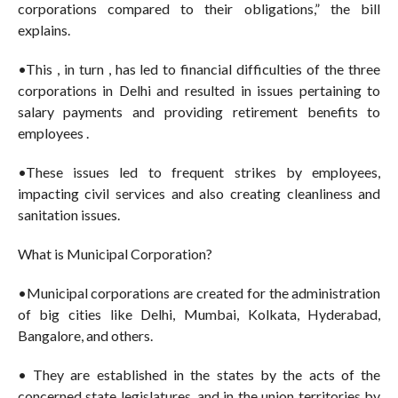
corporations compared to their obligations,” the bill
explains.
•This , in turn , has led to financial difficulties of the three
corporations in Delhi and resulted in issues pertaining to
salary payments and providing retirement benefits to
employees .
•These issues led to frequent strikes by employees,
impacting civil services and also creating cleanliness and
sanitation issues.
What is Municipal Corporation?
•Municipal corporations are created for the administration
of big cities like Delhi, Mumbai, Kolkata, Hyderabad,
Bangalore, and others.
• They are established in the states by the acts of the
concerned state legislatures, and in the union territories by