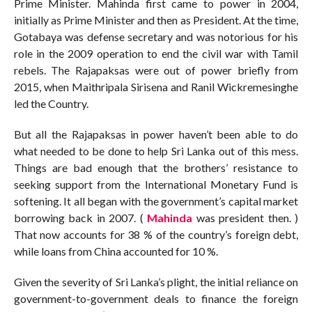
Prime Minister. Mahinda first came to power in 2004,
initially as Prime Minister and then as President. At the time,
Gotabaya was defense secretary and was notorious for his
role in the 2009 operation to end the civil war with Tamil
rebels. The Rajapaksas were out of power briefly from
2015, when Maithripala Sirisena and Ranil Wickremesinghe
led the Country.
But all the Rajapaksas in power haven’t been able to do
what needed to be done to help Sri Lanka out of this mess.
Things are bad enough that the brothers’ resistance to
seeking support from the International Monetary Fund is
softening. It all began with the government’s capital market
borrowing back in 2007. (
Mahinda
was president then. )
That now accounts for 38 % of the country’s foreign debt,
while loans from China accounted for 10 %.
Given the severity of Sri Lanka’s plight, the initial reliance on
government-to-government deals to finance the foreign