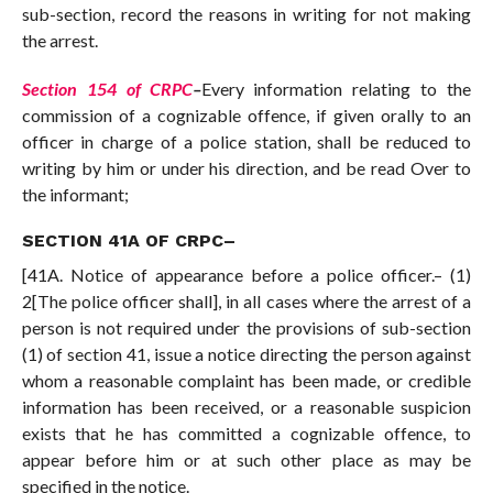
sub-section, record the reasons in writing for not making
the arrest.
Section 154 of CRPC
–
Every information relating to the
commission of a cognizable offence, if given orally to an
officer in charge of a police station, shall be reduced to
writing by him or under his direction, and be read Over to
the informant;
SECTION 41A OF CRPC
–
[41A. Notice of appearance before a police officer.– (1)
2[The police officer shall], in all cases where the arrest of a
person is not required under the provisions of sub-section
(1) of section 41, issue a notice directing the person against
whom a reasonable complaint has been made, or credible
information has been received, or a reasonable suspicion
exists that he has committed a cognizable offence, to
appear before him or at such other place as may be
specified in the notice.