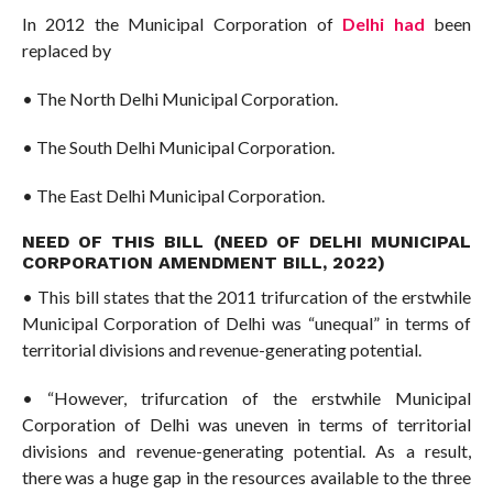
In 2012 the Municipal Corporation of
Delhi had
been
replaced by
• The North Delhi Municipal Corporation.
• The South Delhi Municipal Corporation.
• The East Delhi Municipal Corporation.
NEED OF THIS BILL (NEED OF DELHI MUNICIPAL
CORPORATION AMENDMENT BILL, 2022)
• This bill states that the 2011 trifurcation of the erstwhile
Municipal Corporation of Delhi was “unequal” in terms of
territorial divisions and revenue-generating potential.
• “However, trifurcation of the erstwhile Municipal
Corporation of Delhi was uneven in terms of territorial
divisions and revenue-generating potential. As a result,
there was a huge gap in the resources available to the three