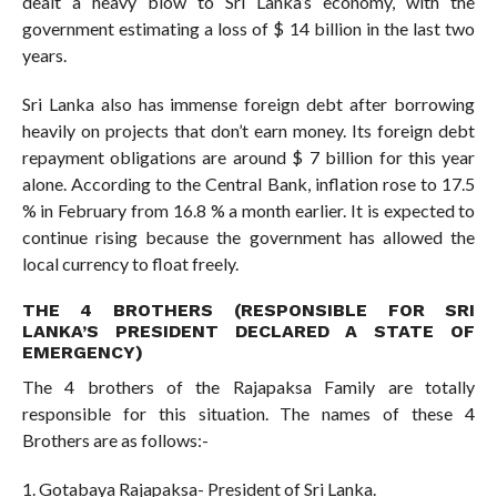
dealt a heavy blow to Sri Lanka’s economy, with the
government estimating a loss of $ 14 billion in the last two
years.
Sri Lanka also has immense foreign debt after borrowing
heavily on projects that don’t earn money. Its foreign debt
repayment obligations are around $ 7 billion for this year
alone. According to the Central Bank, inflation rose to 17.5
% in February from 16.8 % a month earlier. It is expected to
continue rising because the government has allowed the
local currency to float freely.
THE 4 BROTHERS (RESPONSIBLE FOR SRI
LANKA’S PRESIDENT DECLARED A STATE OF
EMERGENCY)
The 4 brothers of the Rajapaksa Family are totally
responsible for this situation. The names of these 4
Brothers are as follows:-
1. Gotabaya Rajapaksa- President of Sri Lanka.