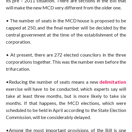
its pre – 2011 situation. There are sections in the Bill that
will make the new MCD very different from the older one.
• The number of seats in the MCD house is proposed to be
capped at 250, and the final number will be decided by the
central government at the time of the establishment of the
corporation.
• At present, there are 272 elected councilors in the three
corporations together. This was the number even before the
trifurcation.
•Reducing the number of seats means a new
delimitation
exercise will have to be conducted, which experts say will
take at least three months, but is more likely to take six
months. If that happens, the MCD elections, which were
scheduled to be held in April according to the State Election
Commission, will be considerably delayed.
•Among the most important provisions of the Bill is one