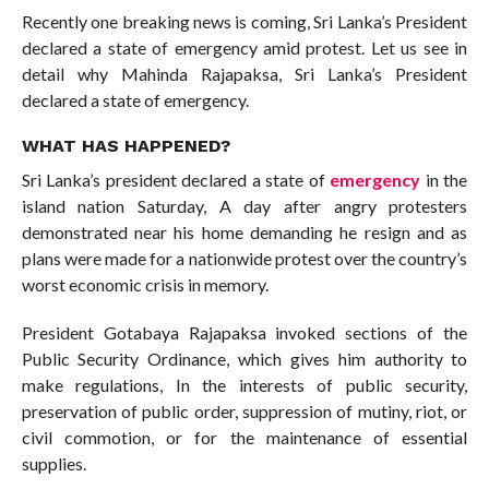
Recently one breaking news is coming, Sri Lanka’s President
declared a state of emergency amid protest. Let us see in
detail why Mahinda Rajapaksa, Sri Lanka’s President
declared a state of emergency.
WHAT HAS HAPPENED?
Sri Lanka’s president declared a state of
emergency
in the
island nation Saturday, A day after angry protesters
demonstrated near his home demanding he resign and as
plans were made for a nationwide protest over the country’s
worst economic crisis in memory.
President Gotabaya Rajapaksa invoked sections of the
Public Security Ordinance, which gives him authority to
make regulations, In the interests of public security,
preservation of public order, suppression of mutiny, riot, or
civil commotion, or for the maintenance of essential
supplies.