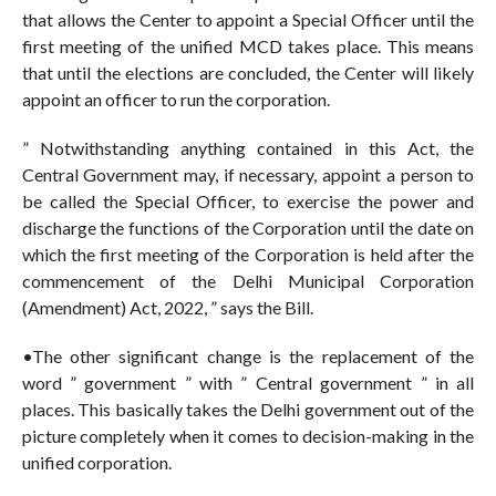
that allows the Center to appoint a Special Officer until the
first meeting of the unified MCD takes place. This means
that until the elections are concluded, the Center will likely
appoint an officer to run the corporation.
” Notwithstanding anything contained in this Act, the
Central Government may, if necessary, appoint a person to
be called the Special Officer, to exercise the power and
discharge the functions of the Corporation until the date on
which the first meeting of the Corporation is held after the
commencement of the Delhi Municipal Corporation
(Amendment) Act, 2022, ” says the Bill.
•The other significant change is the replacement of the
word ” government ” with ” Central government ” in all
places. This basically takes the Delhi government out of the
picture completely when it comes to decision-making in the
unified corporation.