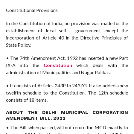
Constitutional Provisions
In the Constitution of India, no provision was made for the
establishment of local self – government, except the
incorporation of Article 40 in the Directive Principles of
State Policy.
• The 74th Amendment Act, 1992 has inserted a new Part
IX-A into the
Constitution
which deals with the
administration of Municipalities and Nagar Palikas.
• It consists of Articles 243P to 243ZG. It also added a new
twelfth schedule to the Constitution. The 12th schedule
consists of 18 items.
ABOUT THE DELHI MUNICIPAL CORPORATION
AMENDMENT BILL, 2022
• The Bill, when passed, will not return the MCD exactly to