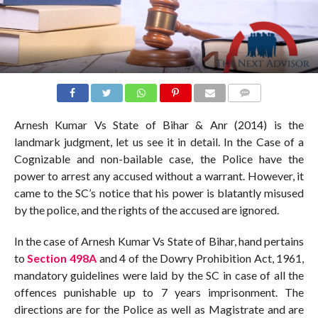
COMMENTS
Arnesh Kumar Vs State of Bihar & Anr (2014) is the
landmark judgment, let us see it in detail. In the Case of a
Cognizable and non-bailable case, the Police have the
power to arrest any accused without a warrant. However, it
came to the SC’s notice that his power is blatantly misused
by the police, and the rights of the accused are ignored.
In the case of Arnesh Kumar Vs State of Bihar, hand pertains
to
Section 498A
and 4 of the Dowry Prohibition Act, 1961,
mandatory guidelines were laid by the SC in case of all the
offences punishable up to 7 years imprisonment. The
directions are for the Police as well as Magistrate and are