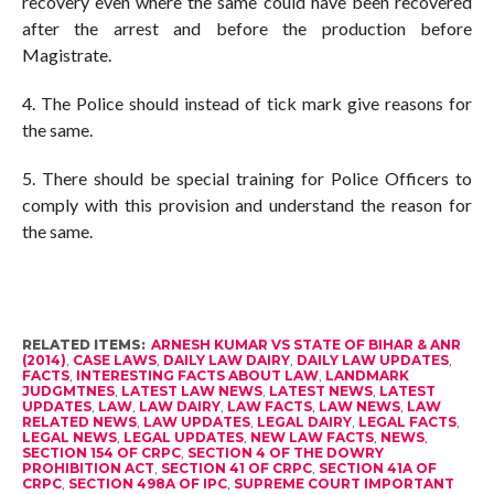
recovery even where the same could have been recovered
after the arrest and before the production before
Magistrate.
4. The Police should instead of tick mark give reasons for
the same.
5. There should be special training for Police Officers to
comply with this provision and understand the reason for
the same.
RELATED ITEMS:
ARNESH KUMAR VS STATE OF BIHAR & ANR
(2014)
,
CASE LAWS
,
DAILY LAW DAIRY
,
DAILY LAW UPDATES
,
FACTS
,
INTERESTING FACTS ABOUT LAW
,
LANDMARK
JUDGMTNES
,
LATEST LAW NEWS
,
LATEST NEWS
,
LATEST
UPDATES
,
LAW
,
LAW DAIRY
,
LAW FACTS
,
LAW NEWS
,
LAW
RELATED NEWS
,
LAW UPDATES
,
LEGAL DAIRY
,
LEGAL FACTS
,
LEGAL NEWS
,
LEGAL UPDATES
,
NEW LAW FACTS
,
NEWS
,
SECTION 154 OF CRPC
,
SECTION 4 OF THE DOWRY
PROHIBITION ACT
,
SECTION 41 OF CRPC
,
SECTION 41A OF
CRPC
,
SECTION 498A OF IPC
,
SUPREME COURT IMPORTANT