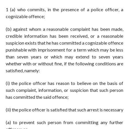
1 (a) who commits, in the presence of a police officer, a
cognizable offence;
(b) against whom a reasonable complaint has been made,
credible information has been received, or a reasonable
suspicion exists that he has committed a cognizable offence
punishable with imprisonment for a term which may be less
than seven years or which may extend to seven years
whether with or without fine, if the following conditions are
satisfied, namely:
(i) the police officer has reason to believe on the basis of
such complaint, information, or suspicion that such person
has committed the said offence;
(ii) the police officer is satisfied that such arrest is necessary
(a) to prevent such person from committing any further