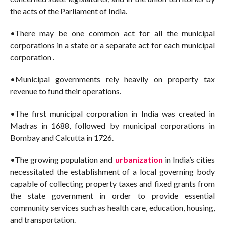
the acts of the Parliament of India.
•There may be one common act for all the municipal
corporations in a state or a separate act for each municipal
corporation .
•Municipal governments rely heavily on property tax
revenue to fund their operations.
•The first municipal corporation in India was created in
Madras in 1688, followed by municipal corporations in
Bombay and Calcutta in 1726.
•The growing population and
urbanization
in India’s cities
necessitated the establishment of a local governing body
capable of collecting property taxes and fixed grants from
the state government in order to provide essential
community services such as health care, education, housing,
and transportation.