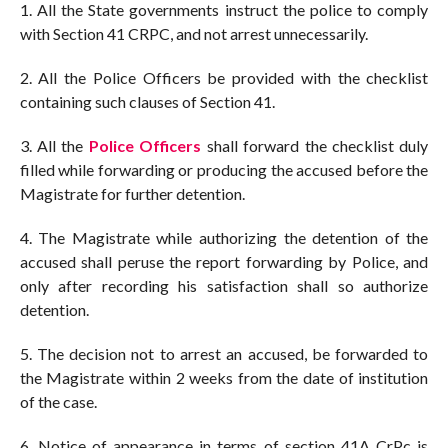
1. All the State governments instruct the police to comply
with Section 41 CRPC, and not arrest unnecessarily.
2. All the Police Officers be provided with the checklist
containing such clauses of Section 41.
3. All the
Police Officers
shall forward the checklist duly
filled while forwarding or producing the accused before the
Magistrate for further detention.
4. The Magistrate while authorizing the detention of the
accused shall peruse the report forwarding by Police, and
only after recording his satisfaction shall so authorize
detention.
5. The decision not to arrest an accused, be forwarded to
the Magistrate within 2 weeks from the date of institution
of the case.
6. Notice of appearance in terms of section 41A CrPc is