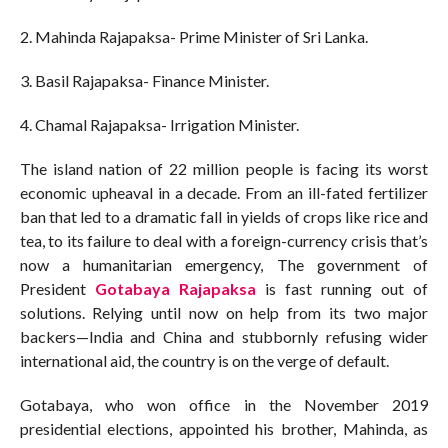
2. Mahinda Rajapaksa- Prime Minister of Sri Lanka.
3. Basil Rajapaksa- Finance Minister.
4. Chamal Rajapaksa- Irrigation Minister.
The island nation of 22 million people is facing its worst
economic upheaval in a decade. From an ill-fated fertilizer
ban that led to a dramatic fall in yields of crops like rice and
tea, to its failure to deal with a foreign-currency crisis that’s
now a humanitarian emergency, The government of
President
Gotabaya Rajapaksa
is fast running out of
solutions. Relying until now on help from its two major
backers—India and China and stubbornly refusing wider
international aid, the country is on the verge of default.
Gotabaya, who won office in the November 2019
presidential elections, appointed his brother, Mahinda, as