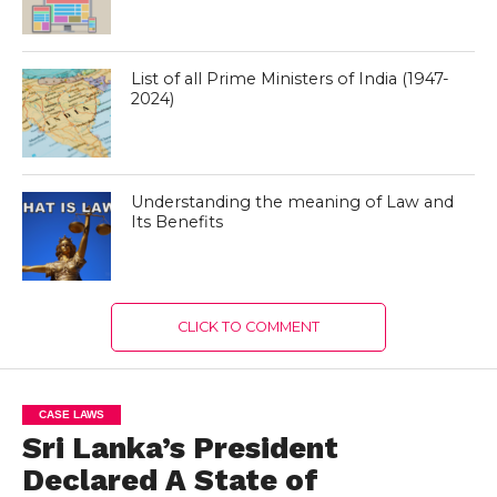
List of all Prime Ministers of India (1947-
2024)
Understanding the meaning of Law and
Its Benefits
CLICK TO COMMENT
CASE LAWS
Sri Lanka’s President
Declared A State of