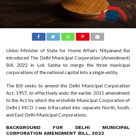
Union Minister of State for Home Affairs Nityanand Rai
introduced The Delhi Municipal Corporation (Amendment)
Bill, 2022 in Lok Sabha to merge the three municipal
corporations of the national capital into a single entity.
The Bill seeks to amend the Delhi Municipal Corporation
Act, 1957, to effectively undo the earlier 2011 amendment
to the Act by which the erstwhile Municipal Corporation of
Delhi ( MCD ) was trifurcated into separate North, South,
and East Delhi Municipal Corporations.
BACKGROUND FOR DELHI MUNICIPAL
CORPORATION AMENDMENT BILL, 2022