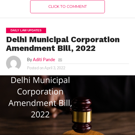
CLICK TO COMMENT
DAILY LAW UPDATES
Delhi Municipal Corporation
Amendment Bill, 2022
By
Aditi Pande
Posted on
April 3, 2022