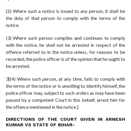
(2) Where such a notice is issued to any person, it shall be
the duty of that person to comply with the terms of the
notice.
(3) Where such person complies and continues to comply
with the notice, he shall not be arrested in respect of the
offence referred to in the notice unless, for reasons to be
recorded, the police officer is of the opinion that he ought to
be arrested.
3[(4) Where such person, at any time, fails to comply with
the terms of the notice or is unwilling to identify himself, the
police officer may, subject to such orders as may have been
passed by a competent Court in this behalf, arrest him for
the offence mentioned in the notice.]
DIRECTIONS OF THE COURT GIVEN IN ARNESH
KUMAR VS STATE OF BIHAR-