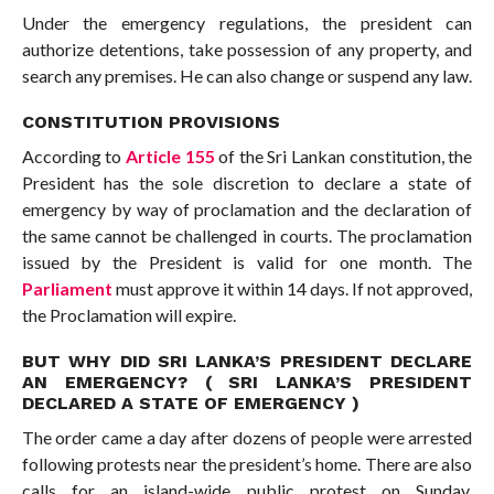
Under the emergency regulations, the president can
authorize detentions, take possession of any property, and
search any premises. He can also change or suspend any law.
CONSTITUTION PROVISIONS
According to
Article 155
of the Sri Lankan constitution, the
President has the sole discretion to declare a state of
emergency by way of proclamation and the declaration of
the same cannot be challenged in courts. The proclamation
issued by the President is valid for one month. The
Parliament
must approve it within 14 days. If not approved,
the Proclamation will expire.
BUT WHY DID SRI LANKA’S PRESIDENT DECLARE
AN EMERGENCY? ( SRI LANKA’S PRESIDENT
DECLARED A STATE OF EMERGENCY )
The order came a day after dozens of people were arrested
following protests near the president’s home. There are also
calls for an island-wide public protest on Sunday.