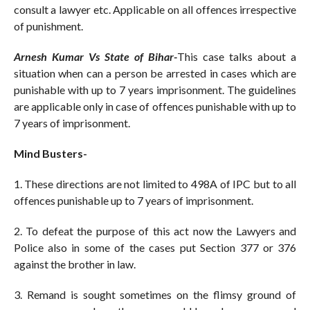
consult a lawyer etc. Applicable on all offences irrespective
of punishment.
Arnesh Kumar Vs State of Bihar-
This case talks about a
situation when can a person be arrested in cases which are
punishable with up to 7 years imprisonment. The guidelines
are applicable only in case of offences punishable with up to
7 years of imprisonment.
Mind Busters-
1. These directions are not limited to 498A of IPC but to all
offences punishable up to 7 years of imprisonment.
2. To defeat the purpose of this act now the Lawyers and
Police also in some of the cases put Section 377 or 376
against the brother in law.
3. Remand is sought sometimes on the flimsy ground of