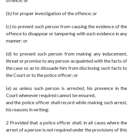
offence; or
(b) for proper investigation of the offence; or
(c) to prevent such person from causing the evidence of the
offence to disappear or tampering with such evidence in any
manner; or
(d) to prevent such person from making any inducement,
threat or promise to any person acquainted with the facts of
the case so as to dissuade him from disclosing such facts to
the Court or to the police officer; or
(e) as unless such person is arrested, his presence in the
Court whenever required cannot be ensured,
and the police officer shall record while making such arrest,
his reasons in writing:
2 Provided that a police officer shall, in all cases where the
arrest of a person is not required under the provisions of this