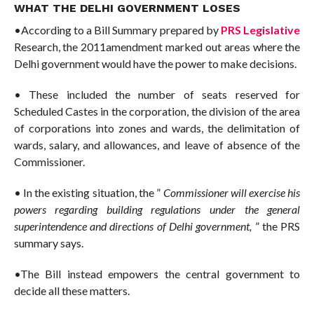
WHAT THE DELHI GOVERNMENT LOSES
•According to a Bill Summary prepared by
PRS Legislative
Research, the 2011amendment marked out areas where the
Delhi government would have the power to make decisions.
• These included the number of seats reserved for
Scheduled Castes in the corporation, the division of the area
of ​​corporations into zones and wards, the delimitation of
wards, salary, and allowances, and leave of absence of the
Commissioner.
• In the existing situation, the ”
Commissioner will exercise his
powers regarding building regulations under the general
superintendence and directions of Delhi government,
” the PRS
summary says.
•The Bill instead empowers the central government to
decide all these matters.