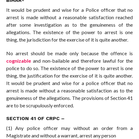
BIHAR-
It would be prudent and wise for a Police officer that no
arrest is made without a reasonable satisfaction reached
after some investigation as to the genuineness of the
allegations. The existence of the power to arrest is one
thing, the jurisdiction for the exercise of it is quite another.
No arrest should be made only because the offence is
cognizable
and non-bailable and therefore lawful for the
police to do so. The existence of the power to arrest is one
thing, the justification for the exercise of it is quite another.
It would be prudent and wise for a police officer that no
arrest is made without a reasonable satisfaction as to the
genuineness of the allegations. The provisions of Section 41
are to be scrupulously enforced.
SECTION 41 OF CRPC
–
(1) Any police officer may without an order from a
Magistrate and without a warrant, arrest any person