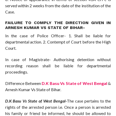
served within 2 weeks from the date of the institution of the
Case.
FAILURE TO COMPLY THE DIRECTION GIVEN IN
ARNESH KUMAR VS STATE OF BIHAR-
In the case of Police Officer- 1. Shall be liable for
departmental action. 2. Contempt of Court before the High
Court.
In case of Magistrate- Authorising detention without
recording reason shall be liable for departmental
proceedings.
Difference Between
D.K Basu Vs State of West Bengal
&
Arnesh Kumar Vs State of Bihar.
D.K Basu Vs State of West Bengal-
The case pertains to the
rights of the arrested person i.e. Once a person is arrested
his family or friend be informed, he should be allowed to