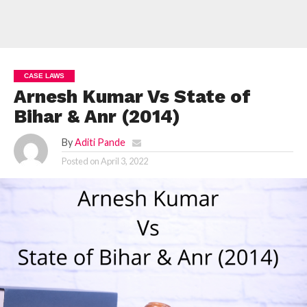
CASE LAWS
Arnesh Kumar Vs State of
Bihar & Anr (2014)
By
Aditi Pande
Posted on
April 3, 2022