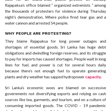
Rajapaksa’s office blamed ” organized extremists ” among
the thousands of protesters for violence during Thursday
night’s demonstration, Where police fired tear gas and a
water cannon and arrested 54 people.
WHY PEOPLE ARE PROTESTING?
They blame Rajapaksa for long power outages and
shortages of essential goods. Sri Lanka has huge debt
obligations and dwindling foreign reserves, and its struggle
to pay for imports has caused shortages. People wait in long
lines for fuel, and power is cut for several hours daily
because there’s not enough fuel to operate generating
plants and dry weather has sapped hydropower
capacity.
Sri Lanka’s economic woes are blamed on successive
governments not diversifying exports and relying on cash
sources like tea, garments, and tourism, and on a culture of
consuming imported goods. The COVID – 19 pandemic