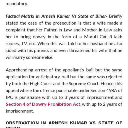
mandatory.
Factual Matrix in Arnesh Kumar Vs State of Bihar-
Briefly
stated the case of the prosecution is that a wife made a
complaint that her Father-in-Law and Mother-in-Law asks
her to bring dowry in the form of a Maruti Car, 8 lakh
rupees, TV, etc. When this was told to her husband he also
sided with his parents and even threatened his wife that he
will marry someone else.
Apprehending arrest of the appellant’s bail but the same
application for anticipatory bail but the same was rejected
by both the High Court and the Supreme Court. Hence, this
appeal where the offence punishable under Section 498A of
IPC is punishable with up to 3 years of imprisonment and
Section 4 of Dowry Prohibition Act
, with up to 2 years of
imprisonment.
OBSERVATION IN ARNESH KUMAR VS STATE OF