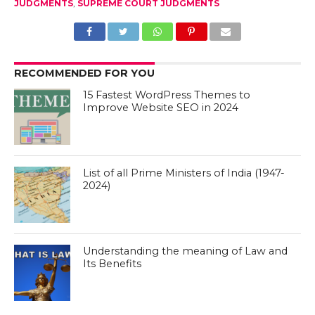
JUDGMENTS
,
SUPREME COURT JUDGMENTS
RECOMMENDED FOR YOU
15 Fastest WordPress Themes to
Improve Website SEO in 2024
List of all Prime Ministers of India (1947-
2024)
Understanding the meaning of Law and
Its Benefits