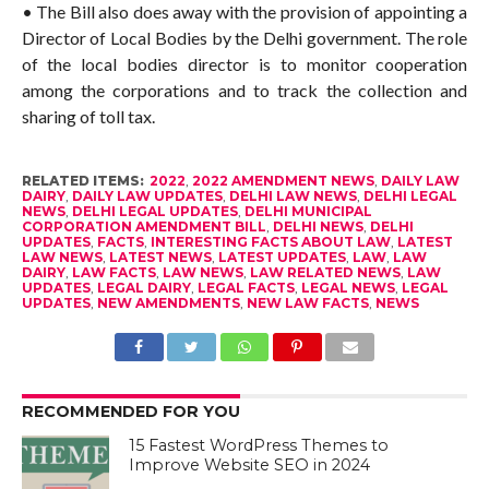
• The Bill also does away with the provision of appointing a
Director of Local Bodies by the Delhi government. The role
of the local bodies director is to monitor cooperation
among the corporations and to track the collection and
sharing of toll tax.
RELATED ITEMS:
2022
,
2022 AMENDMENT NEWS
,
DAILY LAW
DAIRY
,
DAILY LAW UPDATES
,
DELHI LAW NEWS
,
DELHI LEGAL
NEWS
,
DELHI LEGAL UPDATES
,
DELHI MUNICIPAL
CORPORATION AMENDMENT BILL
,
DELHI NEWS
,
DELHI
UPDATES
,
FACTS
,
INTERESTING FACTS ABOUT LAW
,
LATEST
LAW NEWS
,
LATEST NEWS
,
LATEST UPDATES
,
LAW
,
LAW
DAIRY
,
LAW FACTS
,
LAW NEWS
,
LAW RELATED NEWS
,
LAW
UPDATES
,
LEGAL DAIRY
,
LEGAL FACTS
,
LEGAL NEWS
,
LEGAL
UPDATES
,
NEW AMENDMENTS
,
NEW LAW FACTS
,
NEWS
RECOMMENDED FOR YOU
15 Fastest WordPress Themes to
Improve Website SEO in 2024