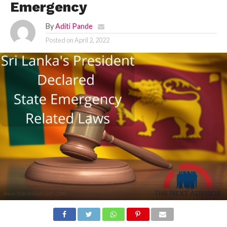
Emergency
By
Aditi Pande
Posted on
April 2, 2022