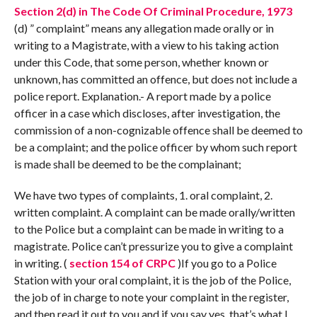
Section 2(d) in The Code Of Criminal Procedure, 1973
(d) ” complaint” means any allegation made orally or in
writing to a Magistrate, with a view to his taking action
under this Code, that some person, whether known or
unknown, has committed an offence, but does not include a
police report. Explanation.- A report made by a police
officer in a case which discloses, after investigation, the
commission of a non-cognizable offence shall be deemed to
be a complaint; and the police officer by whom such report
is made shall be deemed to be the complainant;
We have two types of complaints, 1. oral complaint, 2.
written complaint. A complaint can be made orally/written
to the Police but a complaint can be made in writing to a
magistrate. Police can’t pressurize you to give a complaint
in writing. (
section 154 of CRPC
)If you go to a Police
Station with your oral complaint, it is the job of the Police,
the job of in charge to note your complaint in the register,
and then read it out to you and if you say yes, that’s what I