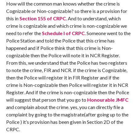
How will the common man knows whether the crime is
Cognizable or Non-cognizable? so there is a provision for
this in
Section 155 of CRPC
. And to understand, which
crime is cognizable and which crime is non-cognizable we
need to refer the
Schedule I of CRPC
. Someone went to the
Police Station and told the Police that this crime has
happened and if Police think that this crime is Non-
cognizable then the Police will note it in NCR Register.
From this, we understand that the Police has two registers
to note the crime, FIR and NCR. if the crime is Cognizable,
then the Police will register it in FIR Register and if the
crime is Non-cognizable then Police will register it in NCR
Register. And if the crime is non-cognizable then the Police
will suggest that person that you go to
Honourable JMFC
and complain about the crime. yes, you can directly file a
complaint by going to the magistrate(after going up to the
Police ) it’s provision has been given in Section 2D of the
CRPC.