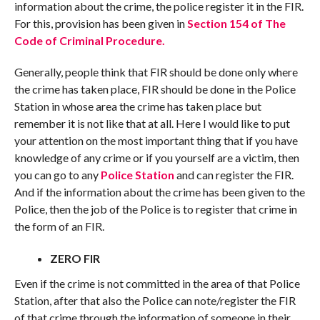
information about the crime, the police register it in the FIR.
For this, provision has been given in
Section 154 of The
Code of Criminal Procedure.
Generally, people think that FIR should be done only where
the crime has taken place, FIR should be done in the Police
Station in whose area the crime has taken place but
remember it is not like that at all. Here I would like to put
your attention on the most important thing that if you have
knowledge of any crime or if you yourself are a victim, then
you can go to any
Police Station
and can register the FIR.
And if the information about the crime has been given to the
Police, then the job of the Police is to register that crime in
the form of an FIR.
ZERO FIR
Even if the crime is not committed in the area of that Police
Station, after that also the Police can note/register the FIR
of that crime through the information of someone in their