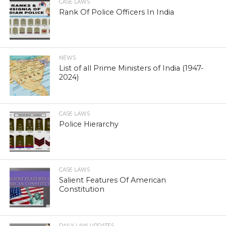
CASE LAWS
Rank Of Police Officers In India
NEWS
List of all Prime Ministers of India (1947-
2024)
CASE LAWS
Police Hierarchy
CASE LAWS
Salient Features Of American
Constitution
DAILY LAW UPDATES