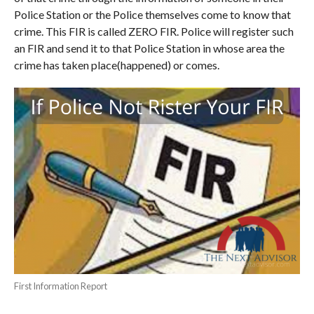
Police Station or the Police themselves come to know that
crime. This FIR is called ZERO FIR. Police will register such
an FIR and send it to that Police Station in whose area the
crime has taken place(happened) or comes.
First Information Report