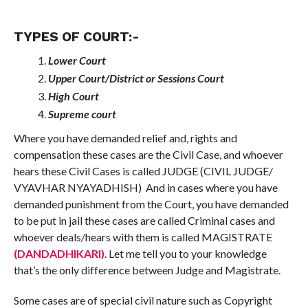
TYPES OF COURT:-
Lower Court
Upper Court/District or Sessions Court
High Court
Supreme court
Where you have demanded relief and, rights and
compensation these cases are the Civil Case, and whoever
hears these Civil Cases is called JUDGE (CIVIL JUDGE/
VYAVHAR NYAYADHISH) And in cases where you have
demanded punishment from the Court, you have demanded
to be put in jail these cases are called Criminal cases and
whoever deals/hears with them is called MAGISTRATE
(DANDADHIKARI)
. Let me tell you to your knowledge
that’s the only difference between Judge and Magistrate.
Some cases are of special civil nature such as Copyright