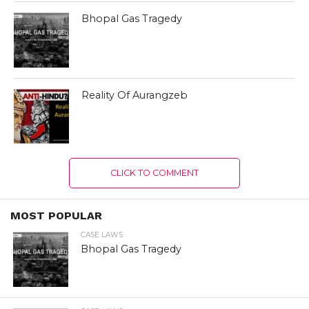
Bhopal Gas Tragedy
Reality Of Aurangzeb
CLICK TO COMMENT
MOST POPULAR
CASE LAWS
Bhopal Gas Tragedy