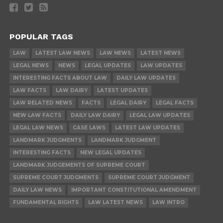
POPULAR TAGS
LAW
LATEST LAW NEWS
LAW NEWS
LATEST NEWS
LEGAL NEWS
NEWS
LEGAL UPDATES
LAW UPDATES
INTERESTING FACTS ABOUT LAW
DAILY LAW UPDATES
LAW FACTS
LAW DAIRY
LATEST UPDATES
LAW RELATED NEWS
FACTS
LEGAL DAIRY
LEGAL FACTS
NEW LAW FACTS
DAILY LAW DAIRY
LEGAL LAW UPDATES
LEGAL LAW NEWS
CASE LAWS
LATEST LAW UPDATES
LANDMARK JUDGMENTS
LANDMARK JUDGMENT
INTERESTING FACTS
NEW LEGAL UPDATES
LANDMARK JUDGEMENTS OF SUPREME COURT
SUPREME COURT JUDGMENTS
SUPREME COURT JUDGMENT
DAILY LAW NEWS
IMPORTANT CONSTITUTIONAL AMENDMENT
FUNDAMENTAL RIGHTS
LAW LATEST NEWS
LAW INTRO