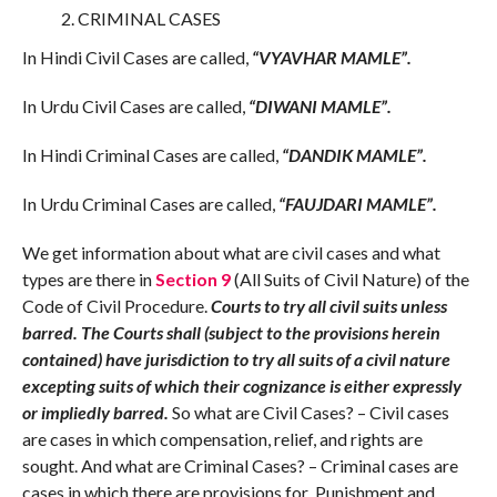
CRIMINAL CASES
In Hindi Civil Cases are called,
“VYAVHAR MAMLE”.
In Urdu Civil Cases are called,
“DIWANI MAMLE”.
In Hindi Criminal Cases are called,
“DANDIK MAMLE”.
In Urdu Criminal Cases are called,
“FAUJDARI MAMLE”.
We get information about what are civil cases and what
types are there in
Section 9
(All Suits of Civil Nature) of the
Code of Civil Procedure.
Courts to try all civil suits unless
barred. The Courts shall (subject to the provisions herein
contained) have jurisdiction to try all suits of a civil nature
excepting suits of which their cognizance is either expressly
or impliedly barred.
So what are Civil Cases? – Civil cases
are cases in which compensation, relief, and rights are
sought. And what are Criminal Cases? – Criminal cases are
cases in which there are provisions for Punishment and