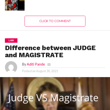
CLICK TO COMMENT
LAW
Difference between JUDGE
and MAGISTRATE
By
Aditi Pande
Posted on
August 30, 2021