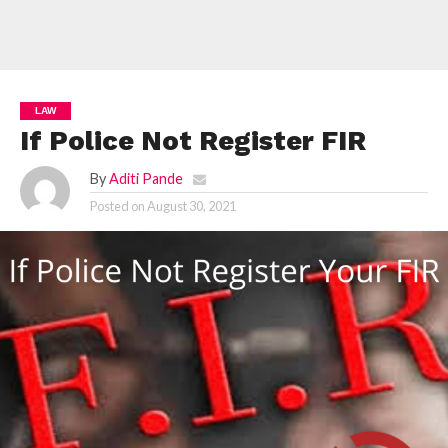
LAW
If Police Not Register FIR
By
Aditi Pande
Posted on
August 30, 2021