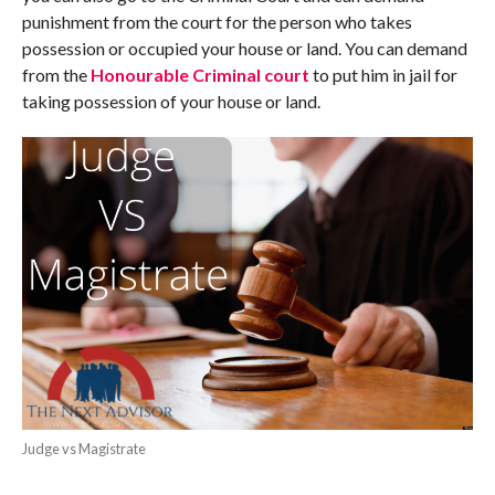
punishment from the court for the person who takes
possession or occupied your house or land. You can demand
from the
Honourable Criminal court
to put him in jail for
taking possession of your house or land.
Judge vs Magistrate