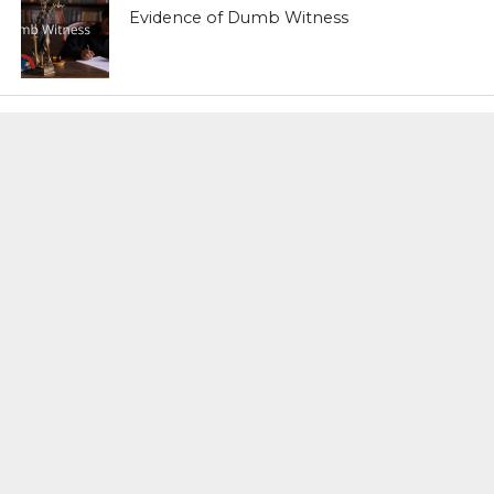
Evidence of Dumb Witness