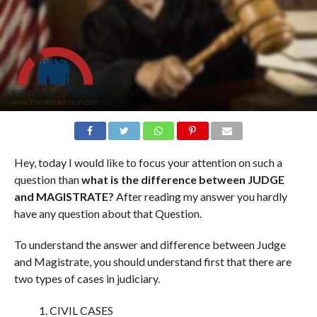
Hey, today I would like to focus your attention on such a
question than
what is the difference between JUDGE
and MAGISTRATE?
After reading my answer you hardly
have any question about that Question.
To understand the answer and difference between Judge
and Magistrate, you should understand first that there are
two types of cases in judiciary.
CIVIL CASES