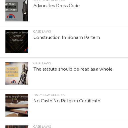
Advocates Dress Code
CASE LAWS
Construction In Bonam Partem
CASE LAWS
The statute should be read as a whole
DAILY LAW UPDATES
No Caste No Religion Certificate
CASE LAWS