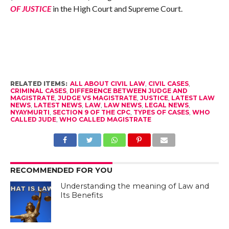
OF JUSTICE
in the High Court and Supreme Court.
RELATED ITEMS:
ALL ABOUT CIVIL LAW
,
CIVIL CASES
,
CRIMINAL CASES
,
DIFFERENCE BETWEEN JUDGE AND
MAGISTRATE
,
JUDGE VS MAGISTRATE
,
JUSTICE
,
LATEST LAW
NEWS
,
LATEST NEWS
,
LAW
,
LAW NEWS
,
LEGAL NEWS
,
NYAYMURTI
,
SECTION 9 OF THE CPC
,
TYPES OF CASES
,
WHO
CALLED JUDE
,
WHO CALLED MAGISTRATE
RECOMMENDED FOR YOU
Understanding the meaning of Law and
Its Benefits