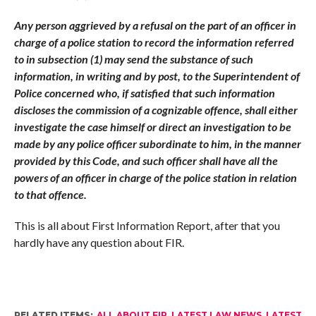
Any person aggrieved by a refusal on the part of an officer in
charge of a police station to record the information referred
to in subsection (1) may send the substance of such
information, in writing and by post, to the Superintendent of
Police concerned who, if satisfied that such information
discloses the commission of a cognizable offence, shall either
investigate the case himself or direct an investigation to be
made by any police officer subordinate to him, in the manner
provided by this Code, and such officer shall have all the
powers of an officer in charge of the police station in relation
to that offence.
This is all about First Information Report, after that you
hardly have any question about FIR.
RELATED ITEMS:
ALL ABOUT FIR
,
LATEST LAW NEWS
,
LATEST