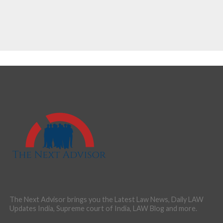
The Next Advisor brings you the Latest Law News, Daily LAW
Updates India, Supreme court of India, LAW Blog and more.