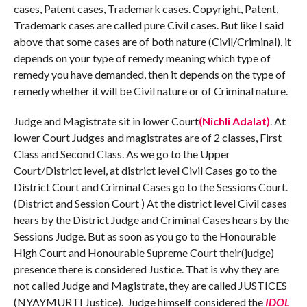
cases, Patent cases, Trademark cases. Copyright, Patent,
Trademark cases are called pure Civil cases. But like I said
above that some cases are of both nature (Civil/Criminal), it
depends on your type of remedy meaning which type of
remedy you have demanded, then it depends on the type of
remedy whether it will be Civil nature or of Criminal nature.
Judge and Magistrate sit in lower Court
(Nichli Adalat)
. At
lower Court Judges and magistrates are of 2 classes, First
Class and Second Class. As we go to the Upper
Court/District level, at district level Civil Cases go to the
District Court and Criminal Cases go to the Sessions Court.
(District and Session Court ) At the district level Civil cases
hears by the District Judge and Criminal Cases hears by the
Sessions Judge. But as soon as you go to the Honourable
High Court and Honourable Supreme Court their(judge)
presence there is considered Justice. That is why they are
not called Judge and Magistrate, they are called JUSTICES
(NYAYMURTI Justice). Judge himself considered the
IDOL