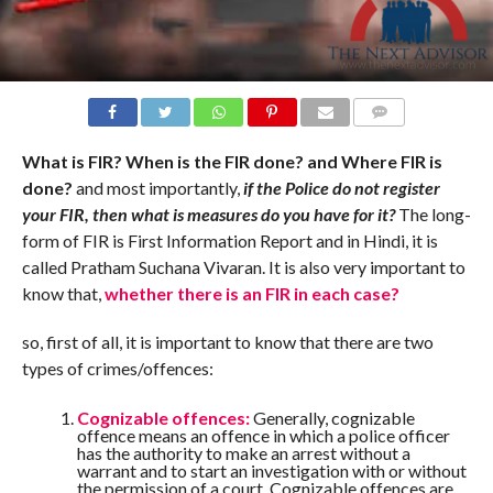
COMMENTS
What is FIR? When is the FIR done? and Where FIR is
done?
and most importantly,
if the Police do not register
your FIR, then what is measures do you have for it?
The long-
form of FIR is First Information Report and in Hindi, it is
called Pratham Suchana Vivaran. It is also very important to
know that,
whether there is an FIR in each case?
so, first of all, it is important to know that there are two
types of crimes/offences:
Cognizable offences:
Generally, cognizable
offence means an offence in which a police officer
has the authority to make an arrest without a
warrant and to start an investigation with or without
the permission of a court. Cognizable offences are