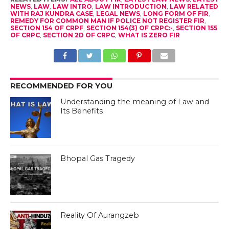
NEWS
,
LAW
,
LAW INTRO
,
LAW INTRODUCTION
,
LAW RELATED
WITH RAJ KUNDRA CASE
,
LEGAL NEWS
,
LONG FORM OF FIR
,
REMEDY FOR COMMON MAN IF POLICE NOT REGISTER FIR
,
SECTION 154 OF CRPF
,
SECTION 154(3) OF CRPC:-
,
SECTION 155
OF CRPC
,
SECTION 2D OF CRPC
,
WHAT IS ZERO FIR
RECOMMENDED FOR YOU
Understanding the meaning of Law and
Its Benefits
Bhopal Gas Tragedy
Reality Of Aurangzeb