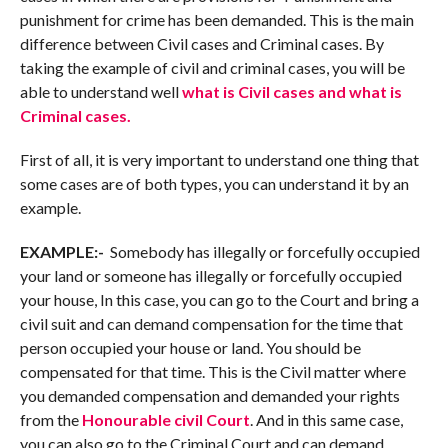
punishment for crime has been demanded. This is the main
difference between Civil cases and Criminal cases. By
taking the example of civil and criminal cases, you will be
able to understand well
what is Civil cases and what is
Criminal cases.
First of all, it is very important to understand one thing that
some cases are of both types, you can understand it by an
example.
EXAMPLE:-
Somebody has illegally or forcefully occupied
your land or someone has illegally or forcefully occupied
your house, In this case, you can go to the Court and bring a
civil suit and can demand compensation for the time that
person occupied your house or land. You should be
compensated for that time. This is the Civil matter where
you demanded compensation and demanded your rights
from the
Honourable civil Court
. And in this same case,
you can also go to the Criminal Court and can demand