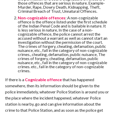
those offences that are serious in nature. Example-
Murder, Rape, Dowry Death, Kidnapping, Theft,
Criminal Breach of Trust, Unnatural Offences.
Non-cognizable offences
: A non-cognizable
offence is the offence listed under the first schedule
of the Indian Penal Code and is bailable in nature. It
is less serious in nature, In the case of a non-
cognizable offence, the police cannot arrest the
accused without a warrant as well as cannot start an
investigation without the permission of the court.
The crimes of forgery, cheating, defamation, public
nuisance, etc., fall in the category of non-cognizable
crimes., cheating, defamation, public nuisance, The
crimes of forgery, cheating, defamation, public
nuisance, etc., fall in the category of non-cognizable
crimes. etc., fall in the category of non-cognizable
crimes.
If there is a
Cognizable offence
that has happened
somewhere, then its information should be given to the
police immediately, whatever Police Station is around you or
the place where the incident happened, whatever Police
station is nearby, go and can give information about the
crime to that Police Station, and as soon as the police get