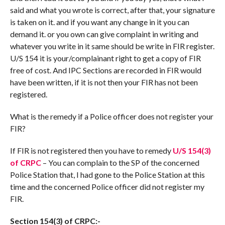
said and what you wrote is correct, after that, your signature
is taken on it. and if you want any change in it you can
demand it. or you own can give complaint in writing and
whatever you write in it same should be write in FIR register.
U/S 154 it is your/complainant right to get a copy of FIR
free of cost. And IPC Sections are recorded in FIR would
have been written, if it is not then your FIR has not been
registered.
What is the remedy if a Police officer does not register your
FIR?
If FIR is not registered then you have to remedy
U/S 154(3)
of CRPC
– You can complain to the SP of the concerned
Police Station that, I had gone to the Police Station at this
time and the concerned Police officer did not register my
FIR.
Section 154(3) of CRPC:-