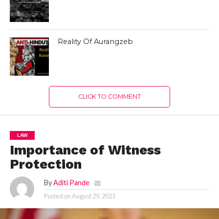
Reality Of Aurangzeb
CLICK TO COMMENT
LAW
Importance of Witness
Protection
By
Aditi Pande
Posted on
August 29, 2021