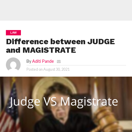
LAW
Difference between JUDGE
and MAGISTRATE
By
Aditi Pande
Posted on
August 30, 2021