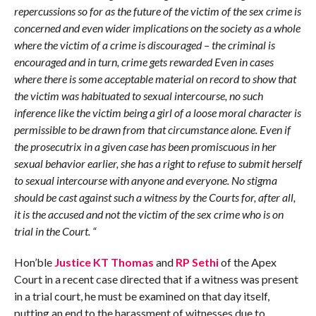
repercussions so for as the future of the victim of the sex crime is
concerned and even wider implications on the society as a whole
where the victim of a crime is discouraged – the criminal is
encouraged and in turn, crime gets rewarded Even in cases
where there is som
e acceptable material on record to show that
the victim was habituated to sexual intercourse, no such
inference like the victim being a girl of a loose moral character is
permissible to be drawn from that circumstance alone. Even if
the prosecutrix in a given case has been promiscuous in her
sexual behavior earlier, she has a right to refuse to submit herself
to sexual intercourse with anyone and everyone. No stigma
should be cast against such a witness by the Courts for, after all,
it is the accused and not the victim of the sex crime who is on
trial in the Court. “
Hon’ble
Justice KT Thomas
and
RP Sethi
of the Apex
Court in a recent case directed that if a witness was present
in a trial court, he must be examined on that day itself,
putting an end to the harassment of witnesses due to