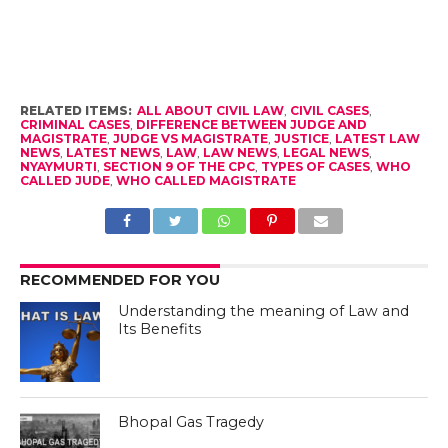
RELATED ITEMS:
ALL ABOUT CIVIL LAW
,
CIVIL CASES
,
CRIMINAL CASES
,
DIFFERENCE BETWEEN JUDGE AND
MAGISTRATE
,
JUDGE VS MAGISTRATE
,
JUSTICE
,
LATEST LAW
NEWS
,
LATEST NEWS
,
LAW
,
LAW NEWS
,
LEGAL NEWS
,
NYAYMURTI
,
SECTION 9 OF THE CPC
,
TYPES OF CASES
,
WHO
CALLED JUDE
,
WHO CALLED MAGISTRATE
RECOMMENDED FOR YOU
Understanding the meaning of Law and
Its Benefits
Bhopal Gas Tragedy