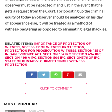
observer must be inspected if and just in the event that he
gets a request from the Court. For boosting up the criminal
equity of today an observer should be analyzed on his day
of appearance else, it will be treated as a method of
witness-badgering as opposed to eliminating legal shackles.
RELATED ITEMS:
IMPORTANCE OF PROTECTION OF
WITNESS
,
NECESSITY OF WITNESS PROTECTION
,
PROTECTION FOR PROSECUTION WITNESS
,
SECTION 155 OF
INIDAN EVIDENCE ACT
,
SECTION 354 IPC
,
SECTION 494 IPC
,
SECTION 498 A IPC
,
SECTION 509 IPC
,
SECTION376 OF IPC
,
STATE OF PUNJAB V. GURMEET SINGH
,
WITNESS
PROTECTION
CLICK TO COMMENT
MOST POPULAR
CASE LAWS