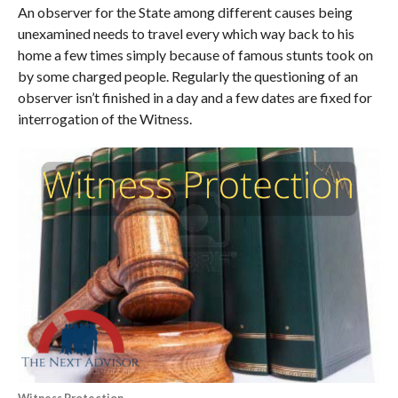
An observer for the State among different causes being
unexamined needs to travel every which way back to his
home a few times simply because of famous stunts took on
by some charged people. Regularly the questioning of an
observer isn’t finished in a day and a few dates are fixed for
interrogation of the Witness.