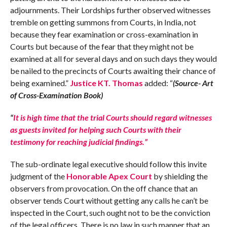
adjournments. Their Lordships further observed witnesses
tremble on getting summons from Courts, in India, not
because they fear examination or cross-examination in
Courts but because of the fear that they might not be
examined at all for several days and on such days they would
be nailed to the precincts of Courts awaiting their chance of
being examined.”
Justice KT. Thomas
added: “
(Source- Art
of Cross-Examination Book)
“
It is high time that the trial Courts should regard witnesses
as guests invited for helping such Courts with their
testimony for reaching judicial findings.”
The sub-ordinate legal executive should follow this invite
judgment of the
Honorable Apex Court
by shielding the
observers from provocation. On the off chance that an
observer tends Court without getting any calls he can’t be
inspected in the Court, such ought not to be the conviction
of the legal officers. There is no law in such manner that an