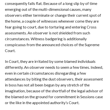
consequently falls flat. Because of a long slip by of time
emerging out of the multi-dimensional causes, many
observers either terminate or change their current spot of
the home, a couple of witnesses whenever come they are
fear going to court, due to torturing and entering Cross
assessments. An observer is not shielded from such
circumstances. Witness badgering is additionally
conspicuous from the announced choices of the Supreme
Court.
In Court, they are irritated by some blamed individuals
differently. An observer needs to seem a few times. Indeed,
even in certain circumstances disregarding a few
attendances by biting the dust observers, their assessment
in boss has not all been begun by any stretch of the
imagination, because of the shortfall of the legal advisor of
the blamed on the ground for commitment in Sessions case
or the like in the appointed authority’s Court.