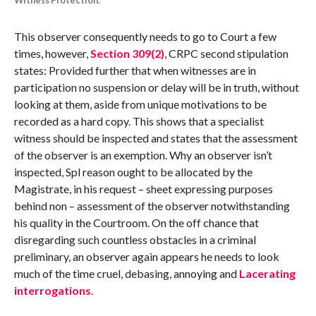
Witness Protection.
This observer consequently needs to go to Court a few
times, however,
Section 309(2)
, CRPC second stipulation
states: Provided further that when witnesses are in
participation no suspension or delay will be in truth, without
looking at them, aside from unique motivations to be
recorded as a hard copy. This shows that a specialist
witness should be inspected and states that the assessment
of the observer is an exemption. Why an observer isn’t
inspected, Spl reason ought to be allocated by the
Magistrate, in his request – sheet expressing purposes
behind non – assessment of the observer notwithstanding
his quality in the Courtroom. On the off chance that
disregarding such countless obstacles in a criminal
preliminary, an observer again appears he needs to look
much of the time cruel, debasing, annoying and
Lacerating
interrogations
.