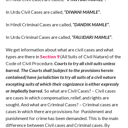
In Urdu Civil Cases are called,
“DIWANI MAMLE”.
In Hindi Criminal Cases are called,
“DANDIK MAMLE”.
In Urdu Criminal Cases are called,
“FAUJDARI MAMLE”.
We get information about what are civil cases and what
types are there in
Section 9
(All Suits of Civil Nature) of the
Code of Civil Procedure.
Courts to try all civil suits unless
barred. The Courts shall (subject to the provisions herein
contained) have jurisdiction to try all suits of a civil nature
excepting suits of which their cognizance is either expressly
or impliedly barred.
So what are Civil Cases? – Civil cases
are cases in which compensation, relief, and rights are
sought. And what are Criminal Cases? – Criminal cases are
cases in which there are provisions for Punishment and
punishment for crime has been demanded. This is the main
difference between Civil cases and Criminal cases. By