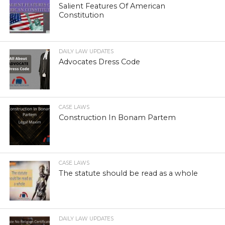
Salient Features Of American
Constitution
DAILY LAW UPDATES
Advocates Dress Code
CASE LAWS
Construction In Bonam Partem
CASE LAWS
The statute should be read as a whole
DAILY LAW UPDATES