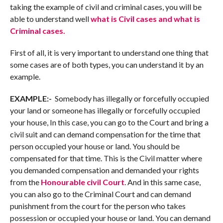
taking the example of civil and criminal cases, you will be
able to understand well
what is Civil cases and what is
Criminal cases.
First of all, it is very important to understand one thing that
some cases are of both types, you can understand it by an
example.
EXAMPLE:-
Somebody has illegally or forcefully occupied
your land or someone has illegally or forcefully occupied
your house, In this case, you can go to the Court and bring a
civil suit and can demand compensation for the time that
person occupied your house or land. You should be
compensated for that time. This is the Civil matter where
you demanded compensation and demanded your rights
from the
Honourable civil Court
. And in this same case,
you can also go to the Criminal Court and can demand
punishment from the court for the person who takes
possession or occupied your house or land. You can demand