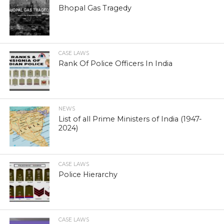
Bhopal Gas Tragedy
CASE LAWS
Rank Of Police Officers In India
NEWS
List of all Prime Ministers of India (1947-
2024)
CASE LAWS
Police Hierarchy
CASE LAWS