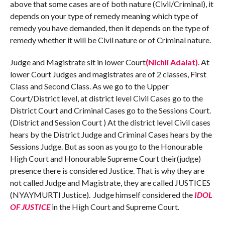
above that some cases are of both nature (Civil/Criminal), it
depends on your type of remedy meaning which type of
remedy you have demanded, then it depends on the type of
remedy whether it will be Civil nature or of Criminal nature.
Judge and Magistrate sit in lower Court
(Nichli Adalat)
. At
lower Court Judges and magistrates are of 2 classes, First
Class and Second Class. As we go to the Upper
Court/District level, at district level Civil Cases go to the
District Court and Criminal Cases go to the Sessions Court.
(District and Session Court ) At the district level Civil cases
hears by the District Judge and Criminal Cases hears by the
Sessions Judge. But as soon as you go to the Honourable
High Court and Honourable Supreme Court their(judge)
presence there is considered Justice. That is why they are
not called Judge and Magistrate, they are called JUSTICES
(NYAYMURTI Justice). Judge himself considered the
IDOL
OF JUSTICE
in the High Court and Supreme Court.