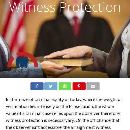
In the maze of criminal equity of today, where the weight of
verification lies intensely on the Prosecution, the whole
value of a criminal case relies upon the observer therefore
witness protection is necessaryary. On the off chance that
the observer isn’t accessible, the arraignment witness