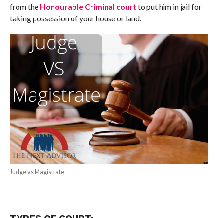
from the
Honourable Criminal court
to put him in jail for
taking possession of your house or land.
Judge vs Magistrate