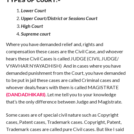
TYPES OF COURT:-
Lower Court
Upper Court/District or Sessions Court
High Court
Supreme court
Where you have demanded relief and, rights and
compensation these cases are the Civil Case, and whoever
hears these Civil Cases is called JUDGE (CIVIL JUDGE/
VYAVHAR NYAYADHISH) And in cases where you have
demanded punishment from the Court, you have demanded
to be put in jail these cases are called Criminal cases and
whoever deals/hears with them is called MAGISTRATE
(DANDADHIKARI)
. Let me tell you to your knowledge
that’s the only difference between Judge and Magistrate.
Some cases are of special civil nature such as Copyright
cases, Patent cases, Trademark cases. Copyright, Patent,
Trademark cases are called pure Civil cases. But like I said