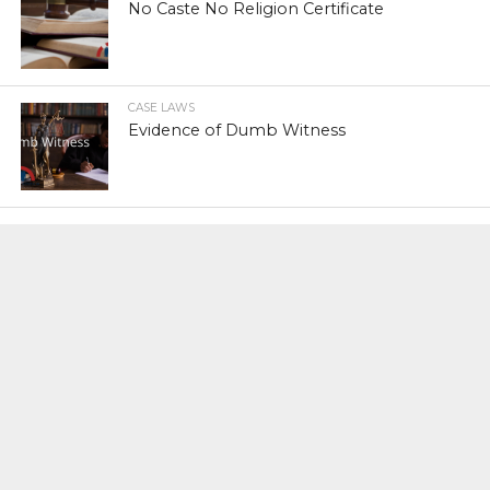
No Caste No Religion Certificate
CASE LAWS
Evidence of Dumb Witness