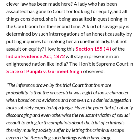
clever law has been made here? A lady who has been
assaulted has gone to Court for looking for equity, and all
things considered, she is being assaulted in questioning in
the Courtroom for the second time. A kind of savage joy is
determined by such interrogations of an honest casualty by
putting inquiries for making her an unethical lady. Is it not
assault on equity? How long this
Section 155 ( 4 )
of the
Indian Evidence Act, 1872
will stay in presence in an
enlightened nation like India? The Hon’ble Supreme Court in
State of Punjab v. Gurmeet Singh
observed:
“The inference drawn by the trial Court that the more
probability is that the prosecutrix was a girl of loose character
when based on no evidence and not even on a denied suggestion
lacks sobriety expected of a judge. Have the potential of not only
discouraging and
ev
en otherwise the reluctant victim of sexual
assault to bring forth complaints about the trial of criminals,
thereby making society suffer by letting the criminal escape
even a trial. Recording such findings which have large