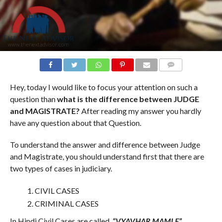
COMMENTS
Hey, today I would like to focus your attention on such a
question than
what is the difference between JUDGE
and MAGISTRATE?
After reading my answer you hardly
have any question about that Question.
To understand the answer and difference between Judge
and Magistrate, you should understand first that there are
two types of cases in judiciary.
CIVIL CASES
CRIMINAL CASES
In Hindi Civil Cases are called,
“VYAVHAR MAMLE”.