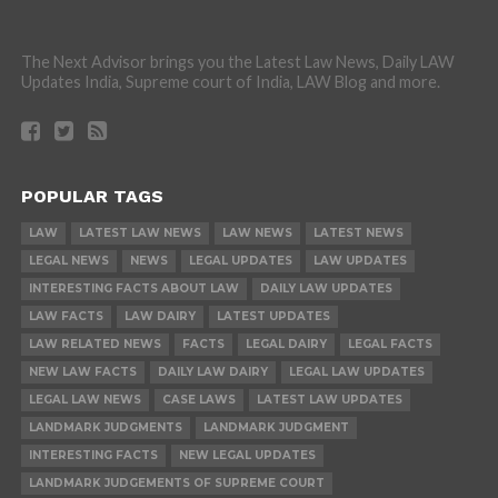
The Next Advisor brings you the Latest Law News, Daily LAW
Updates India, Supreme court of India, LAW Blog and more.
POPULAR TAGS
LAW
LATEST LAW NEWS
LAW NEWS
LATEST NEWS
LEGAL NEWS
NEWS
LEGAL UPDATES
LAW UPDATES
INTERESTING FACTS ABOUT LAW
DAILY LAW UPDATES
LAW FACTS
LAW DAIRY
LATEST UPDATES
LAW RELATED NEWS
FACTS
LEGAL DAIRY
LEGAL FACTS
NEW LAW FACTS
DAILY LAW DAIRY
LEGAL LAW UPDATES
LEGAL LAW NEWS
CASE LAWS
LATEST LAW UPDATES
LANDMARK JUDGMENTS
LANDMARK JUDGMENT
INTERESTING FACTS
NEW LEGAL UPDATES
LANDMARK JUDGEMENTS OF SUPREME COURT