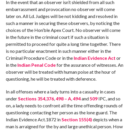
In the event that an observer isn’t shielded from all such
embarrassment and provocation no observer will come
later on. All Ld. Judges will be not kidding and resolved in
such a manner in securing these observers, by noticing the
choices of the Hon’ble Apex Court. No observer will come
in the future in the criminal court if such a situation is
permitted to proceed for quite a long time together. There
is no particular enactment in such manner either in the
Criminal Procedure Code or in the
Indian Evidence Act
or
in the
Indian Penal Code
for the assurance of witnesses. An
observer will be treated with human poise at the hour of
questioning, he will be treated with deference.
In all offenses where a lady turns into a casualty in cases
under
Sections 354
,
376
,
498 – A
,
494
and
509
IPC, and so
on, a lady needs to confront all the time offending rounds of
questioning contacting her person as the lone guard. The
Indian Evidence Act.1872 in
Section 155(4)
depicts when a
man is arraigned for the by and large unethical person. How