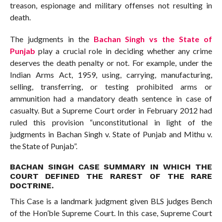
treason, espionage and military offenses not resulting in
death.
The judgments in the
Bachan Singh vs the State of
Punjab
play a crucial role in deciding whether any crime
deserves the death penalty or not. For example, under the
Indian Arms Act, 1959, using, carrying, manufacturing,
selling, transferring, or testing prohibited arms or
ammunition had a mandatory death sentence in case of
casualty. But a Supreme Court order in February 2012 had
ruled this provision “unconstitutional in light of the
judgments in Bachan Singh v. State of Punjab and Mithu v.
the State of Punjab”.
BACHAN SINGH CASE SUMMARY IN WHICH THE
COURT DEFINED THE RAREST OF THE RARE
DOCTRINE.
This Case is a landmark judgment given BLS judges Bench
of the Hon’ble Supreme Court. In this case, Supreme Court