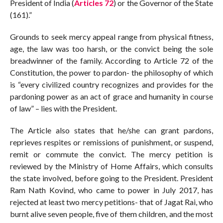
President of India (
Articles 72
) or the Governor of the State
(161).”
Grounds to seek mercy appeal range from physical fitness,
age, the law was too harsh, or the convict being the sole
breadwinner of the family. According to Article 72 of the
Constitution, the power to pardon- the philosophy of which
is “every civilized country recognizes and provides for the
pardoning power as an act of grace and humanity in course
of law” – lies with the President.
The Article also states that he/she can grant pardons,
reprieves respites or remissions of punishment, or suspend,
remit or commute the convict. The mercy petition is
reviewed by the Ministry of Home Affairs, which consults
the state involved, before going to the President. President
Ram Nath Kovind, who came to power in July 2017, has
rejected at least two mercy petitions- that of Jagat Rai, who
burnt alive seven people, five of them children, and the most