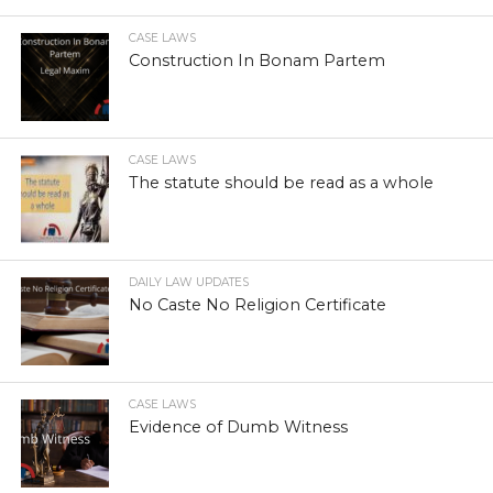
CASE LAWS
Construction In Bonam Partem
CASE LAWS
The statute should be read as a whole
DAILY LAW UPDATES
No Caste No Religion Certificate
CASE LAWS
Evidence of Dumb Witness