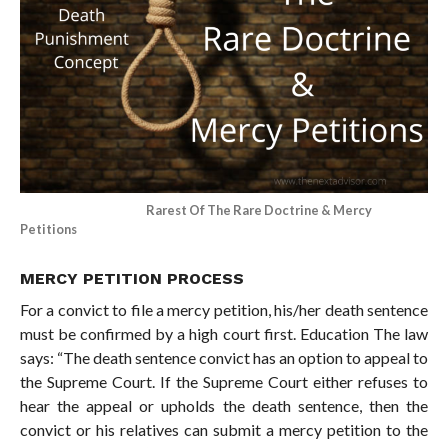
Rarest Of The Rare Doctrine & Mercy
Petitions
MERCY PETITION PROCESS
For a convict to file a mercy petition, his/her death sentence
must be confirmed by a high court first. Education The law
says: “The death sentence convict has an option to appeal to
the Supreme Court. If the Supreme Court either refuses to
hear the appeal or upholds the death sentence, then the
convict or his relatives can submit a mercy petition to the