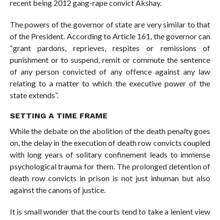
recent being 2012 gang-rape convict Akshay.
The powers of the governor of state are very similar to that
of the President. According to Article 161, the governor can
“grant pardons, reprieves, respites or remissions of
punishment or to suspend, remit or commute the sentence
of any person convicted of any offence against any law
relating to a matter to which the executive power of the
state extends”.
SETTING A TIME FRAME
While the debate on the abolition of the death penalty goes
on, the delay in the execution of death row convicts coupled
with long years of solitary confinement leads to immense
psychological trauma for them. The prolonged detention of
death row convicts in prison is not just inhuman but also
against the canons of justice.
It is small wonder that the courts tend to take a lenient view