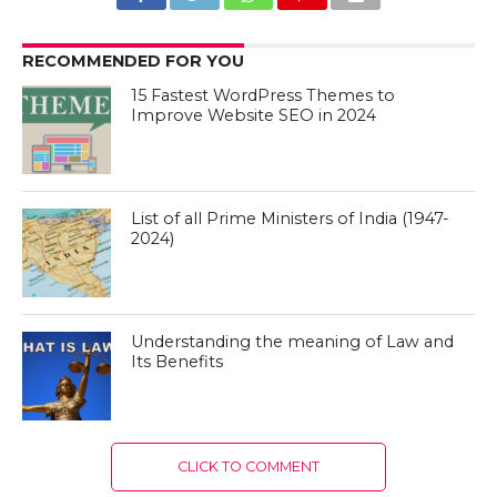
RECOMMENDED FOR YOU
15 Fastest WordPress Themes to
Improve Website SEO in 2024
List of all Prime Ministers of India (1947-
2024)
Understanding the meaning of Law and
Its Benefits
CLICK TO COMMENT