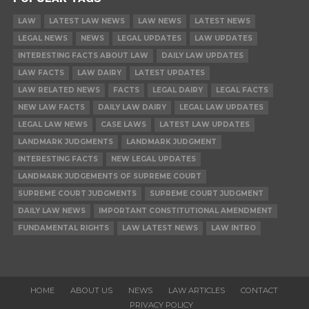
LAW
LATEST LAW NEWS
LAW NEWS
LATEST NEWS
LEGAL NEWS
NEWS
LEGAL UPDATES
LAW UPDATES
INTERESTING FACTS ABOUT LAW
DAILY LAW UPDATES
LAW FACTS
LAW DAIRY
LATEST UPDATES
LAW RELATED NEWS
FACTS
LEGAL DAIRY
LEGAL FACTS
NEW LAW FACTS
DAILY LAW DAIRY
LEGAL LAW UPDATES
LEGAL LAW NEWS
CASE LAWS
LATEST LAW UPDATES
LANDMARK JUDGMENTS
LANDMARK JUDGMENT
INTERESTING FACTS
NEW LEGAL UPDATES
LANDMARK JUDGEMENTS OF SUPREME COURT
SUPREME COURT JUDGMENTS
SUPREME COURT JUDGMENT
DAILY LAW NEWS
IMPORTANT CONSTITUTIONAL AMENDMENT
FUNDAMENTAL RIGHTS
LAW LATEST NEWS
LAW INTRO
HOME
ABOUT US
NEWS
LAW ARTICLES
CONTACT
PRIVACY POLICY