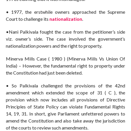
• 1977, the erstwhile owners approached the Supreme
Court to challenge its
nationalization
.
•Nani Palkivala fought the case from the petitioner’s side
viz. owner’s side. The case involved the government’s
nationalization powers and the right to property.
Minerva Mills Case ( 1980 ) (Minerva Mills Vs Union Of
India) – However, the fundamental right to property under
the Constitution had just been deleted.
• So Palkivala challenged the provisions of the 42nd
amendment which extended the scope of 31 ( C ), the
provision which now includes all provisions of Directive
Principles of State Policy can violate Fundamental Rights
14, 19, 31. In short, give Parliament unfettered powers to
amend the Constitution and also take away the jurisdiction
of the courts to review such amendments.