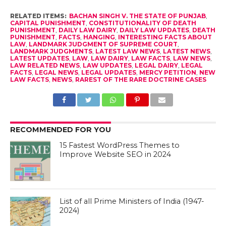
RELATED ITEMS:
BACHAN SINGH V. THE STATE OF PUNJAB
,
CAPITAL PUNISHMENT
,
CONSTITUTIONALITY OF DEATH
PUNISHMENT
,
DAILY LAW DAIRY
,
DAILY LAW UPDATES
,
DEATH
PUNISHMENT
,
FACTS
,
HANGING
,
INTERESTING FACTS ABOUT
LAW
,
LANDMARK JUDGMENT OF SUPREME COURT
,
LANDMARK JUDGMENTS
,
LATEST LAW NEWS
,
LATEST NEWS
,
LATEST UPDATES
,
LAW
,
LAW DAIRY
,
LAW FACTS
,
LAW NEWS
,
LAW RELATED NEWS
,
LAW UPDATES
,
LEGAL DAIRY
,
LEGAL
FACTS
,
LEGAL NEWS
,
LEGAL UPDATES
,
MERCY PETITION
,
NEW
LAW FACTS
,
NEWS
,
RAREST OF THE RARE DOCTRINE CASES
RECOMMENDED FOR YOU
15 Fastest WordPress Themes to
Improve Website SEO in 2024
List of all Prime Ministers of India (1947-
2024)