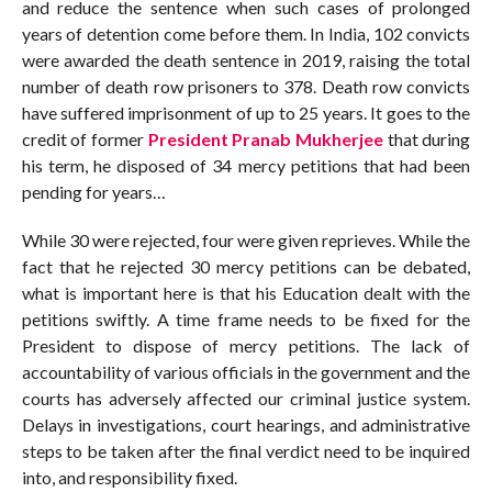
and reduce the sentence when such cases of prolonged
years of detention come before them. In India, 102 convicts
were awarded the death sentence in 2019, raising the total
number of death row prisoners to 378. Death row convicts
have suffered imprisonment of up to 25 years. It goes to the
credit of former
President Pranab Mukherjee
that during
his term, he disposed of 34 mercy petitions that had been
pending for years…
While 30 were rejected, four were given reprieves. While the
fact that he rejected 30 mercy petitions can be debated,
what is important here is that his Education dealt with the
petitions swiftly. A time frame needs to be fixed for the
President to dispose of mercy petitions. The lack of
accountability of various officials in the government and the
courts has adversely affected our criminal justice system.
Delays in investigations, court hearings, and administrative
steps to be taken after the final verdict need to be inquired
into, and responsibility fixed.