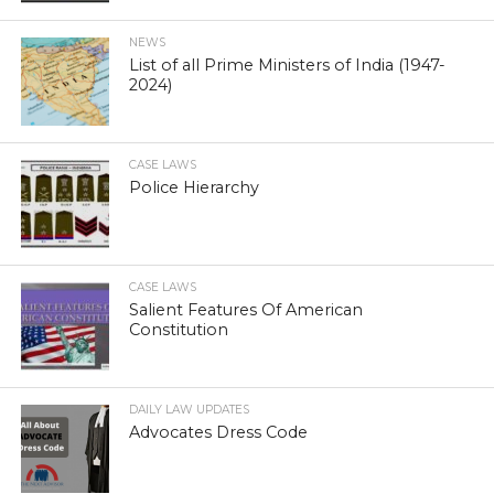
NEWS
List of all Prime Ministers of India (1947-
2024)
CASE LAWS
Police Hierarchy
CASE LAWS
Salient Features Of American
Constitution
DAILY LAW UPDATES
Advocates Dress Code