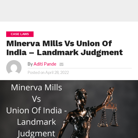
CASE LAWS
Minerva Mills Vs Union Of
India – Landmark Judgment
By
Aditi Pande
Posted on
April 28, 2022