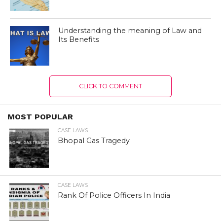
Understanding the meaning of Law and
Its Benefits
CLICK TO COMMENT
MOST POPULAR
CASE LAWS
Bhopal Gas Tragedy
CASE LAWS
Rank Of Police Officers In India