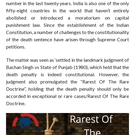
number in the last twenty years. India is also one of the only
fifty-eight countries in the world that haven’t entirely
abolished or introduced a moratorium on capital
punishment law. Since the establishment of the Indian
Constitution, a number of challenges to the constitutionality
of the death sentence have arisen through Supreme Court
petitions.
The matter was seen as ‘settled in the landmark judgment of
Bachan Singh vs State of Punjab (1980), which held that the
death penalty is indeed constitutional. However, the
judgment also promulgated the “Rarest Of The Rare
Doctrine”, holding that the death penalty should only be
accorded in exceptional or rare cases/Rarest Of The Rare
Doctrine.