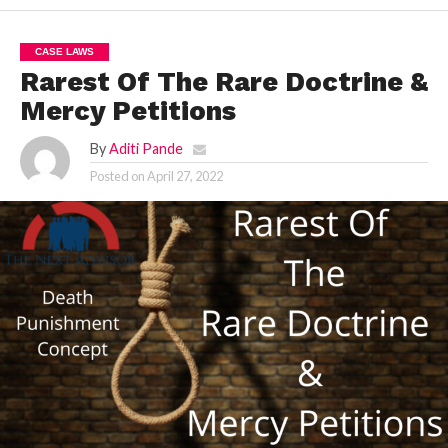
CASE LAWS
Rarest Of The Rare Doctrine &
Mercy Petitions
By
Aditi Pande
Posted on
April 27, 2022