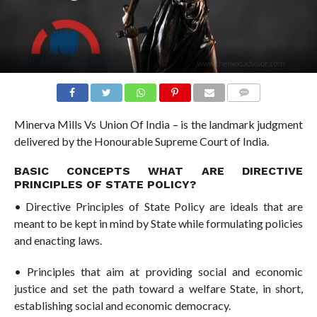
COMMENTS
Minerva Mills Vs Union Of India – is the landmark judgment
delivered by the Honourable Supreme Court of India.
BASIC CONCEPTS WHAT ARE DIRECTIVE
PRINCIPLES OF STATE POLICY?
• Directive Principles of State Policy are ideals that are
meant to be kept in mind by State while formulating policies
and enacting laws.
• Principles that aim at providing social and economic
justice and set the path toward a welfare State, in short,
establishing social and economic democracy.