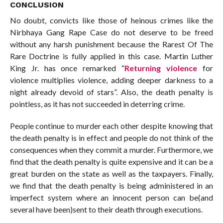
CONCLUSION
No doubt, convicts like those of heinous crimes like the
Nirbhaya Gang Rape Case do not deserve to be freed
without any harsh punishment because the Rarest Of The
Rare Doctrine is fully applied in this case. Martin Luther
King Jr. has once remarked “
Returning violence
for
violence multiplies violence, adding deeper darkness to a
night already devoid of stars”. Also, the death penalty is
pointless, as it has not succeeded in deterring crime.
People continue to murder each other despite knowing that
the death penalty is in effect and people do not think of the
consequences when they commit a murder. Furthermore, we
find that the death penalty is quite expensive and it can be a
great burden on the state as well as the taxpayers. Finally,
we find that the death penalty is being administered in an
imperfect system where an innocent person can be(and
several have been)sent to their death through executions.