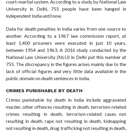
court-martial system. According to a study by National Law
University in Delhi, 755 people have been hanged in
independent India until now.
Data for death penalties in India varies from one source to
another. According to a 1967 law commission report, at
least 1,400 prisoners were executed in just 10 years,
between 1954 and 1963. A 2016 study conducted by the
National Law University (NLU) in Delhi put this number at
755. The discrepancy in the figures arises mainly due to the
lack of official figures and very little data available in the
public domain on death sentences in India.
CRIMES PUNISHABLE BY DEATH
Crimes punishable by death in India include aggravated
murder, other offences resulting in death, terrorism-related
crimes resulting in death, terrorism-related cases not
resulting in death, rape not resulting in death, kidnapping
not resulting in death, drug trafficking not resulting in death,