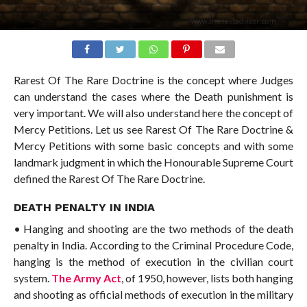
Rarest Of The Rare Doctrine is the concept where Judges
can understand the cases where the Death punishment is
very important. We will also understand here the concept of
Mercy Petitions. Let us see Rarest Of The Rare Doctrine &
Mercy Petitions with some basic concepts and with some
landmark judgment in which the Honourable Supreme Court
defined the Rarest Of The Rare Doctrine.
DEATH PENALTY IN INDIA
• Hanging and shooting are the two methods of the death
penalty in India. According to the Criminal Procedure Code,
hanging is the method of execution in the civilian court
system.
The Army Act
, of 1950, however, lists both hanging
and shooting as official methods of execution in the military