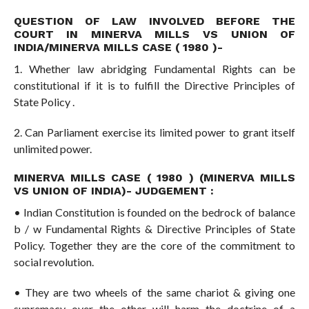
QUESTION OF LAW INVOLVED BEFORE THE
COURT IN MINERVA MILLS VS UNION OF
INDIA/MINERVA MILLS CASE ( 1980 )-
1. Whether law abridging Fundamental Rights can be
constitutional if it is to fulfill the Directive Principles of
State Policy .
2. Can Parliament exercise its limited power to grant itself
unlimited power.
MINERVA MILLS CASE ( 1980 ) (MINERVA MILLS
VS UNION OF INDIA)- JUDGEMENT :
• Indian Constitution is founded on the bedrock of balance
b / w Fundamental Rights & Directive Principles of State
Policy. Together they are the core of the commitment to
social revolution.
• They are two wheels of the same chariot & giving one
supremacy over the other will harm the doctrine of a