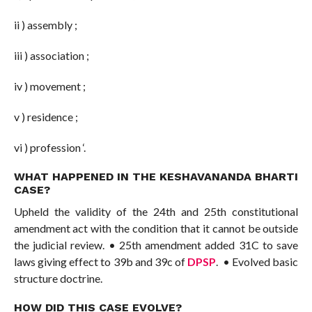
ii ) assembly ;
iii ) association ;
iv ) movement ;
v ) residence ;
vi ) profession ‘.
WHAT HAPPENED IN THE
KESHAVANANDA BHARTI
CASE
?
Upheld the validity of the 24th and 25th constitutional
amendment act with the condition that it cannot be outside
the judicial review. • 25th amendment added 31C to save
laws giving effect to 39b and 39c of
DPSP
. • Evolved basic
structure doctrine.
HOW DID THIS CASE EVOLVE?