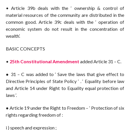
• Article 39b deals with the ‘ ownership & control of
material resources of the community are distributed in the
common good. Article 39c deals with the ‘ operation of
economic system do not result in the concentration of
wealth’.
BASIC CONCEPTS
•
25th Constitutional Amendment
added Article 31 – C.
● 31 – C was added to ‘ Save the laws that give effect to
Directive Principles of State Policy ‘ . ‘ Equality before law
and Article 14 under Right to Equality equal protection of
laws ‘.
● Article 19 under the Right to Freedom – ‘ Protection of six
rights regarding freedom of :
i ) speech and expression ;