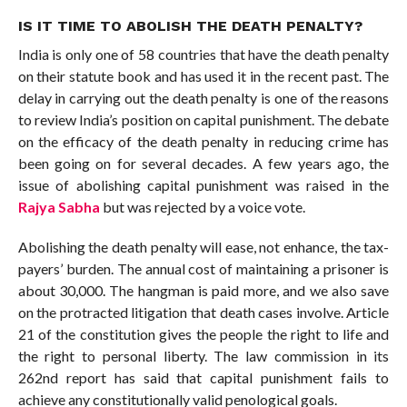
IS IT TIME TO ABOLISH THE DEATH PENALTY?
India is only one of 58 countries that have the death penalty
on their statute book and has used it in the recent past. The
delay in carrying out the death penalty is one of the reasons
to review India’s position on capital punishment. The debate
on the efficacy of the death penalty in reducing crime has
been going on for several decades. A few years ago, the
issue of abolishing capital punishment was raised in the
Rajya Sabha
but was rejected by a voice vote.
Abolishing the death penalty will ease, not enhance, the tax-
payers’ burden. The annual cost of maintaining a prisoner is
about 30,000. The hangman is paid more, and we also save
on the protracted litigation that death cases involve. Article
21 of the constitution gives the people the right to life and
the right to personal liberty. The law commission in its
262nd report has said that capital punishment fails to
achieve any constitutionally valid penological goals.