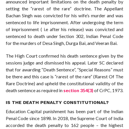
announced important limitations on the death penalty by
setting the “rarest of the rare” doctrine. The Appellant
Bachan Singh was convicted for his wife’s murder and was
sentenced to life imprisonment. After undergoing the term
of imprisonment ( i.e after his release) was convicted and
sentenced to death under Section 302, Indian Penal Code
for the murders of Desa Singh, Durga Bai, and Veeran Bai.
The High Court confirmed his death sentence given by the
sessions judge and dismissed his appeal. Later SC declared
that for awarding “Death Sentence”, “Special Reasons” must
be there and this case is “rarest of the rare” (Rarest Of The
Rare Doctrine) and upheld the constitutional validity of the
death sentence as required in
section 354(3)
of CrPC, 1973.
IS THE DEATH PENALTY CONSTITUTIONAL?
Education Capital punishment has been part of the Indian
Penal Code since 1898. In 2018, the Supreme Court of India
accorded the death penalty to 162 people – the highest