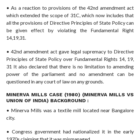
• As a reaction to provisions of the 42nd amendment act
which extended the scope of 31C, which now includes that
all the provisions of Directive Principles of State Policy can
be given effect by violating the Fundamental Right
14,19,31.
• 42nd amendment act gave legal supremacy to Directive
Principles of State Policy over Fundamental Rights 14, 19,
31 It also declared that there is no limitation to amending
power of the parliament and no amendment can be
questioned in any court of law on any grounds.
MINERVA MILLS CASE (1980) (MINERVA MILLS VS
UNION OF INDIA) BACKGROUND :
• Minerva Mills was a textile mill located near Bangalore
city.
• Congress government had nationalized it in the early
1970s claiming that it was mismanaged.