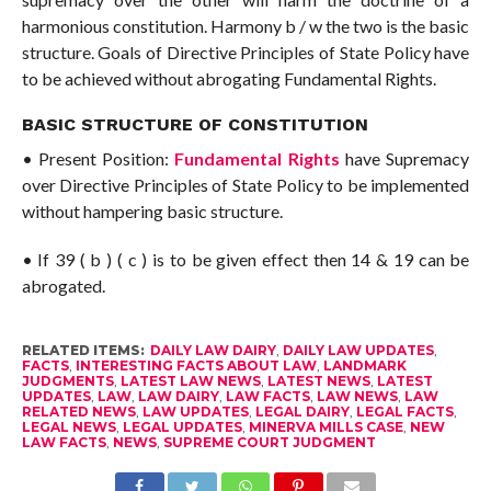
harmonious constitution. Harmony b / w the two is the basic
structure. Goals of Directive Principles of State Policy have
to be achieved without abrogating Fundamental Rights.
BASIC STRUCTURE OF CONSTITUTION
• Present Position:
Fundamental Rights
have Supremacy
over Directive Principles of State Policy to be implemented
without hampering basic structure.
• If 39 ( b ) ( c ) is to be given effect then 14 & 19 can be
abrogated.
RELATED ITEMS:
DAILY LAW DAIRY
,
DAILY LAW UPDATES
,
FACTS
,
INTERESTING FACTS ABOUT LAW
,
LANDMARK
JUDGMENTS
,
LATEST LAW NEWS
,
LATEST NEWS
,
LATEST
UPDATES
,
LAW
,
LAW DAIRY
,
LAW FACTS
,
LAW NEWS
,
LAW
RELATED NEWS
,
LAW UPDATES
,
LEGAL DAIRY
,
LEGAL FACTS
,
LEGAL NEWS
,
LEGAL UPDATES
,
MINERVA MILLS CASE
,
NEW
LAW FACTS
,
NEWS
,
SUPREME COURT JUDGMENT