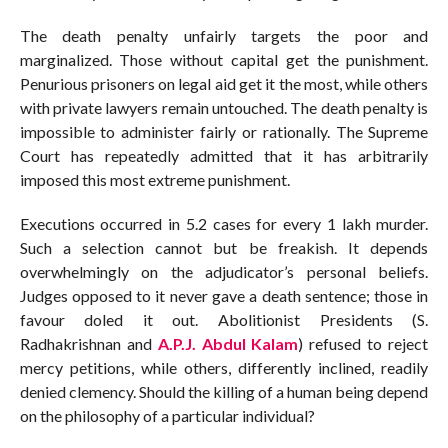
The death penalty unfairly targets the poor and
marginalized. Those without capital get the punishment.
Penurious prisoners on legal aid get it the most, while others
with private lawyers remain untouched. The death penalty is
impossible to administer fairly or rationally. The Supreme
Court has repeatedly admitted that it has arbitrarily
imposed this most extreme punishment.
Executions occurred in 5.2 cases for every 1 lakh murder.
Such a selection cannot but be freakish. It depends
overwhelmingly on the adjudicator’s personal beliefs.
Judges opposed to it never gave a death sentence; those in
favour doled it out. Abolitionist Presidents (S.
Radhakrishnan and
A.P.J. Abdul Kalam
) refused to reject
mercy petitions, while others, differently inclined, readily
denied clemency. Should the killing of a human being depend
on the philosophy of a particular individual?