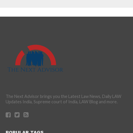
The Next Advisor brings you the Latest Law News, Daily LAW
Updates India, Supreme court of India, LAW Blog and more.
POPULAR TAGS