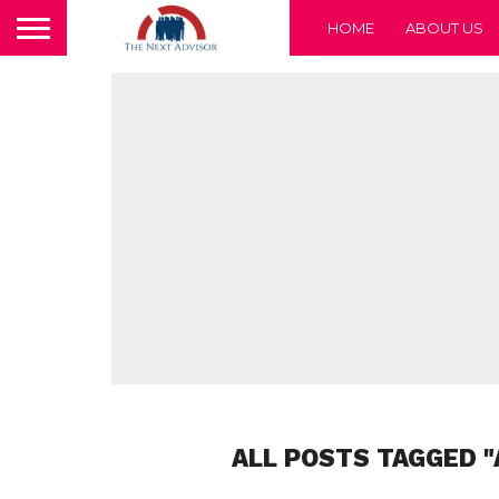
HOME
ABOUT US
ALL POSTS TAGGED "