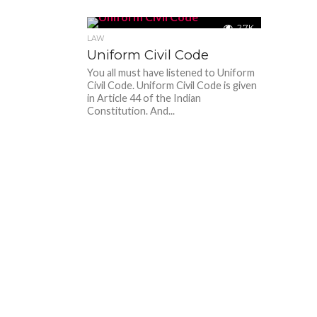
2.7K
LAW
Uniform Civil Code
You all must have listened to Uniform
Civil Code. Uniform Civil Code is given
in Article 44 of the Indian
Constitution. And...