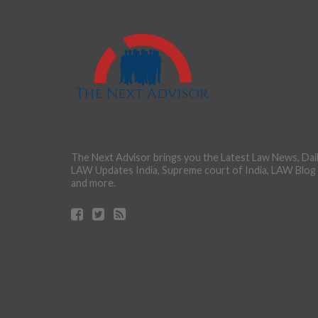
The Next Advisor brings you the Latest Law News, Dai
LAW Updates India, Supreme court of India, LAW Blog
and more.