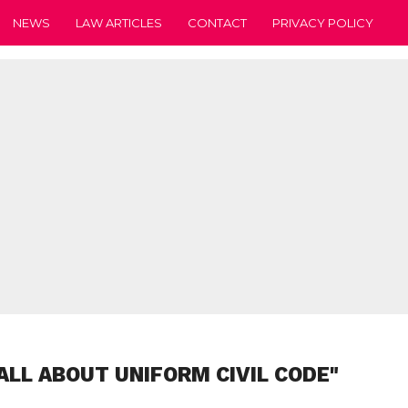
NEWS
LAW ARTICLES
CONTACT
PRIVACY POLICY
ALL ABOUT UNIFORM CIVIL CODE"