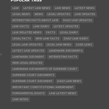
POPULAR TAGS
LAW
LATEST LAW NEWS
LAW NEWS
LATEST NEWS
LEGAL NEWS
NEWS
LEGAL UPDATES
LAW UPDATES
INTERESTING FACTS ABOUT LAW
DAILY LAW UPDATES
LAW FACTS
LAW DAIRY
LATEST UPDATES
LAW RELATED NEWS
FACTS
LEGAL DAIRY
LEGAL FACTS
NEW LAW FACTS
DAILY LAW DAIRY
LEGAL LAW UPDATES
LEGAL LAW NEWS
CASE LAWS
LATEST LAW UPDATES
LANDMARK JUDGMENTS
ly
LANDMARK JUDGMENT
INTERESTING FACTS
NEW LEGAL UPDATES
LANDMARK JUDGEMENTS OF SUPREME COURT
SUPREME COURT JUDGMENTS
SUPREME COURT JUDGMENT
DAILY LAW NEWS
IMPORTANT CONSTITUTIONAL AMENDMENT
FUNDAMENTAL RIGHTS
LAW LATEST NEWS
LAW INTRO