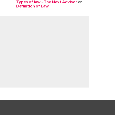
Types of law - The Next Advisor
on
Definition of Law