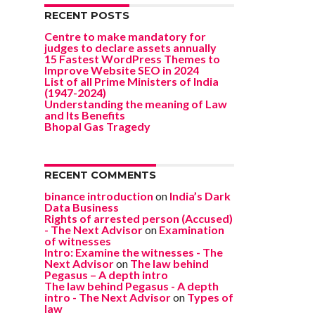
RECENT POSTS
Centre to make mandatory for
judges to declare assets annually
15 Fastest WordPress Themes to
Improve Website SEO in 2024
List of all Prime Ministers of India
(1947-2024)
Understanding the meaning of Law
and Its Benefits
Bhopal Gas Tragedy
RECENT COMMENTS
binance introduction
on
India’s Dark
Data Business
Rights of arrested person (Accused)
- The Next Advisor
on
Examination
of witnesses
Intro: Examine the witnesses - The
Next Advisor
on
The law behind
Pegasus – A depth intro
The law behind Pegasus - A depth
intro - The Next Advisor
on
Types of
law