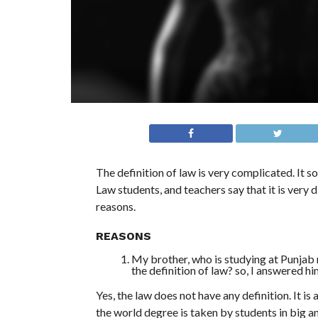
The definition of law is very complicated. It so
Law students, and teachers say that it is very 
reasons.
REASONS
My brother, who is studying at Punjab 
the definition of law? so, I answered him
Yes, the law does not have any definition. It is 
the world degree is taken by students in big an