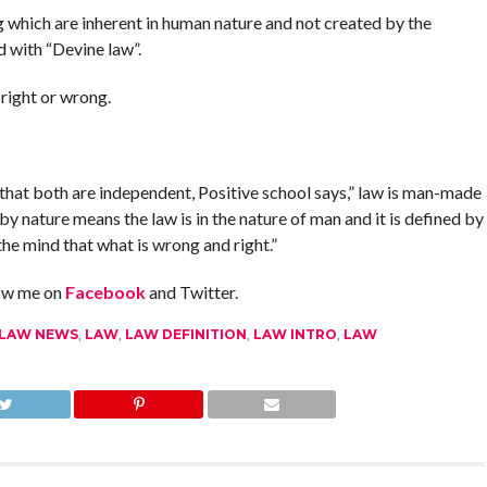
ng which are inherent in human nature and not created by the
d with “Devine law”.
 right or wrong.
that both are independent, Positive school says,” law is man-made
by nature means the law is in the nature of man and it is defined by
he mind that what is wrong and right.”
low me on
Facebook
and Twitter.
 LAW NEWS
,
LAW
,
LAW DEFINITION
,
LAW INTRO
,
LAW