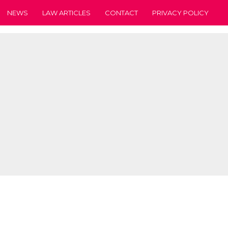
NEWS
LAW ARTICLES
CONTACT
PRIVACY POLICY