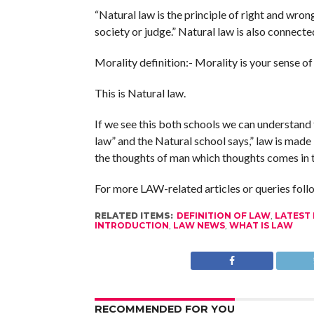
“Natural law is the principle of right and wro
society or judge.” Natural law is also connecte
Morality definition:- Morality is your sense of
This is Natural law.
If we see this both schools we can understand 
law” and the Natural school says,” law is made 
the thoughts of man which thoughts comes in t
For more LAW-related articles or queries fol
RELATED ITEMS:
DEFINITION OF LAW
,
LATEST
INTRODUCTION
,
LAW NEWS
,
WHAT IS LAW
RECOMMENDED FOR YOU