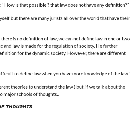
 How is that possible ? that law does not have any definition?”
myself but there are many jurists all over the world that have their
 there is no definition of law, we can not define law in one or two
c and law is made for the regulation of society. He further
finition for the dynamic society. However, there are different
difficult to define law when you have more knowledge of the law.”
erent theories to understand the law ) but, if we talk about the
wo major schools of thoughts…
OF THOUGHTS