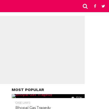
MOST POPULAR
17.0K
CASE LAWS
Bhopal Gas Tragedy