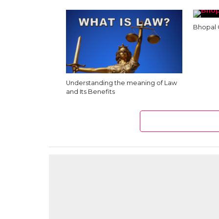
Bhopal 
Understanding the meaning of Law
and Its Benefits