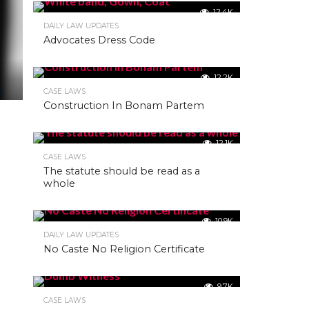
12.4K
DAILY LAW UPDATES
Advocates Dress Code
12.2K
CASE LAWS
Construction In Bonam Partem
12.1K
CASE LAWS
The statute should be read as a
whole
10.9K
DAILY LAW UPDATES
No Caste No Religion Certificate
9.7K
CASE LAWS