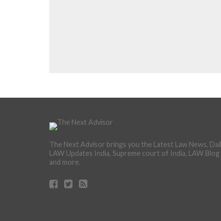
The Next Advisor brings you the Latest Law News, Dai
LAW Updates India, Supreme court of India, LAW Blog
and more.