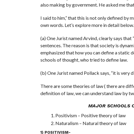
also making by government. He asked me that ”
I said to him,” that this is not only defined by 
own words. Let’s explore more in detail below.
(a) One Jurist named Arvind, clearly says that ”
sentences. The reason is that society is dynami
emphasized that how you can define a static de
schools of thought, who tried to define law.
(b) One Jurist named Pollack says, “it is very 
There are some theories of law ( there are diff
definition of law, we can understand law by t
MAJOR SCHOOLS 
Positivism – Positive theory of law
Naturalism – Natural theory of law
1) POSITIVISM-