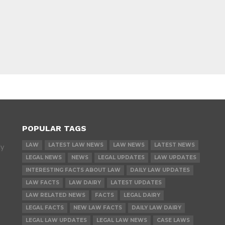
POPULAR TAGS
LAW
LATEST LAW NEWS
LAW NEWS
LATEST NEWS
ly
LEGAL NEWS
NEWS
LEGAL UPDATES
LAW UPDATES
INTERESTING FACTS ABOUT LAW
DAILY LAW UPDATES
LAW FACTS
LAW DAIRY
LATEST UPDATES
LAW RELATED NEWS
FACTS
LEGAL DAIRY
LEGAL FACTS
NEW LAW FACTS
DAILY LAW DAIRY
LEGAL LAW UPDATES
LEGAL LAW NEWS
CASE LAWS