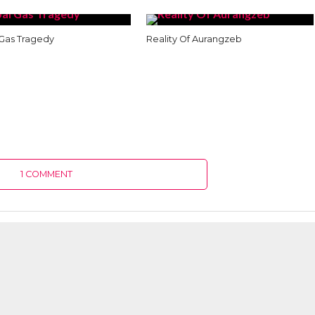
Gas Tragedy
Reality Of Aurangzeb
1 COMMENT