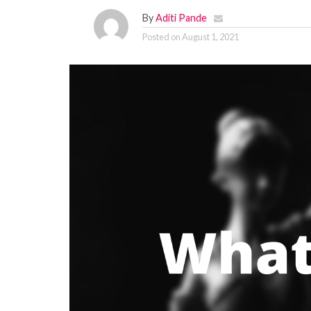
By
Aditi Pande
Posted on
August 1, 2021