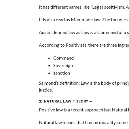
It has different names like “Legal positivism, A
It is also read as Man-made law. The founder o
Austin defined law as Law is a Command of a 
According to Positivists, there are three ingre
Command
Sovereign
sanction
Salmond’s definition: Law is the body of princi
justice.
2) NATURAL LAW THEORY –
Positive law is a recent approach but Natural l
Natural law means that human morality comes