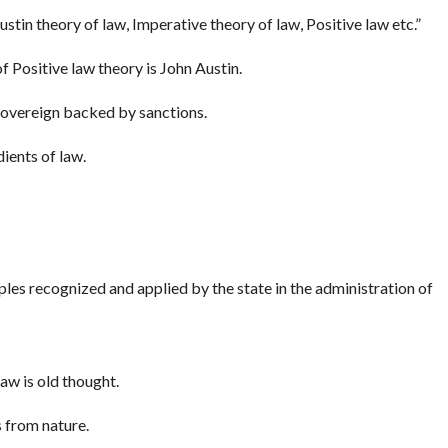
ustin theory of law, Imperative theory of law, Positive law etc.”
f Positive law theory is John Austin.
sovereign backed by sanctions.
dients of law.
ples recognized and applied by the state in the administration of
aw is old thought.
 from nature.