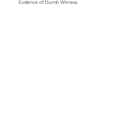
Evidence of Dumb Witness