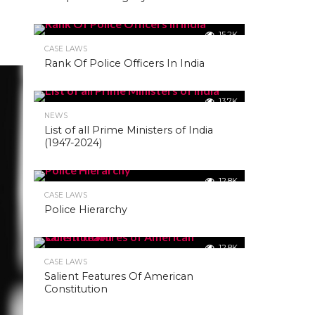
15.2K
CASE LAWS
Rank Of Police Officers In India
13.7K
NEWS
List of all Prime Ministers of India
(1947-2024)
12.8K
CASE LAWS
Police Hierarchy
12.8K
CASE LAWS
Salient Features Of American
Constitution