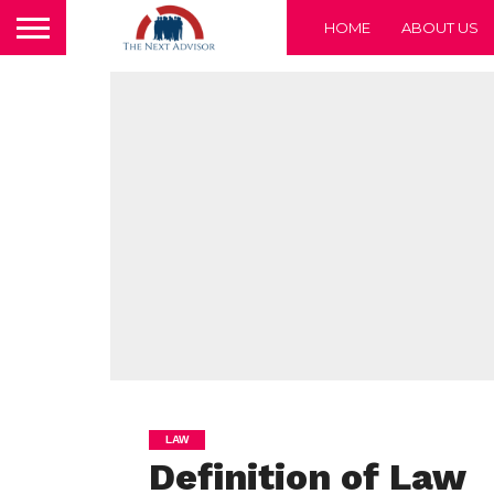
HOME
ABOUT US
LAW
Definition of Law