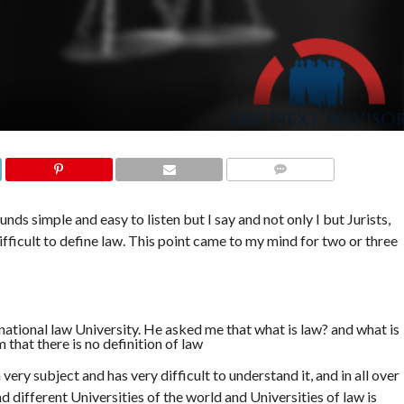
COMMENTS
unds simple and easy to listen but I say and not only I but Jurists,
difficult to define law. This point came to my mind for two or three
national law University. He asked me that what is law? and what is
 that there is no definition of law
a very subject and has very difficult to understand it, and in all over
d different Universities of the world and Universities of law is