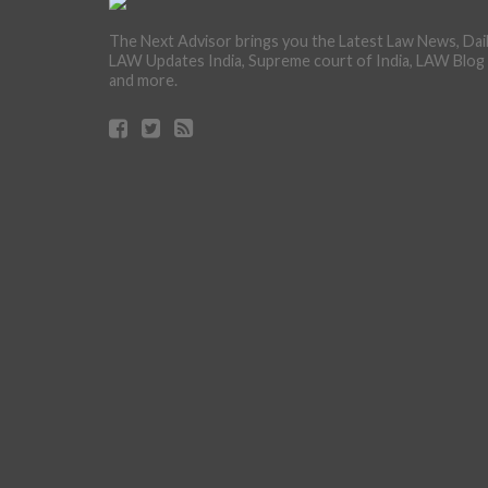
The Next Advisor brings you the Latest Law News, Dai
LAW Updates India, Supreme court of India, LAW Blog
and more.