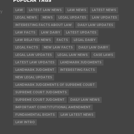
POPULAR TAGS
LAW
LATEST LAW NEWS
LAW NEWS
LATEST NEWS
ly
LEGAL NEWS
NEWS
LEGAL UPDATES
LAW UPDATES
INTERESTING FACTS ABOUT LAW
DAILY LAW UPDATES
LAW FACTS
LAW DAIRY
LATEST UPDATES
LAW RELATED NEWS
FACTS
LEGAL DAIRY
LEGAL FACTS
NEW LAW FACTS
DAILY LAW DAIRY
LEGAL LAW UPDATES
LEGAL LAW NEWS
CASE LAWS
LATEST LAW UPDATES
LANDMARK JUDGMENTS
LANDMARK JUDGMENT
INTERESTING FACTS
NEW LEGAL UPDATES
LANDMARK JUDGEMENTS OF SUPREME COURT
SUPREME COURT JUDGMENTS
SUPREME COURT JUDGMENT
DAILY LAW NEWS
IMPORTANT CONSTITUTIONAL AMENDMENT
FUNDAMENTAL RIGHTS
LAW LATEST NEWS
LAW INTRO