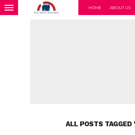
HOME
ABOUT US
ALL POSTS TAGGED 