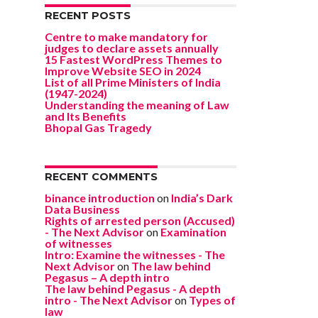
RECENT POSTS
Centre to make mandatory for
judges to declare assets annually
15 Fastest WordPress Themes to
Improve Website SEO in 2024
List of all Prime Ministers of India
(1947-2024)
Understanding the meaning of Law
and Its Benefits
Bhopal Gas Tragedy
RECENT COMMENTS
binance introduction
on
India’s Dark
Data Business
Rights of arrested person (Accused)
- The Next Advisor
on
Examination
of witnesses
Intro: Examine the witnesses - The
Next Advisor
on
The law behind
Pegasus – A depth intro
The law behind Pegasus - A depth
intro - The Next Advisor
on
Types of
law