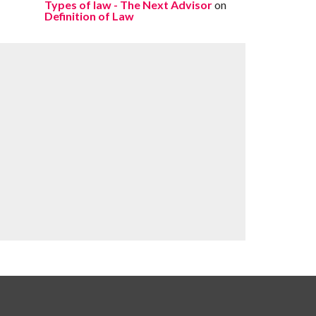
Types of law - The Next Advisor
on
Definition of Law