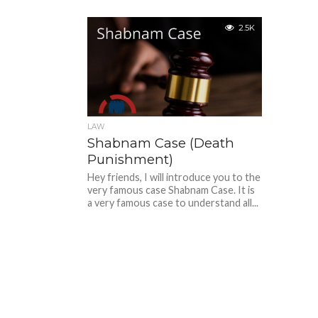
2.5K
LAW
Shabnam Case (Death
Punishment)
Hey friends, I will introduce you to the
very famous case Shabnam Case. It is
a very famous case to understand all...