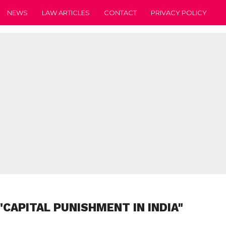
NEWS
LAW ARTICLES
CONTACT
PRIVACY POLICY
"CAPITAL PUNISHMENT IN INDIA"