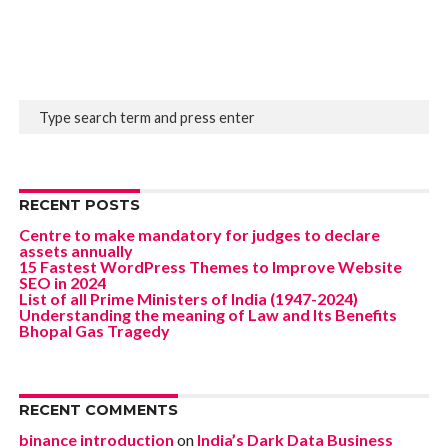
RECENT POSTS
Centre to make mandatory for judges to declare
assets annually
15 Fastest WordPress Themes to Improve Website
SEO in 2024
List of all Prime Ministers of India (1947-2024)
Understanding the meaning of Law and Its Benefits
Bhopal Gas Tragedy
RECENT COMMENTS
binance introduction
on
India’s Dark Data Business