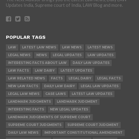
Updates India, Supreme court of India, LAW Blog and more.
POPULAR TAGS
LAW
LATEST LAW NEWS
LAW NEWS
LATEST NEWS
LEGAL NEWS
NEWS
LEGAL UPDATES
LAW UPDATES
INTERESTING FACTS ABOUT LAW
DAILY LAW UPDATES
LAW FACTS
LAW DAIRY
LATEST UPDATES
LAW RELATED NEWS
FACTS
LEGAL DAIRY
LEGAL FACTS
NEW LAW FACTS
DAILY LAW DAIRY
LEGAL LAW UPDATES
LEGAL LAW NEWS
CASE LAWS
LATEST LAW UPDATES
LANDMARK JUDGMENTS
LANDMARK JUDGMENT
INTERESTING FACTS
NEW LEGAL UPDATES
LANDMARK JUDGEMENTS OF SUPREME COURT
SUPREME COURT JUDGMENTS
SUPREME COURT JUDGMENT
DAILY LAW NEWS
IMPORTANT CONSTITUTIONAL AMENDMENT