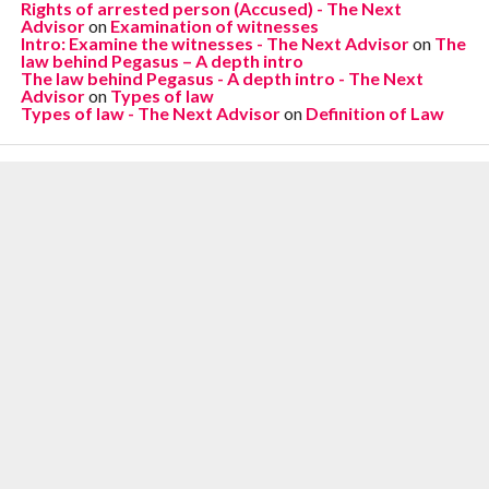
Rights of arrested person (Accused) - The Next
Advisor
on
Examination of witnesses
Intro: Examine the witnesses - The Next Advisor
on
The
law behind Pegasus – A depth intro
The law behind Pegasus - A depth intro - The Next
Advisor
on
Types of law
Types of law - The Next Advisor
on
Definition of Law