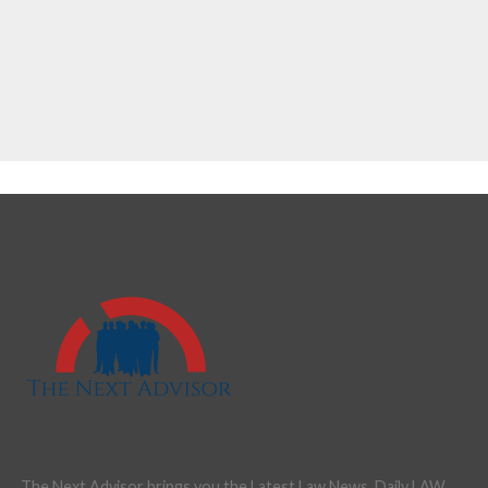
The Next Advisor brings you the Latest Law News, Daily LAW