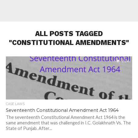
ALL POSTS TAGGED
"CONSTITUTIONAL AMENDMENTS"
2.2K
CASE LAWS
Seventeenth Constitutional Amendment Act 1964
The seventeenth Constitutional Amendment Act 1964 is the
same amendment that was challenged in I.C. Golakhnath Vs. The
State of Punjab. After...