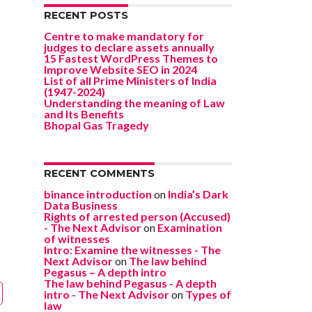
RECENT POSTS
Centre to make mandatory for
judges to declare assets annually
15 Fastest WordPress Themes to
Improve Website SEO in 2024
List of all Prime Ministers of India
(1947-2024)
Understanding the meaning of Law
and Its Benefits
Bhopal Gas Tragedy
RECENT COMMENTS
binance introduction
on
India’s Dark
Data Business
Rights of arrested person (Accused)
- The Next Advisor
on
Examination
of witnesses
Intro: Examine the witnesses - The
Next Advisor
on
The law behind
Pegasus – A depth intro
The law behind Pegasus - A depth
intro - The Next Advisor
on
Types of
law