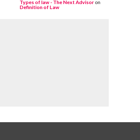
Types of law - The Next Advisor
on
Definition of Law