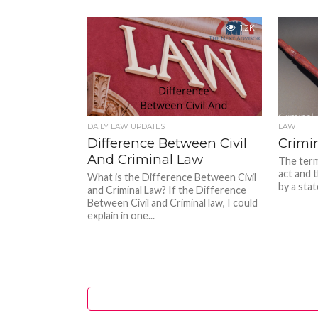
1.2K
DAILY LAW UPDATES
LAW
Difference Between Civil
Crimi
And Criminal Law
The term
act and t
What is the Difference Between Civil
by a stat
and Criminal Law? If the Difference
Between Civil and Criminal law, I could
explain in one...