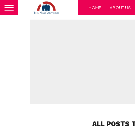
HOME
ABOUT US
ALL POSTS 