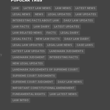
POPULAR TAGS
LAW
LATEST LAW NEWS
LAW NEWS
LATEST NEWS
LEGAL NEWS
NEWS
LEGAL UPDATES
LAW UPDATES
INTERESTING FACTS ABOUT LAW
DAILY LAW UPDATES
LAW FACTS
LAW DAIRY
LATEST UPDATES
LAW RELATED NEWS
FACTS
LEGAL DAIRY
LEGAL FACTS
NEW LAW FACTS
DAILY LAW DAIRY
LEGAL LAW UPDATES
LEGAL LAW NEWS
CASE LAWS
LATEST LAW UPDATES
LANDMARK JUDGMENTS
ly
LANDMARK JUDGMENT
INTERESTING FACTS
NEW LEGAL UPDATES
LANDMARK JUDGEMENTS OF SUPREME COURT
SUPREME COURT JUDGMENTS
SUPREME COURT JUDGMENT
DAILY LAW NEWS
IMPORTANT CONSTITUTIONAL AMENDMENT
FUNDAMENTAL RIGHTS
LAW LATEST NEWS
LAW INTRO