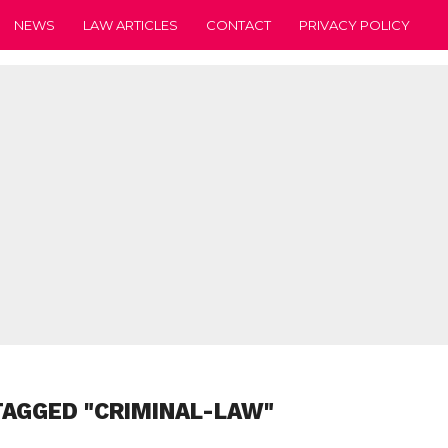
NEWS
LAW ARTICLES
CONTACT
PRIVACY POLICY
TAGGED "CRIMINAL-LAW"