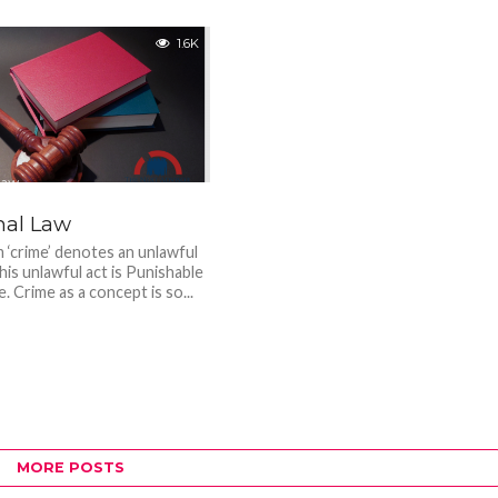
1.6K
nal Law
 ‘crime’ denotes an unlawful
his unlawful act is Punishable
e. Crime as a concept is so...
MORE POSTS