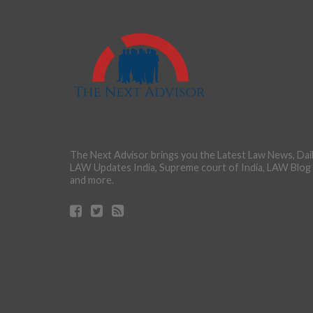
The Next Advisor brings you the Latest Law News, Dai
LAW Updates India, Supreme court of India, LAW Blog
and more.