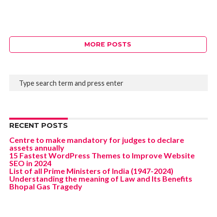
MORE POSTS
RECENT POSTS
Centre to make mandatory for judges to declare
assets annually
15 Fastest WordPress Themes to Improve Website
SEO in 2024
List of all Prime Ministers of India (1947-2024)
Understanding the meaning of Law and Its Benefits
Bhopal Gas Tragedy