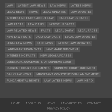
LAW
LATEST LAW NEWS
LAW NEWS
LATEST NEWS
LEGAL NEWS
NEWS
LEGAL UPDATES
LAW UPDATES
INTERESTING FACTS ABOUT LAW
DAILY LAW UPDATES
LAW FACTS
LAW DAIRY
LATEST UPDATES
LAW RELATED NEWS
FACTS
LEGAL DAIRY
LEGAL FACTS
NEW LAW FACTS
DAILY LAW DAIRY
LEGAL LAW UPDATES
LEGAL LAW NEWS
CASE LAWS
LATEST LAW UPDATES
LANDMARK JUDGMENTS
LANDMARK JUDGMENT
INTERESTING FACTS
NEW LEGAL UPDATES
LANDMARK JUDGEMENTS OF SUPREME COURT
SUPREME COURT JUDGMENTS
SUPREME COURT JUDGMENT
DAILY LAW NEWS
IMPORTANT CONSTITUTIONAL AMENDMENT
FUNDAMENTAL RIGHTS
LAW LATEST NEWS
LAW INTRO
HOME
ABOUT US
NEWS
LAW ARTICLES
CONTACT
PRIVACY POLICY