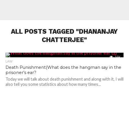
ALL POSTS TAGGED "DHANANJAY
CHATTERJEE"
1.6K
LAW
Death Punishment(What does the hangman say in the
prisoner’s ear?
Today we will talk about death punishment and along with it, I will
also tell you some statistics about how many times...