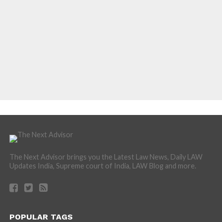
The Next Advisor brings you the Latest Law News, Daily LAW
Updates India, Supreme court of India, LAW Blog and more.
POPULAR TAGS