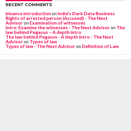
RECENT COMMENTS
binance introduction
on
India’s Dark Data Business
Rights of arrested person (Accused) - The Next
Advisor
on
Examination of witnesses
Intro: Examine the witnesses - The Next Advisor
on
The
law behind Pegasus – A depth intro
The law behind Pegasus - A depth intro - The Next
Advisor
on
Types of law
Types of law - The Next Advisor
on
Definition of Law