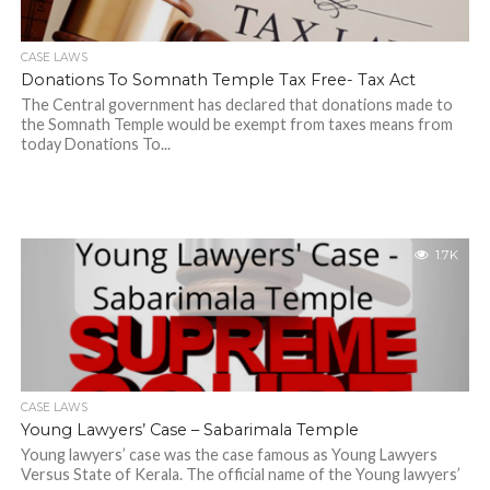
CASE LAWS
Donations To Somnath Temple Tax Free- Tax Act
The Central government has declared that donations made to
the Somnath Temple would be exempt from taxes means from
today Donations To...
1.7K
CASE LAWS
Young Lawyers’ Case – Sabarimala Temple
Young lawyers’ case was the case famous as Young Lawyers
Versus State of Kerala. The official name of the Young lawyers’