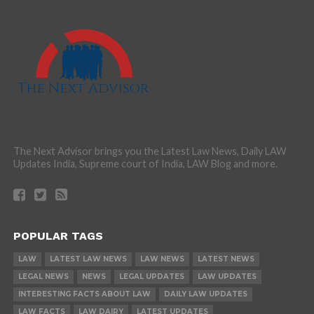
The Next Advisor brings you the Latest Law News, Daily LAW
Updates India, Supreme court of India, LAW Blog and more.
POPULAR TAGS
LAW
LATEST LAW NEWS
LAW NEWS
LATEST NEWS
LEGAL NEWS
NEWS
LEGAL UPDATES
LAW UPDATES
INTERESTING FACTS ABOUT LAW
DAILY LAW UPDATES
LAW FACTS
LAW DAIRY
LATEST UPDATES