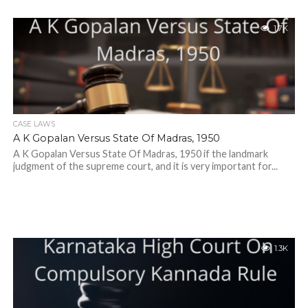
1.7K
CASE LAWS
A K Gopalan Versus State Of Madras, 1950
A K Gopalan Versus State Of Madras, 1950 if the landmark
judgment of the supreme court, and it is very important for...
1.3K