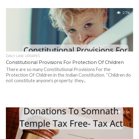
2.7K
DAILY LAW UPDATES
Constitutional Provisions For Protection Of Children
There are so many Constitutional Provisions For the
Protection Of Children in the Indian Constitution. “Children do
not constitute anyone’s property: they...
2.5K