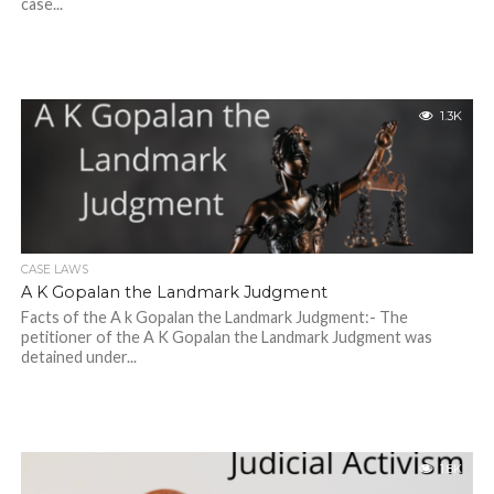
case...
1.3K
CASE LAWS
A K Gopalan the Landmark Judgment
Facts of the A k Gopalan the Landmark Judgment:- The
petitioner of the A K Gopalan the Landmark Judgment was
detained under...
1.8K