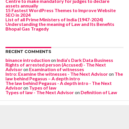
Centre to make mandatory for judges to declare
assets annually
15 Fastest WordPress Themes to Improve Website
SEO in 2024
List of all Prime Ministers of India (1947-2024)
Understanding the meaning of Law and Its Benefits
Bhopal Gas Tragedy
RECENT COMMENTS
binance introduction
on
India’s Dark Data Business
Rights of arrested person (Accused) - The Next
Advisor
on
Examination of witnesses
Intro: Examine the witnesses - The Next Advisor
on
The
law behind Pegasus – A depth intro
The law behind Pegasus - A depth intro - The Next
Advisor
on
Types of law
Types of law - The Next Advisor
on
Definition of Law