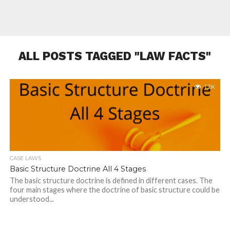
ALL POSTS TAGGED "LAW FACTS"
1.2K
CASE LAWS
Basic Structure Doctrine All 4 Stages
The basic structure doctrine is defined in different cases. The
four main stages where the doctrine of basic structure could be
understood...