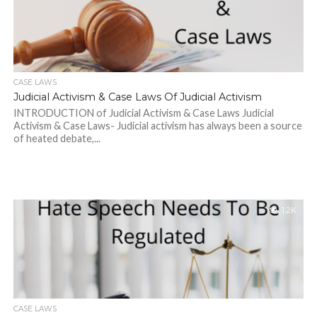
CASE LAWS
Judicial Activism & Case Laws Of Judicial Activism
INTRODUCTION of Judicial Activism & Case Laws Judicial
Activism & Case Laws- Judicial activism has always been a source
of heated debate,...
1.2K
CASE LAWS