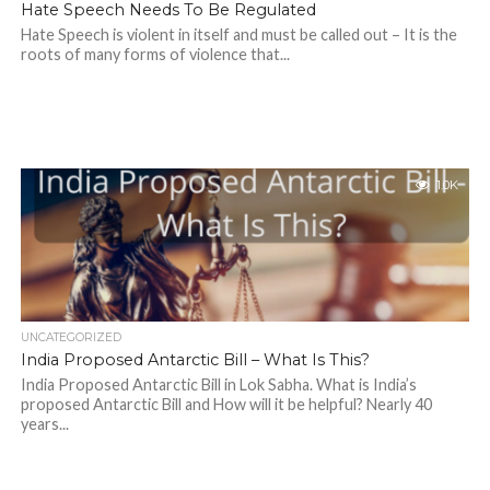
Hate Speech Needs To Be Regulated
Hate Speech is violent in itself and must be called out – It is the
roots of many forms of violence that...
1.0K
UNCATEGORIZED
India Proposed Antarctic Bill – What Is This?
India Proposed Antarctic Bill in Lok Sabha. What is India’s
proposed Antarctic Bill and How will it be helpful? Nearly 40
years...