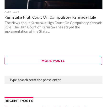
CASE LAWS
Karnataka High Court On Compulsory Kannada Rule
The News about Karnataka High Court On Compulsory Kannada
Rule The High Court of Karnataka has stayed the
implementation of the State...
MORE POSTS
RECENT POSTS