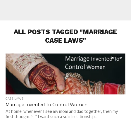
ALL POSTS TAGGED "MARRIAGE
CASE LAWS"
2.1K
CASE LAWS
Marriage Invented To Control Women
At home, whenever I see my mom and dad together, then my
first thought is, ” I want such a solid relationship...