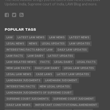
Updates India, Supreme court of India, LAW Blog and more.
POPULAR TAGS
LAW
LATEST LAW NEWS
LAW NEWS
LATEST NEWS
LEGAL NEWS
NEWS
LEGAL UPDATES
LAW UPDATES
INTERESTING FACTS ABOUT LAW
DAILY LAW UPDATES
LAW FACTS
LAW DAIRY
LATEST UPDATES
LAW RELATED NEWS
FACTS
LEGAL DAIRY
LEGAL FACTS
NEW LAW FACTS
DAILY LAW DAIRY
LEGAL LAW UPDATES
LEGAL LAW NEWS
CASE LAWS
LATEST LAW UPDATES
LANDMARK JUDGMENTS
LANDMARK JUDGMENT
INTERESTING FACTS
NEW LEGAL UPDATES
LANDMARK JUDGEMENTS OF SUPREME COURT
SUPREME COURT JUDGMENTS
SUPREME COURT JUDGMENT
DAILY LAW NEWS
IMPORTANT CONSTITUTIONAL AMENDMENT