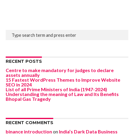
RECENT POSTS
Centre to make mandatory for judges to declare
assets annually
15 Fastest WordPress Themes to Improve Website
SEO in 2024
List of all Prime Ministers of India (1947-2024)
Understanding the meaning of Law and Its Benefits
Bhopal Gas Tragedy
RECENT COMMENTS
binance introduction
on
India’s Dark Data Business