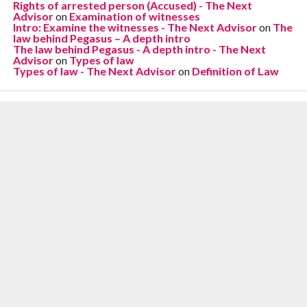
Rights of arrested person (Accused) - The Next
Advisor
on
Examination of witnesses
Intro: Examine the witnesses - The Next Advisor
on
The
law behind Pegasus – A depth intro
The law behind Pegasus - A depth intro - The Next
Advisor
on
Types of law
Types of law - The Next Advisor
on
Definition of Law