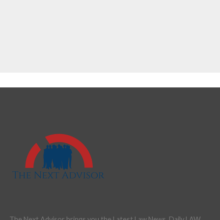
The Next Advisor brings you the Latest Law News, Daily LAW