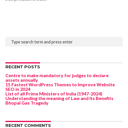
RECENT POSTS
Centre to make mandatory for judges to declare
assets annually
15 Fastest WordPress Themes to Improve Website
SEO in 2024
List of all Prime Ministers of India (1947-2024)
Understanding the meaning of Law and Its Benefits
Bhopal Gas Tragedy
RECENT COMMENTS