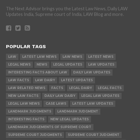
The Next Advisor brings you the Latest Law News, Daily LAW
Updates India, Supreme court of India, LAW Blog and more.
POPULAR TAGS
LAW
LATEST LAW NEWS
LAW NEWS
LATEST NEWS
LEGAL NEWS
NEWS
LEGAL UPDATES
LAW UPDATES
INTERESTING FACTS ABOUT LAW
DAILY LAW UPDATES
LAW FACTS
LAW DAIRY
LATEST UPDATES
LAW RELATED NEWS
FACTS
LEGAL DAIRY
LEGAL FACTS
NEW LAW FACTS
DAILY LAW DAIRY
LEGAL LAW UPDATES
LEGAL LAW NEWS
CASE LAWS
LATEST LAW UPDATES
LANDMARK JUDGMENTS
LANDMARK JUDGMENT
INTERESTING FACTS
NEW LEGAL UPDATES
LANDMARK JUDGEMENTS OF SUPREME COURT
SUPREME COURT JUDGMENTS
SUPREME COURT JUDGMENT