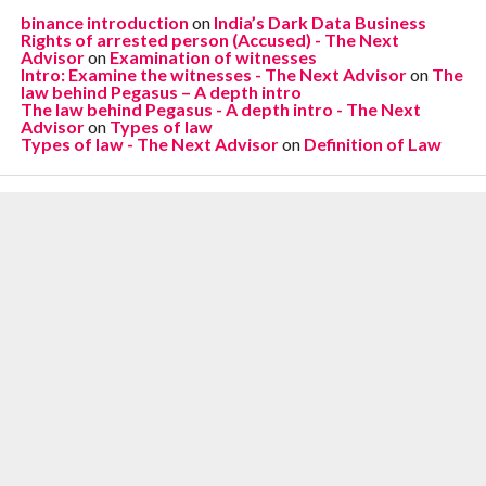
binance introduction
on
India’s Dark Data Business
Rights of arrested person (Accused) - The Next
Advisor
on
Examination of witnesses
Intro: Examine the witnesses - The Next Advisor
on
The
law behind Pegasus – A depth intro
The law behind Pegasus - A depth intro - The Next
Advisor
on
Types of law
Types of law - The Next Advisor
on
Definition of Law