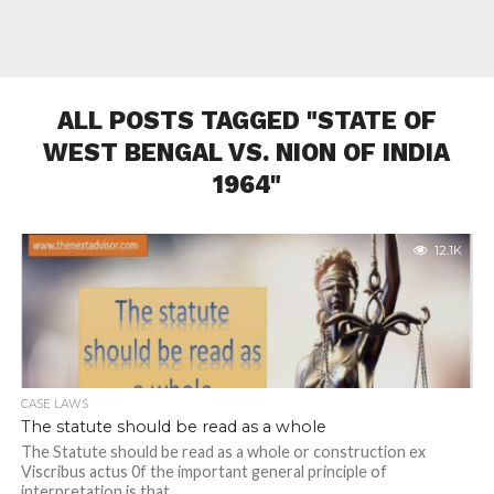
ALL POSTS TAGGED "STATE OF
WEST BENGAL VS. NION OF INDIA
1964"
12.1K
CASE LAWS
The statute should be read as a whole
The Statute should be read as a whole or construction ex
Viscribus actus 0f the important general principle of
interpretation is that...