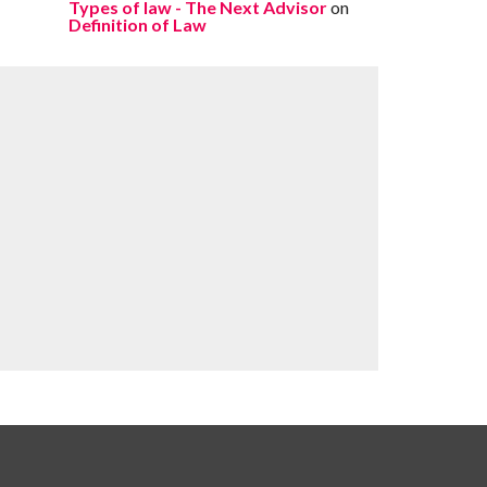
Types of law - The Next Advisor
on
Definition of Law