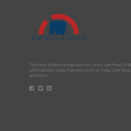
The Next Advisor brings you the Latest Law News, Dai
LAW Updates India, Supreme court of India, LAW Blog
and more.