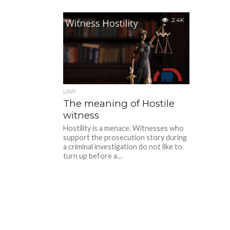
2.4K
LAW
The meaning of Hostile
witness
Hostility is a menace. Witnesses who
support the prosecution story during
a criminal investigation do not like to
turn up before a...