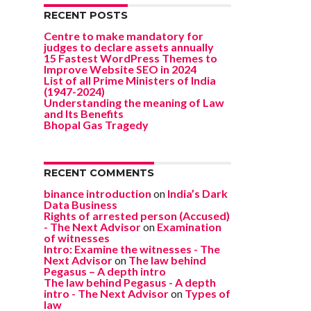
RECENT POSTS
Centre to make mandatory for
judges to declare assets annually
15 Fastest WordPress Themes to
Improve Website SEO in 2024
List of all Prime Ministers of India
(1947-2024)
Understanding the meaning of Law
and Its Benefits
Bhopal Gas Tragedy
RECENT COMMENTS
binance introduction
on
India’s Dark
Data Business
Rights of arrested person (Accused)
- The Next Advisor
on
Examination
of witnesses
Intro: Examine the witnesses - The
Next Advisor
on
The law behind
Pegasus – A depth intro
The law behind Pegasus - A depth
intro - The Next Advisor
on
Types of
law