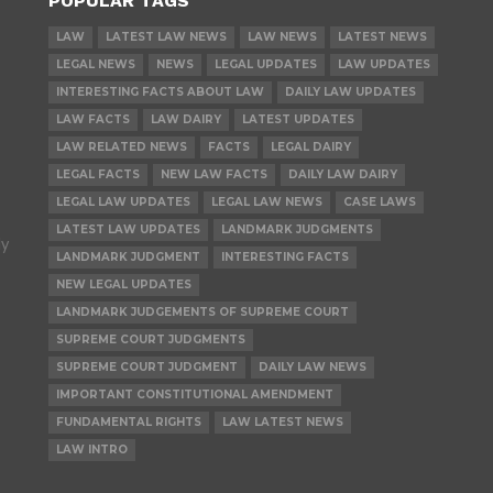
POPULAR TAGS
LAW
LATEST LAW NEWS
LAW NEWS
LATEST NEWS
LEGAL NEWS
NEWS
LEGAL UPDATES
LAW UPDATES
INTERESTING FACTS ABOUT LAW
DAILY LAW UPDATES
LAW FACTS
LAW DAIRY
LATEST UPDATES
LAW RELATED NEWS
FACTS
LEGAL DAIRY
LEGAL FACTS
NEW LAW FACTS
DAILY LAW DAIRY
LEGAL LAW UPDATES
LEGAL LAW NEWS
CASE LAWS
LATEST LAW UPDATES
LANDMARK JUDGMENTS
ly
LANDMARK JUDGMENT
INTERESTING FACTS
NEW LEGAL UPDATES
LANDMARK JUDGEMENTS OF SUPREME COURT
SUPREME COURT JUDGMENTS
SUPREME COURT JUDGMENT
DAILY LAW NEWS
IMPORTANT CONSTITUTIONAL AMENDMENT
FUNDAMENTAL RIGHTS
LAW LATEST NEWS
LAW INTRO