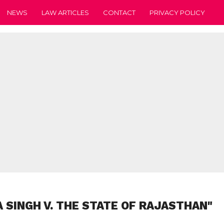
NEWS
LAW ARTICLES
CONTACT
PRIVACY POLICY
 SINGH V. THE STATE OF RAJASTHAN"