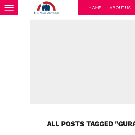
HOME
ABOUT US
ALL POSTS TAGGED "GURA