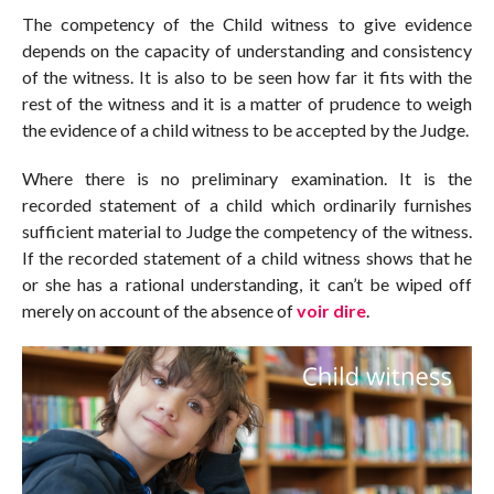
The competency of the Child witness to give evidence
depends on the capacity of understanding and consistency
of the witness. It is also to be seen how far it fits with the
rest of the witness and it is a matter of prudence to weigh
the evidence of a child witness to be accepted by the Judge.
Where there is no preliminary examination. It is the
recorded statement of a child which ordinarily furnishes
sufficient material to Judge the competency of the witness.
If the recorded statement of a child witness shows that he
or she has a rational understanding, it can’t be wiped off
merely on account of the absence of
voir dire
.