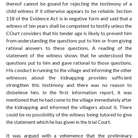
thereof cannot be gound for rejecting the testimony of a
child witness if it otherwise appears to be reliable. Section
118 of the Evidence Act is in negative form and said that a
witness of ten years shall be competent to testify unless the
COurt considers that his tender age is likely to prevent him
from understanding the questions put to him or from giving
rational answers to these questions. A reading of the
statement of the witness shows that he understood the
questions put to him and gave rational to those questions.
His conduct in running to the village and informing the other
witnesses about the kidnapping provides sufficient
strengthen this testimony and there was no reason to
disbelieve him. In the first information report, it was
mentioned that he had come to the village immediately after
the kidnapping and informed the villagers about it. There
could be no possibility of the witness being tutored to give
the statement which he has given in the trial Court.
It was argued with a vehemence that the preliminary