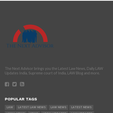
The Next Advisor brings you the Latest Law News, Daily LAW
Updates India, Supreme court of India, LAW Blog and more.
POPULAR TAGS
LAW
LATEST LAW NEWS
LAW NEWS
LATEST NEWS