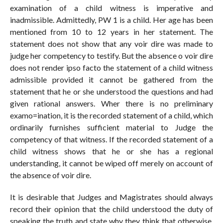
examination of a child witness is imperative and
inadmissible. Admittedly, PW 1 is a child. Her age has been
mentioned from 10 to 12 years in her statement. The
statement does not show that any voir dire was made to
judge her competency to testify. But the absence o voir dire
does not render ipso facto the statement of a child witness
admissible provided it cannot be gathered from the
statement that he or she understood the questions and had
given rational answers. Wher there is no preliminary
examo=ination, it is the recorded statement of a child, which
ordinarily furnishes sufficient material to Judge the
competency of that witness. If the recorded statement of a
child witness shows that he or she has a regional
understanding, it cannot be wiped off merely on account of
the absence of voir dire.
It is desirable that Judges and Magistrates should always
record their opinion that the child understood the duty of
speaking the truth and state why they think that otherwise,