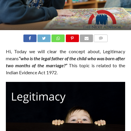
COMMENTS
Hi, Today we will clear the concept about, Legitimacy
means
“who is the legal father of the child who was born after
two months of the marriage?”
This topic is related to the
Indian Evidence Act 1972.