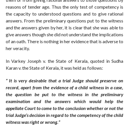
reasons of tender age. Thus the only test of competency is
the capacity to understood questions and to give rational
answers. From the preliminary questions put to the witness
and the answers given by her, it is clear that she was able to
give answers though she did not understand the implications
of an oath. There is nothing in her evidence that is adverse to
her veracity.
In Varkey Joseph v. the State of Kerala, quoted in Sudha
Karan v. the State of Kerala, it was held as follows:
” It is very desirable that a trial Judge should preserve on
record, apart from the evidence of a child witness in a case,
the question be put to the witness in the preliminary
examination and the answers which would help the
appellate Court to come to the conclusion whether or not the
trial Judge’s decision in regard to the competency of the child
witness was right or wrong.”