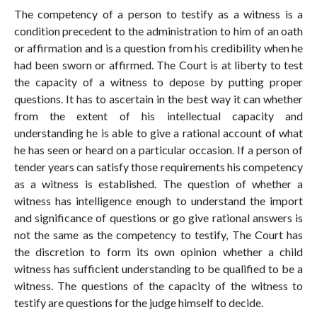
The competency of a person to testify as a witness is a
condition precedent to the administration to him of an oath
or affirmation and is a question from his credibility when he
had been sworn or affirmed. The Court is at liberty to test
the capacity of a witness to depose by putting proper
questions. It has to ascertain in the best way it can whether
from the extent of his intellectual capacity and
understanding he is able to give a rational account of what
he has seen or heard on a particular occasion. If a person of
tender years can satisfy those requirements his competency
as a witness is established. The question of whether a
witness has intelligence enough to understand the import
and significance of questions or go give rational answers is
not the same as the competency to testify, The Court has
the discretion to form its own opinion whether a child
witness has sufficient understanding to be qualified to be a
witness. The questions of the capacity of the witness to
testify are questions for the judge himself to decide.