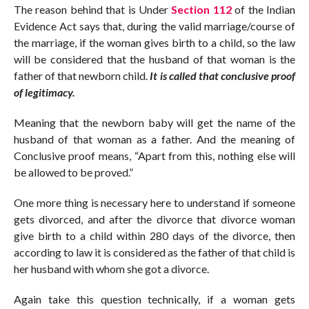
The reason behind that is Under
Section 112
of the Indian
Evidence Act says that, during the valid marriage/course of
the marriage, if the woman gives birth to a child, so the law
will be considered that the husband of that woman is the
father of that newborn child.
It is called that conclusive proof
of legitimacy.
Meaning that the newborn baby will get the name of the
husband of that woman as a father. And the meaning of
Conclusive proof means, “Apart from this, nothing else will
be allowed to be proved.”
One more thing is necessary here to understand if someone
gets divorced, and after the divorce that divorce woman
give birth to a child within 280 days of the divorce, then
according to law it is considered as the father of that child is
her husband with whom she got a divorce.
Again take this question technically, if a woman gets