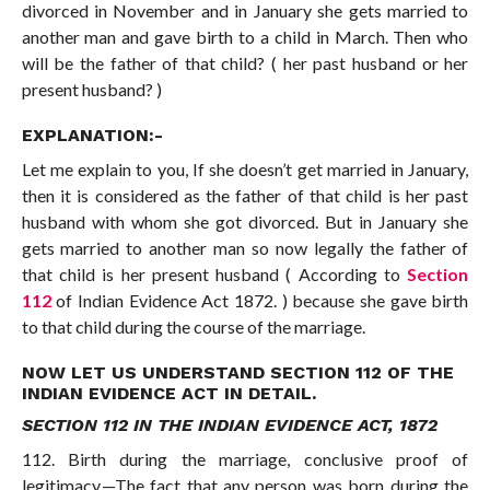
divorced in November and in January she gets married to
another man and gave birth to a child in March. Then who
will be the father of that child? ( her past husband or her
present husband? )
EXPLANATION:-
Let me explain to you, If she doesn’t get married in January,
then it is considered as the father of that child is her past
husband with whom she got divorced. But in January she
gets married to another man so now legally the father of
that child is her present husband ( According to
Section
112
of Indian Evidence Act 1872. ) because she gave birth
to that child during the course of the marriage.
NOW LET US UNDERSTAND SECTION 112 OF THE
INDIAN EVIDENCE ACT IN DETAIL.
SECTION 112 IN THE INDIAN EVIDENCE ACT, 1872
112. Birth during the marriage, conclusive proof of
legitimacy.—The fact that any person was born during the