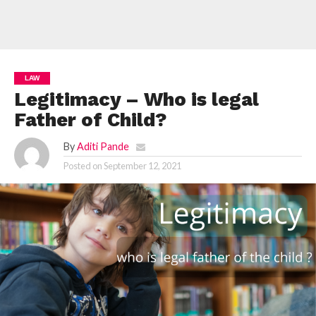
LAW
Legitimacy – Who is legal
Father of Child?
By
Aditi Pande
Posted on
September 12, 2021