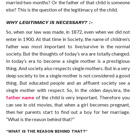
married two months? Or the father of that child is someone
else? This is the question of the legitimacy of the child.
WHY LEGITIMACY IS NECESSARY? :-
So, when our law was made, in 1872, even when we did not
enter in 1900. At that time in Society, the name of children’s
father was most important to live/survive in the normal
society. But the thoughts of today’s era are totally changed.
In today’s era to become a single mother is a prestigious
thing. And society also respects single mothers. But in a very
deep society to be a single mother is not considered a good
thing. But educated people and an affluent society see a
single mother with respect. So, In the olden days/era, the
father name
of the child is very important. Therefore you
can see in old movies, that when a girl becomes pregnant,
then her parents start to find out a boy for her marriage.
“What is the reason behind that?”
“WHAT IS THE REASON BEHIND THAT?”