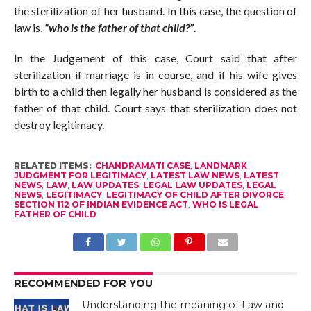
the sterilization of her husband. In this case, the question of
law is,
“who is the father of that child?”.
In the Judgement of this case, Court said that after
sterilization if marriage is in course, and if his wife gives
birth to a child then legally her husband is considered as the
father of that child. Court says that sterilization does not
destroy legitimacy.
RELATED ITEMS:
CHANDRAMATI CASE
,
LANDMARK
JUDGMENT FOR LEGITIMACY
,
LATEST LAW NEWS
,
LATEST
NEWS
,
LAW
,
LAW UPDATES
,
LEGAL LAW UPDATES
,
LEGAL
NEWS
,
LEGITIMACY
,
LEGITIMACY OF CHILD AFTER DIVORCE
,
SECTION 112 OF INDIAN EVIDENCE ACT
,
WHO IS LEGAL
FATHER OF CHILD
RECOMMENDED FOR YOU
Understanding the meaning of Law and