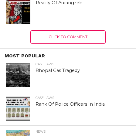
Reality Of Aurangzeb
CLICK TO COMMENT
MOST POPULAR
CASE LAWS
Bhopal Gas Tragedy
CASE LAWS
Rank Of Police Officers In India
NEWS