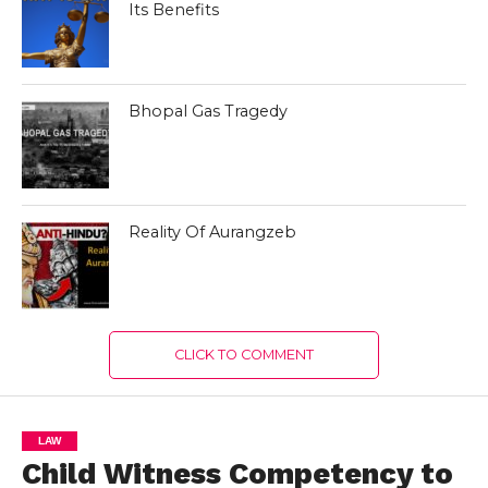
Its Benefits
Bhopal Gas Tragedy
Reality Of Aurangzeb
CLICK TO COMMENT
LAW
Child Witness Competency to