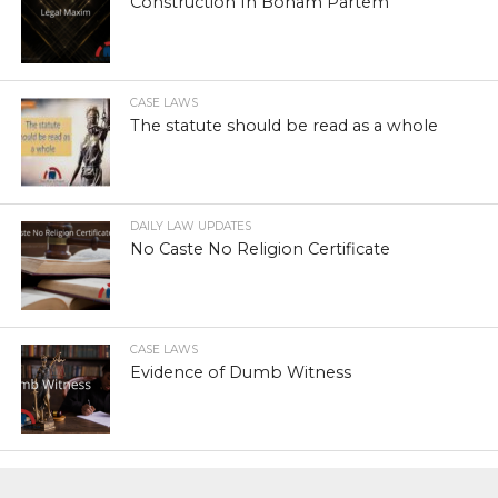
Construction In Bonam Partem
CASE LAWS
The statute should be read as a whole
DAILY LAW UPDATES
No Caste No Religion Certificate
CASE LAWS
Evidence of Dumb Witness