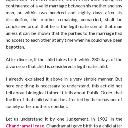
continuance of a valid marriage between his mother and any
man, or within two hundred and eighty days after its
dissolution, the mother remaining unmarried, shall be
conclusive proof that he is the legitimate son of that man
unless it can be shown that the parties to the marriage had
no access to each other at any time when he could have been
begotten.
After divorce, if the child takes birth within 280 days of the
divorce, so that child is considered a legitimate child.
I already explained it above in a very simple manner. But
here one thing is necessary to understand, this act did not
tell about biological father. It tells about Public Order, that
the life of that child will not be affected by the behaviour of
society or her mother’s conduct.
Let us understand it by one Judgement. In 1982, in the
Chandramati case
, Chandramati gave birth to a child after