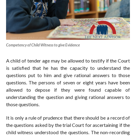
Competency of Child Witness to give Evidence
A child of tender age may be allowed to testify if the Court
is satisfied that he has the capacity to understand the
questions put to him and give rational answers to those
questions. The persons of seven or eight years have been
allowed to depose if they were found capable of
understanding the question and giving rational answers to
those questions.
It is only a rule of prudence that there should be a record of
the questions asked by the trial Court for ascertaining if the
child witness understood the questions. The non-recording