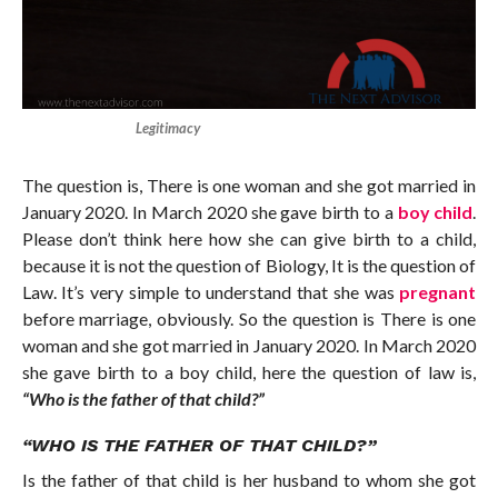
Legitimacy
The question is, There is one woman and she got married in
January 2020. In March 2020 she gave birth to a
boy child
.
Please don’t think here how she can give birth to a child,
because it is not the question of Biology, It is the question of
Law. It’s very simple to understand that she was
pregnant
before marriage, obviously. So the question is There is one
woman and she got married in January 2020. In March 2020
she gave birth to a boy child, here the question of law is,
“Who is the father of that child?”
“WHO IS THE FATHER OF THAT CHILD?”
Is the father of that child is her husband to whom she got