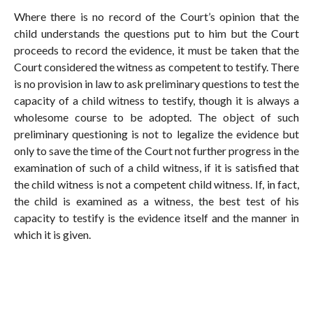
Where there is no record of the Court’s opinion that the
child understands the questions put to him but the Court
proceeds to record the evidence, it must be taken that the
Court considered the witness as competent to testify. There
is no provision in law to ask preliminary questions to test the
capacity of a child witness to testify, though it is always a
wholesome course to be adopted. The object of such
preliminary questioning is not to legalize the evidence but
only to save the time of the Court not further progress in the
examination of such of a child witness, if it is satisfied that
the child witness is not a competent child witness. If, in fact,
the child is examined as a witness, the best test of his
capacity to testify is the evidence itself and the manner in
which it is given.