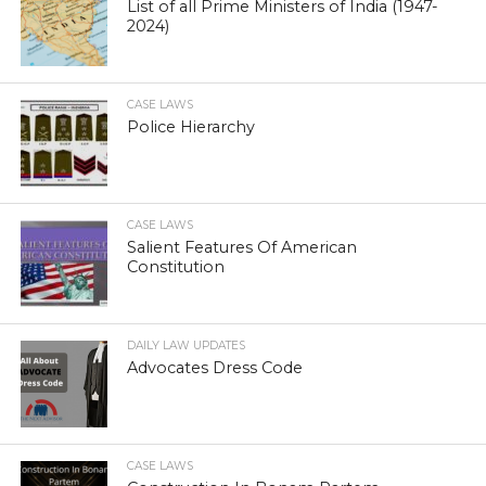
List of all Prime Ministers of India (1947-
2024)
CASE LAWS
Police Hierarchy
CASE LAWS
Salient Features Of American
Constitution
DAILY LAW UPDATES
Advocates Dress Code
CASE LAWS