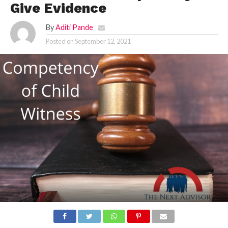
Give Evidence
By
Aditi Pande
Posted on
September 12, 2021