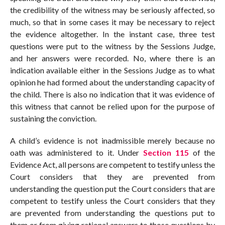
the credibility of the witness may be seriously affected, so
much, so that in some cases it may be necessary to reject
the evidence altogether. In the instant case, three test
questions were put to the witness by the Sessions Judge,
and her answers were recorded. No, where there is an
indication available either in the Sessions Judge as to what
opinion he had formed about the understanding capacity of
the child. There is also no indication that it was evidence of
this witness that cannot be relied upon for the purpose of
sustaining the conviction.
A child’s evidence is not inadmissible merely because no
oath was administered to it. Under
Section 115
of the
Evidence Act, all persons are competent to testify unless the
Court considers that they are prevented from
understanding the question put the Court considers that are
competent to testify unless the Court considers that they
are prevented from understanding the questions put to
them or from giving rational answers to those questions by