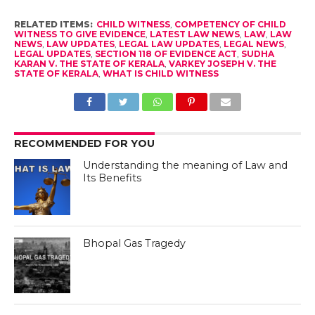
RELATED ITEMS:
CHILD WITNESS
,
COMPETENCY OF CHILD
WITNESS TO GIVE EVIDENCE
,
LATEST LAW NEWS
,
LAW
,
LAW
NEWS
,
LAW UPDATES
,
LEGAL LAW UPDATES
,
LEGAL NEWS
,
LEGAL UPDATES
,
SECTION 118 OF EVIDENCE ACT
,
SUDHA
KARAN V. THE STATE OF KERALA
,
VARKEY JOSEPH V. THE
STATE OF KERALA
,
WHAT IS CHILD WITNESS
RECOMMENDED FOR YOU
Understanding the meaning of Law and
Its Benefits
Bhopal Gas Tragedy