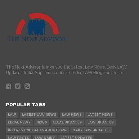
The Next Advisor brings you the Latest Law News, Daily LAW
Updates India, Supreme court of India, LAW Blog and more.
POPULAR TAGS
LAW
LATEST LAW NEWS
LAW NEWS
LATEST NEWS
LEGAL NEWS
NEWS
LEGAL UPDATES
LAW UPDATES
INTERESTING FACTS ABOUT LAW
DAILY LAW UPDATES
LAW FACTS
LAW DAIRY
LATEST UPDATES