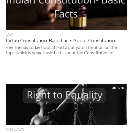
LAW
Indian Constitution-Basic Facts About Constitution
Hey, friends today I would like to put your attention on the
topic which is some basic facts about the Constitution of...
5.3K
CASE LAWS