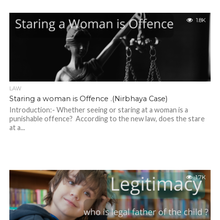
1.8K
LAW
Staring a woman is Offence .(Nirbhaya Case)
Introduction:- Whether seeing or staring at a woman is a
punishable offence? According to the new law, does the stare
at a...
1.7K