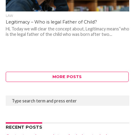
LAW
Legitimacy – Who is legal Father of Child?
Hi, Today we will clear the concept about, Legitimacy means“who
is the legal father of the child who was born after two...
MORE POSTS
RECENT POSTS