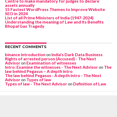
Centre to make mandatory for judges to declare
assets annually
15 Fastest WordPress Themes to Improve Website
SEO in 2024
List of all Prime Ministers of India (1947-2024)
Understanding the meaning of Law and Its Benefits
Bhopal Gas Tragedy
RECENT COMMENTS
binance introduction
on
India’s Dark Data Business
Rights of arrested person (Accused) - The Next
Advisor
on
Examination of witnesses
Intro: Examine the witnesses - The Next Advisor
on
The
law behind Pegasus – A depth intro
The law behind Pegasus - A depth intro - The Next
Advisor
on
Types of law
Types of law - The Next Advisor
on
Definition of Law