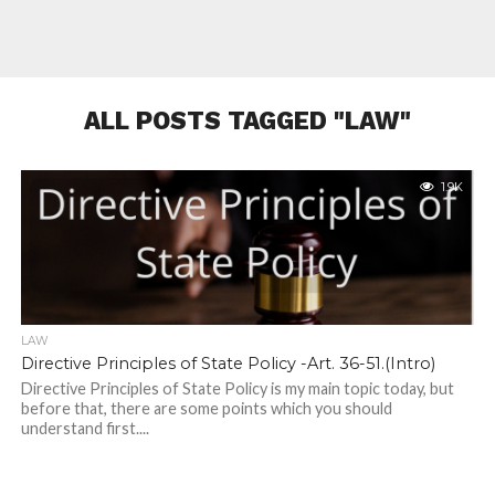
ALL POSTS TAGGED "LAW"
1.9K
LAW
Directive Principles of State Policy -Art. 36-51.(Intro)
Directive Principles of State Policy is my main topic today, but
before that, there are some points which you should
understand first....