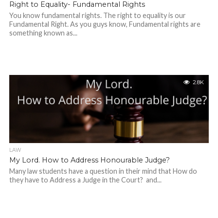
Right to Equality- Fundamental Rights
You know fundamental rights. The right to equality is our
Fundamental Right. As you guys know, Fundamental rights are
something known as...
2.8K
LAW
My Lord. How to Address Honourable Judge?
Many law students have a question in their mind that How do
they have to Address a Judge in the Court? and...