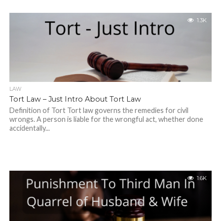
1.3K
LAW
Tort Law – Just Intro About Tort Law
Definition of Tort Tort law governs the remedies for civil
wrongs. A person is liable for the wrongful act, whether done
accidentally...
1.6K