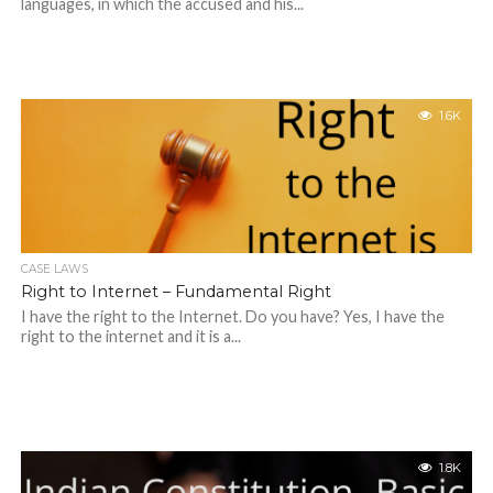
languages, in which the accused and his...
1.6K
CASE LAWS
Right to Internet – Fundamental Right
I have the right to the Internet. Do you have? Yes, I have the
right to the internet and it is a...
1.8K