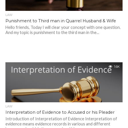
LAW
Punishment to Third man in Quarrel Husband & Wife
Hello friends, Today I will clear your concept with one question.
And my topic is punishment to the third man in the...
1.6K
LAW
Interpretation of Evidence to Accused or his Pleader
Introduction of Interpretation of Evidence Interpretation of
evidence means evidence records in various and different