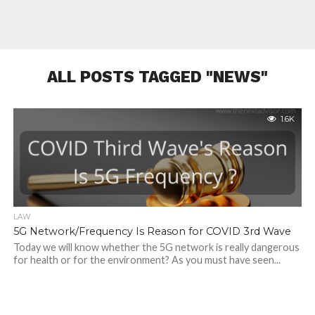
ALL POSTS TAGGED "NEWS"
1.6K
LAW
5G Network/Frequency Is Reason for COVID 3rd Wave
Today we will know whether the 5G network is really dangerous
for health or for the environment? As you must have seen...