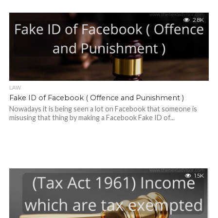
2.8K
LAW
Fake ID of Facebook ( Offence and Punishment )
Nowadays it is being seen a lot on Facebook that someone is
misusing that thing by making a Facebook Fake ID of...
1.5K