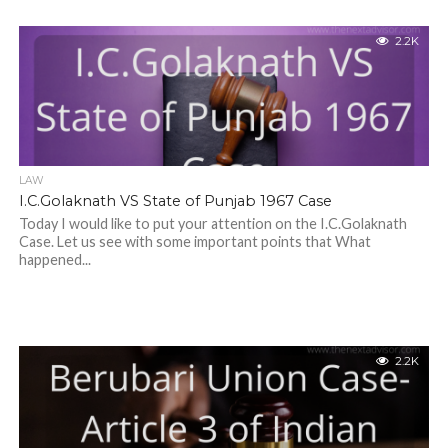
2.2K
LAW
I.C.Golaknath VS State of Punjab 1967 Case
Today I would like to put your attention on the I.C.Golaknath
Case. Let us see with some important points that What
happened...
2.2K