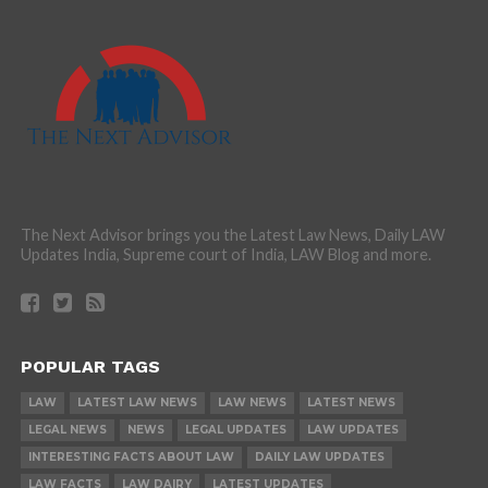
The Next Advisor brings you the Latest Law News, Daily LAW
Updates India, Supreme court of India, LAW Blog and more.
POPULAR TAGS
LAW
LATEST LAW NEWS
LAW NEWS
LATEST NEWS
LEGAL NEWS
NEWS
LEGAL UPDATES
LAW UPDATES
INTERESTING FACTS ABOUT LAW
DAILY LAW UPDATES
LAW FACTS
LAW DAIRY
LATEST UPDATES