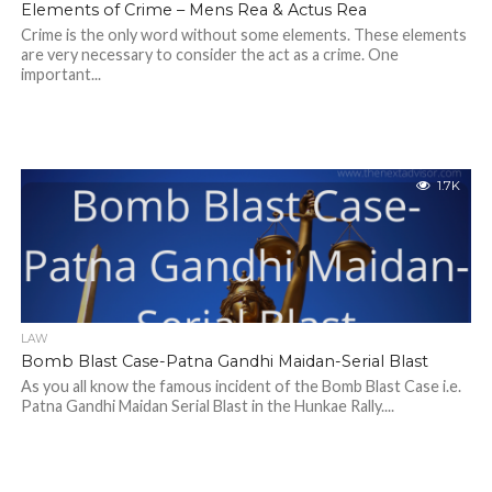
Elements of Crime – Mens Rea & Actus Rea
Crime is the only word without some elements. These elements
are very necessary to consider the act as a crime. One
important...
1.7K
LAW
Bomb Blast Case-Patna Gandhi Maidan-Serial Blast
As you all know the famous incident of the Bomb Blast Case i.e.
Patna Gandhi Maidan Serial Blast in the Hunkae Rally....