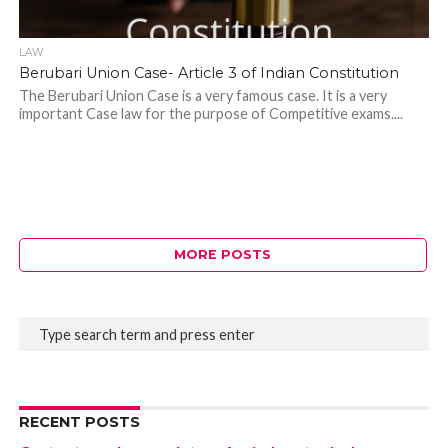
LAW
Berubari Union Case- Article 3 of Indian Constitution
The Berubari Union Case is a very famous case. It is a very
important Case law for the purpose of Competitive exams....
MORE POSTS
RECENT POSTS