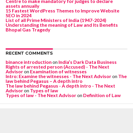
Centre to make mandatory for judges to declare
assets annually
15 Fastest WordPress Themes to Improve Website
SEO in 2024
List of all Prime Ministers of India (1947-2024)
Understanding the meaning of Law and Its Benefits
Bhopal Gas Tragedy
RECENT COMMENTS
binance introduction
on
India’s Dark Data Business
Rights of arrested person (Accused) - The Next
Advisor
on
Examination of witnesses
Intro: Examine the witnesses - The Next Advisor
on
The
law behind Pegasus – A depth intro
The law behind Pegasus - A depth intro - The Next
Advisor
on
Types of law
Types of law - The Next Advisor
on
Definition of Law