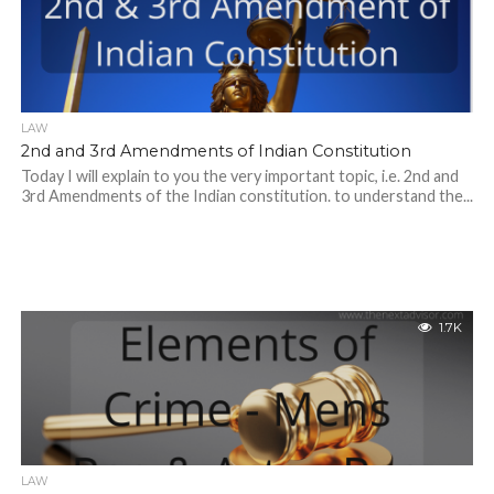
LAW
2nd and 3rd Amendments of Indian Constitution
Today I will explain to you the very important topic, i.e. 2nd and
3rd Amendments of the Indian constitution. to understand the...
1.7K
LAW