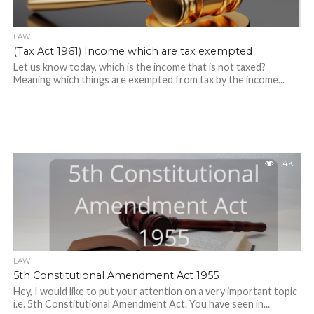
LAW
(Tax Act 1961) Income which are tax exempted
Let us know today, which is the income that is not taxed?
Meaning which things are exempted from tax by the income...
1.4K
LAW
5th Constitutional Amendment Act 1955
Hey, I would like to put your attention on a very important topic
i.e. 5th Constitutional Amendment Act. You have seen in...