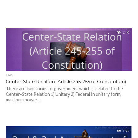
2.1K
LAW
Center-State Relation (Article 245-255 of Constitution)
There are two forms of government which is related to the
Center-State Relation 1) Unitary 2) Federal In unitary form,
maximum power...
1.5K