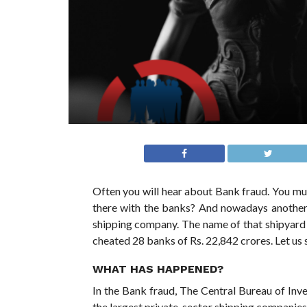
Often you will hear about Bank fraud. You mu
there with the banks? And nowadays another 
shipping company. The name of that shipyar
cheated 28 banks of Rs. 22,842 crores. Let us se
WHAT HAS HAPPENED?
In the Bank fraud, The Central Bureau of Inve
the largest private-sector shipping companies 