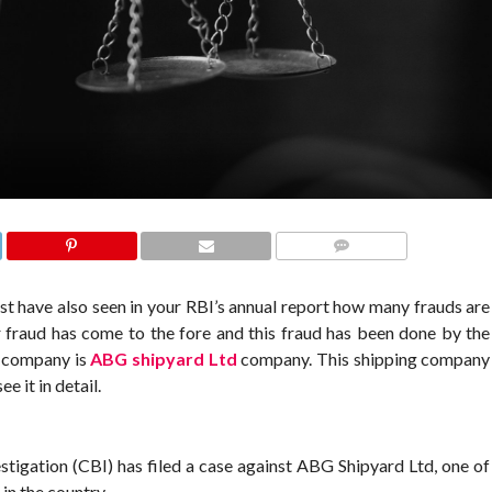
COMMENTS
st have also seen in your RBI’s annual report how many frauds are
fraud has come to the fore and this fraud has been done by the
d company is
ABG shipyard Ltd
company. This shipping company
e it in detail.
stigation (CBI) has filed a case against ABG Shipyard Ltd, one of
in the country,