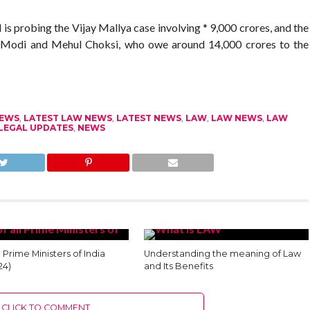
is probing the Vijay Mallya case involving * 9,000 crores, and the
v Modi and Mehul Choksi, who owe around 14,000 crores to the
NEWS
,
LATEST LAW NEWS
,
LATEST NEWS
,
LAW
,
LAW NEWS
,
LAW
LEGAL UPDATES
,
NEWS
ll Prime Ministers of India
Understanding the meaning of Law
24)
and Its Benefits
CLICK TO COMMENT