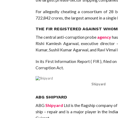
For allegedly cheating a consortium of 28 ba
722,842 crores, the largest amount in a single
THE FIR REGISTERED AGAINST WHOM,
The central anti-corruption probe
agency
has
Rishi Kamlesh Agarwal, executive director
Kumar, Sushil Kumar Agarwal, and Ravi Vimal N
In its First Information Report ( FIR ), filed 
Corruption Act.
Shipyard
ABG SHIPYARD
ABG
Shipyard
Ltd is the flagship company of
ship – repair and is a major player in the Indi
Gujarat.