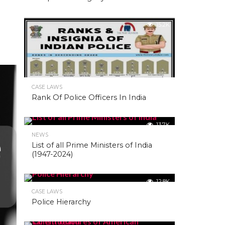
15.2K
CASE LAWS
Rank Of Police Officers In India
13.7K
NEWS
List of all Prime Ministers of India
(1947-2024)
12.8K
CASE LAWS
Police Hierarchy