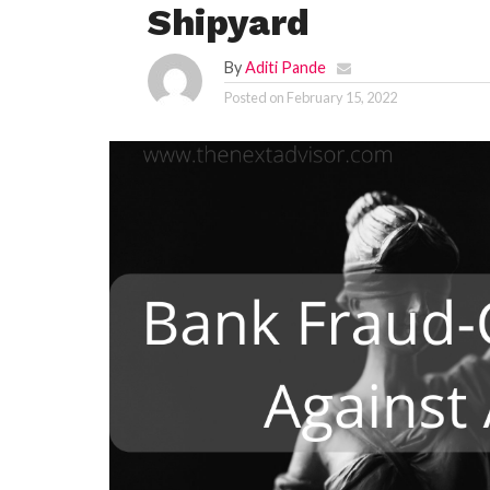
Shipyard
By
Aditi Pande
Posted on
February 15, 2022