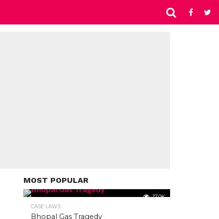
MOST POPULAR
17.0K
CASE LAWS
Bhopal Gas Tragedy