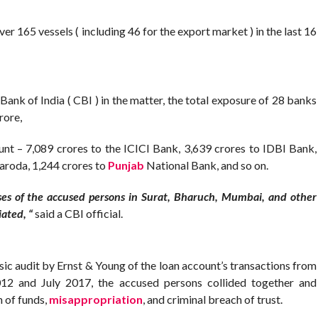
r 165 vessels ( including 46 for the export market ) in the last 16
Bank of India ( CBI ) in the matter, the total exposure of 28 banks
rore,
t – 7,089 crores to the ICICI Bank, 3,639 crores to IDBI Bank,
Baroda, 1,244 crores to
Punjab
National Bank, and so on.
es of the accused persons in Surat, Bharuch, Mumbai, and other
iated, “
said a CBI official.
sic audit by Ernst & Young of the loan account’s transactions from
12 and July 2017, the accused persons collided together and
n of funds,
misappropriation
, and criminal breach of trust.