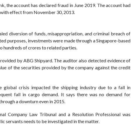
k, the account has declared fraud in June 2019. The account had
 with effect from November 30, 2013.
aled diversion of funds, misappropriation, and criminal breach of
tated purposes, investments were made through a Singapore-based
 hundreds of crores to related parties.
provided by ABG Shipyard. The auditor also detected evidence of
value of the securities provided by the company against the credit
 global crisis impacted the shipping industry due to a fall in
uent fall in cargo demand. It says there was no demand for
through a downturn even in 2015.
onal Company Law Tribunal and a Resolution Professional was
ic servants needs to be investigated in the matter.