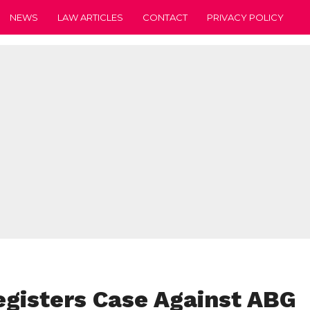
NEWS
LAW ARTICLES
CONTACT
PRIVACY POLICY
gisters Case Against ABG