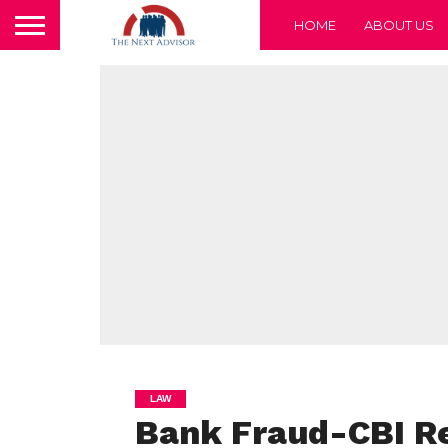
HOME
ABOUT US
LAW
Bank Fraud-CBI Re