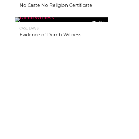
No Caste No Religion Certificate
9.7K
CASE LAWS
Evidence of Dumb Witness