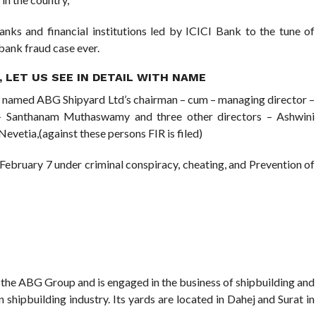
nks and financial institutions led by ICICI Bank to the tune of
 bank fraud case ever.
 LET US SEE IN DETAIL WITH NAME
 named ABG Shipyard Ltd’s chairman – cum – managing director –
 – Santhanam Muthaswamy and three other directors – Ashwini
evetia,(against these persons FIR is filed)
on February 7 under criminal conspiracy, cheating, and Prevention of
 the ABG Group and is engaged in the business of shipbuilding and
an shipbuilding industry. Its yards are located in Dahej and Surat in