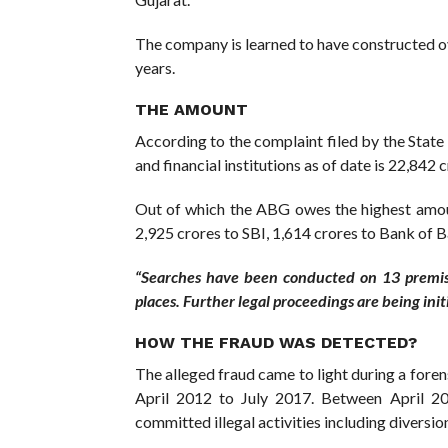
The company is learned to have constructed ove
years.
THE AMOUNT
According to the complaint filed by the State 
and financial institutions as of date is 22,842 c
Out of which the ABG owes the highest amoun
2,925 crores to SBI, 1,614 crores to Bank of 
“Searches have been conducted on 13 premis
places. Further legal proceedings are being init
HOW THE FRAUD WAS DETECTED?
The alleged fraud came to light during a foren
April 2012 to July 2017. Between April 20
committed illegal activities including diversio