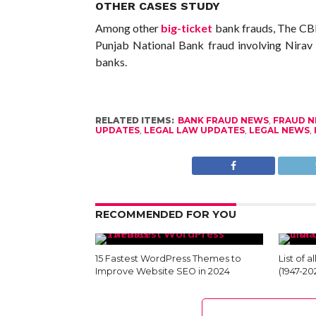
OTHER CASES STUDY
Among other
big-ticket
bank frauds, The CBI 
Punjab National Bank fraud involving Nira
banks.
RELATED ITEMS:
BANK FRAUD NEWS
,
FRAUD 
UPDATES
,
LEGAL LAW UPDATES
,
LEGAL NEWS
,
RECOMMENDED FOR YOU
15 Fastest WordPress Themes to
List of a
Improve Website SEO in 2024
(1947-20