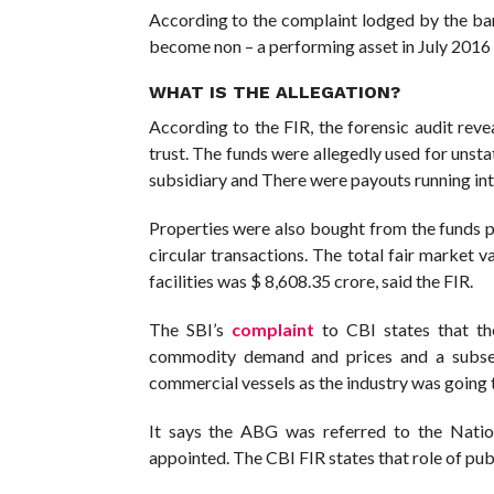
According to the complaint lodged by the ban
become non – a performing asset in July 2016
WHAT IS THE ALLEGATION?
According to the FIR, the forensic audit reve
trust. The funds were allegedly used for uns
subsidiary and There were payouts running into
Properties were also bought from the funds 
circular transactions. The total fair market 
facilities was $ 8,608.35 crore, said the FIR.
The SBI’s
complaint
to CBI states that the
commodity demand and prices and a subseq
commercial vessels as the industry was going 
It says the ABG was referred to the Nati
appointed. The CBI FIR states that role of publ