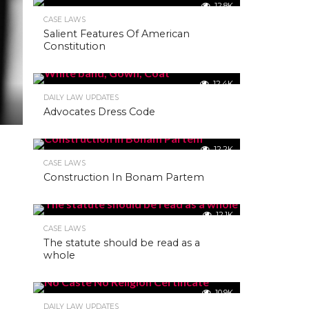
12.8K
CASE LAWS
Salient Features Of American
Constitution
12.4K
DAILY LAW UPDATES
Advocates Dress Code
12.2K
CASE LAWS
Construction In Bonam Partem
12.1K
CASE LAWS
The statute should be read as a
whole
10.9K
DAILY LAW UPDATES