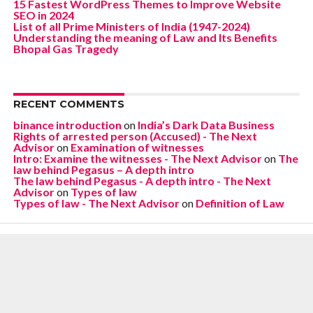
15 Fastest WordPress Themes to Improve Website
SEO in 2024
List of all Prime Ministers of India (1947-2024)
Understanding the meaning of Law and Its Benefits
Bhopal Gas Tragedy
RECENT COMMENTS
binance introduction
on
India’s Dark Data Business
Rights of arrested person (Accused) - The Next
Advisor
on
Examination of witnesses
Intro: Examine the witnesses - The Next Advisor
on
The
law behind Pegasus – A depth intro
The law behind Pegasus - A depth intro - The Next
Advisor
on
Types of law
Types of law - The Next Advisor
on
Definition of Law