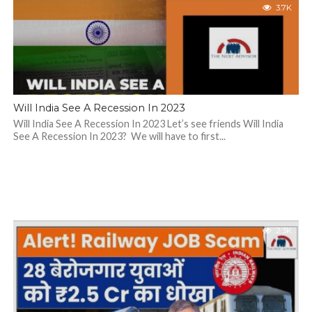
3.7K
Will India See A Recession In 2023
Will India See A Recession In 2023 Let’s see friends Will India
See A Recession In 2023? We will have to first...
2.3K