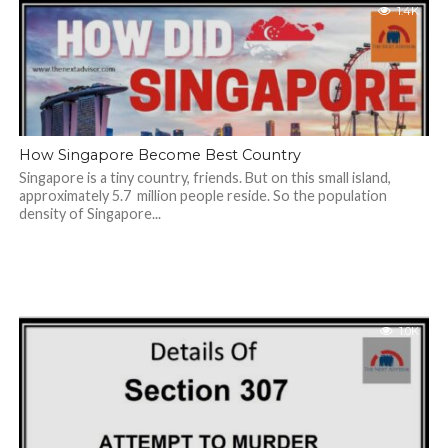
1.4K
How Singapore Become Best Country
Singapore is a tiny country, friends. But on this small island,
approximately 5.7 million people reside. So the population
density of Singapore...
1.0K