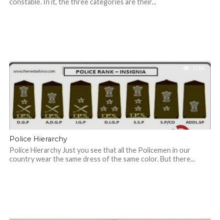
constable. In it, the three categories are their...
12.8K
Police Hierarchy
Police Hierarchy Just you see that all the Policemen in our
country wear the same dress of the same color. But there...