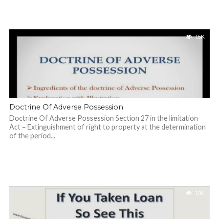
1.5K
Doctrine Of Adverse Possession
Doctrine Of Adverse Possession Section 27 in the limitation
Act – Extinguishment of right to property at the determination
of the period...
1.0K