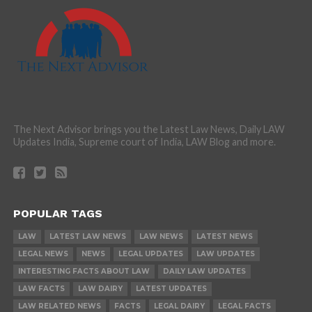
The Next Advisor brings you the Latest Law News, Daily LAW
Updates India, Supreme court of India, LAW Blog and more.
POPULAR TAGS
LAW
LATEST LAW NEWS
LAW NEWS
LATEST NEWS
LEGAL NEWS
NEWS
LEGAL UPDATES
LAW UPDATES
INTERESTING FACTS ABOUT LAW
DAILY LAW UPDATES
LAW FACTS
LAW DAIRY
LATEST UPDATES
LAW RELATED NEWS
FACTS
LEGAL DAIRY
LEGAL FACTS