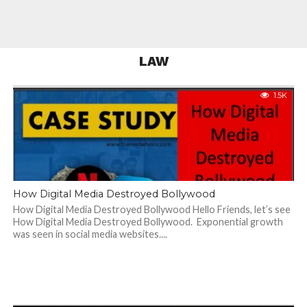
LAW
1.5K
How Digital Media Destroyed Bollywood
How Digital Media Destroyed Bollywood Hello Friends, let’s see
How Digital Media Destroyed Bollywood. Exponential growth
was seen in social media websites....