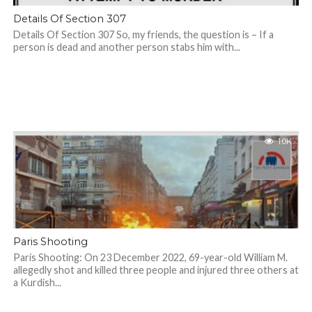
Details Of Section 307
Details Of Section 307 So, my friends, the question is – If a
person is dead and another person stabs him with...
1.0K
Paris Shooting
Paris Shooting: On 23 December 2022, 69-year-old William M.
allegedly shot and killed three people and injured three others at
a Kurdish...