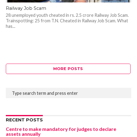
Railway Job Scam
28 unemployed youth cheated in rs. 2.5 crore Railway Job Scam.
Trainspotting: 25 from T.N. Cheated in Railway Job Scam. What
has...
MORE POSTS
RECENT POSTS
Centre to make mandatory for judges to declare
assets annually