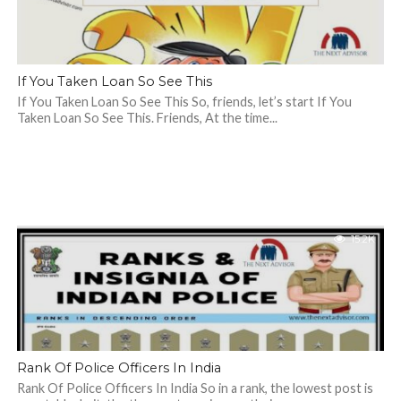
If You Taken Loan So See This
If You Taken Loan So See This So, friends, let’s start If You
Taken Loan So See This. Friends, At the time...
15.2K
Rank Of Police Officers In India
Rank Of Police Officers In India So in a rank, the lowest post is