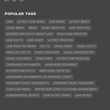
POPULAR TAGS
LAW
LATEST LAW NEWS
LAW NEWS
LATEST NEWS
LEGAL NEWS
NEWS
LEGAL UPDATES
LAW UPDATES
INTERESTING FACTS ABOUT LAW
DAILY LAW UPDATES
LAW FACTS
LAW DAIRY
LATEST UPDATES
LAW RELATED NEWS
FACTS
LEGAL DAIRY
LEGAL FACTS
NEW LAW FACTS
DAILY LAW DAIRY
LEGAL LAW UPDATES
LEGAL LAW NEWS
CASE LAWS
LATEST LAW UPDATES
LANDMARK JUDGMENTS
LANDMARK JUDGMENT
INTERESTING FACTS
NEW LEGAL UPDATES
LANDMARK JUDGEMENTS OF SUPREME COURT
SUPREME COURT JUDGMENTS
SUPREME COURT JUDGMENT
DAILY LAW NEWS
IMPORTANT CONSTITUTIONAL AMENDMENT
FUNDAMENTAL RIGHTS
LAW LATEST NEWS
LAW INTRO