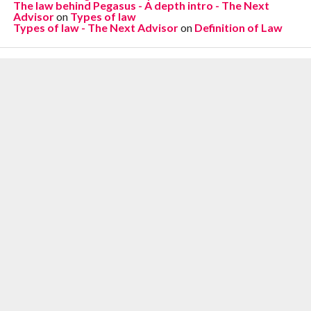
The law behind Pegasus - A depth intro - The Next
Advisor
on
Types of law
Types of law - The Next Advisor
on
Definition of Law