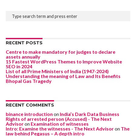
RECENT POSTS
Centre to make mandatory for judges to declare
assets annually
15 Fastest WordPress Themes to Improve Website
SEO in 2024
List of all Prime Ministers of India (1947-2024)
Understanding the meaning of Law and Its Benefits
Bhopal Gas Tragedy
RECENT COMMENTS
binance introduction
on
India’s Dark Data Business
Rights of arrested person (Accused) - The Next
Advisor
on
Examination of witnesses
Intro: Examine the witnesses - The Next Advisor
on
The
law behind Pegasus – A depth intro