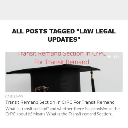
ALL POSTS TAGGED "LAW LEGAL
UPDATES"
4.8K
CASE LAWS
Transit Remand Section In CrPC For Transit Remand
What is transit remand? and whether there is a provision in the
CrPC about it? Means What is the Transit remand Section...