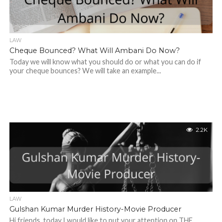
LAW
Cheque Bounced? What Will Ambani Do Now?
Today we will know what you should do or what you can do if
your cheque bounces? We will take an example...
2.2K
LAW
Gulshan Kumar Murder History-Movie Producer
Hi friends, today I would like to put your attention on THE