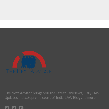
The Next Advisor brings you the Latest Law News, Daily LAW
Updates India, Supreme court of India, LAW Blog and more.