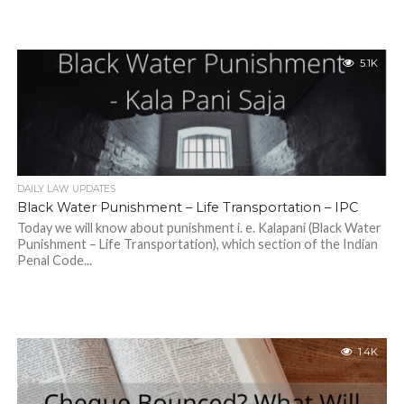
5.1K
DAILY LAW UPDATES
Black Water Punishment – Life Transportation – IPC
Today we will know about punishment i. e. Kalapani (Black Water
Punishment – Life Transportation), which section of the Indian
Penal Code...
1.4K