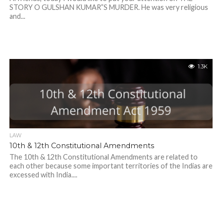
STORY O GULSHAN KUMAR”S MURDER. He was very religious
and...
1.3K
LAW
10th & 12th Constitutional Amendments
The 10th & 12th Constitutional Amendments are related to
each other because some important territories of the Indias are
excessed with India....