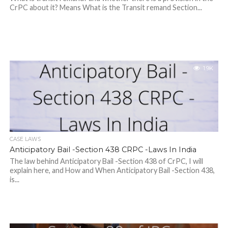
CrPC about it? Means What is the Transit remand Section...
1.9K
CASE LAWS
Anticipatory Bail -Section 438 CRPC -Laws In India
The law behind Anticipatory Bail -Section 438 of CrPC, I will
explain here, and How and When Anticipatory Bail -Section 438,
is...