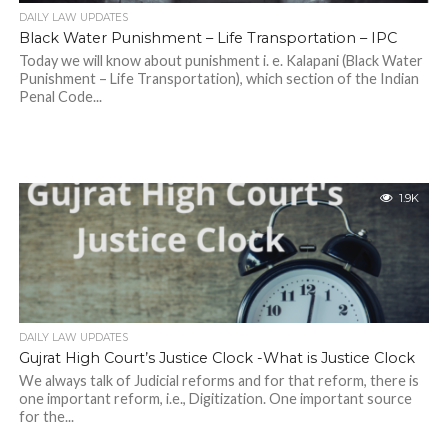
DAILY LAW UPDATES
Black Water Punishment – Life Transportation – IPC
Today we will know about punishment i. e. Kalapani (Black Water
Punishment – Life Transportation), which section of the Indian
Penal Code...
1.9K
DAILY LAW UPDATES
Gujrat High Court’s Justice Clock -What is Justice Clock
We always talk of Judicial reforms and for that reform, there is
one important reform, i.e., Digitization. One important source
for the...