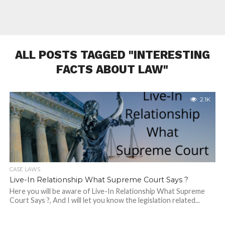
ALL POSTS TAGGED "INTERESTING
FACTS ABOUT LAW"
2.1K
CASE LAWS
Live-In Relationship What Supreme Court Says ?
Here you will be aware of Live-In Relationship What Supreme
Court Says ?, And I will let you know the legislation related...