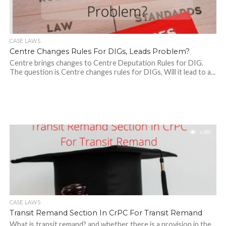
CASE LAWS
Centre Changes Rules For DIGs, Leads Problem?
Centre brings changes to Centre Deputation Rules for DIG.
The question is Centre changes rules for DIGs, Will it lead to a...
4.8K
CASE LAWS
Transit Remand Section In CrPC For Transit Remand
What is transit remand? and whether there is a provision in the