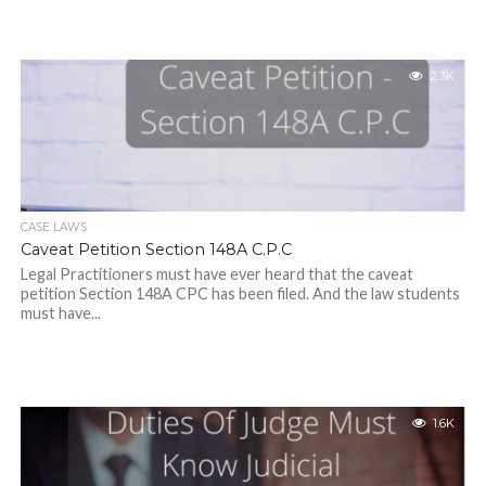
2.3K
CASE LAWS
Caveat Petition Section 148A C.P.C
Legal Practitioners must have ever heard that the caveat
petition Section 148A CPC has been filed. And the law students
must have...
1.6K