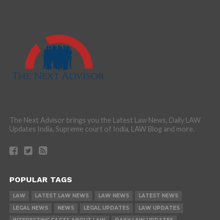
The Next Advisor brings you the Latest Law News, Daily LAW
Updates India, Supreme court of India, LAW Blog and more.
POPULAR TAGS
LAW
LATEST LAW NEWS
LAW NEWS
LATEST NEWS
LEGAL NEWS
NEWS
LEGAL UPDATES
LAW UPDATES