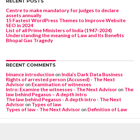
RECENT POSTS
Centre to make mandatory for judges to declare
assets annually
15 Fastest WordPress Themes to Improve Website
SEO in 2024
List of all Prime Ministers of India (1947-2024)
Understanding the meaning of Law and Its Benefits
Bhopal Gas Tragedy
RECENT COMMENTS
binance introduction
on
India’s Dark Data Business
Rights of arrested person (Accused) - The Next
Advisor
on
Examination of witnesses
Intro: Examine the witnesses - The Next Advisor
on
The
law behind Pegasus – A depth intro
The law behind Pegasus - A depth intro - The Next
Advisor
on
Types of law
Types of law - The Next Advisor
on
Definition of Law