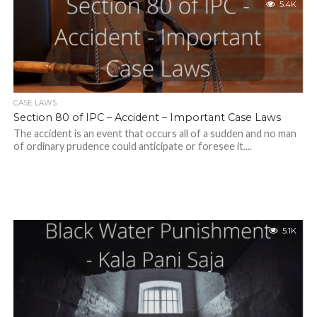
5.4K
CASE LAWS
Section 80 of IPC – Accident – Important Case Laws
The accident is an event that occurs all of a sudden and no man
of ordinary prudence could anticipate or foresee it....
5.1K