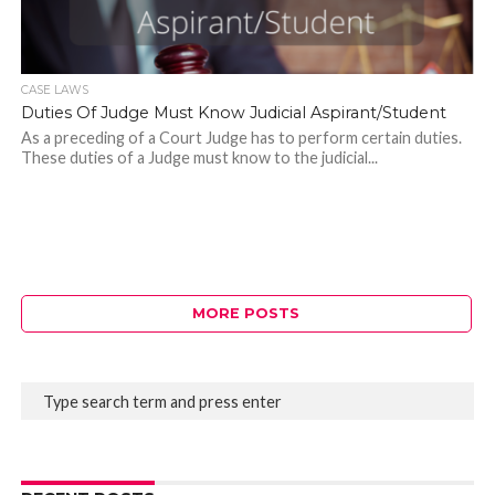
CASE LAWS
Duties Of Judge Must Know Judicial Aspirant/Student
As a preceding of a Court Judge has to perform certain duties.
These duties of a Judge must know to the judicial...
MORE POSTS