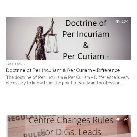
3.3K
CASE LAWS
Doctrine of Per Incuriam & Per Curiam – Difference
The doctrine of Per Incuriam & Per Curiam – Difference is very
necessary to know from the point of study and profession....
1.9K